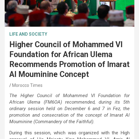
LIFE AND SOCIETY
Higher Council of Mohammed VI
Foundation for African Ulema
Recommends Promotion of Imarat
Al Mouminine Concept
Morocco Times
The Higher Council of Mohammed VI Foundation for
African Ulema (FM6OA) recommended, during its 5th
ordinary session held on December 6 and 7 in Fez, the
promotion and consecration of the concept of Imarat Al
Mouminine (Commandery of the Faithful).
During this session, which was organized with the High