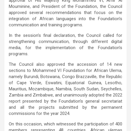
approval of His Majesty King Mohammed VI, Amir Al
Mouminine, and President of the Foundation, the Council
approved several recommendations that focus on the
integration of African languages into the Foundation’s
communication and training programs.
In the session’s final declaration, the Council called for
strengthening communication, through different digital
media, for the implementation of the Foundation’s
programs.
The Council also approved the accession of 14 new
sections to Mohammed VI Foundation for African Ulema,
namely Burundi, Botswana, Congo Brazzaville, the Republic
of Cape Verde, Eswatini, Equatorial Guinea, Lesotho,
Mauritius, Mozambique, Namibia, South Sudan, Seychelles,
Zambia and Zimbabwe,
and unanimously adopted the 2022
report presented by the Foundation’s general secretariat
and all the projects submitted by the permanent
commissions for the year 2024.
On this occasion, which witnessed the participation of 400
members representing 48 countries, African ulemas