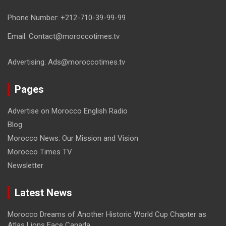
Phone Number: +212-710-39-99-99
Email: Contact@moroccotimes.tv
Advertising: Ads@moroccotimes.tv
Pages
Advertise on Morocco English Radio
Blog
Morocco News: Our Mission and Vision
Morocco Times TV
Newsletter
Latest News
Morocco Dreams of Another Historic World Cup Chapter as
Atlas Lions Face Canada