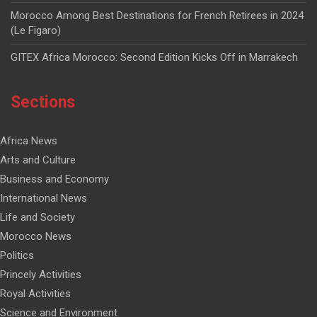
Morocco Among Best Destinations for French Retirees in 2024
(Le Figaro)
GITEX Africa Morocco: Second Edition Kicks Off in Marrakech
Sections
Africa News
Arts and Culture
Business and Economy
International News
Life and Society
Morocco News
Politics
Princely Activities
Royal Activities
Science and Environment