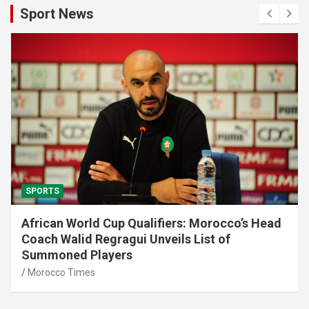
Sport News
SPORTS
African World Cup Qualifiers: Morocco’s Head
Coach Walid Regragui Unveils List of
Summoned Players
Morocco Times