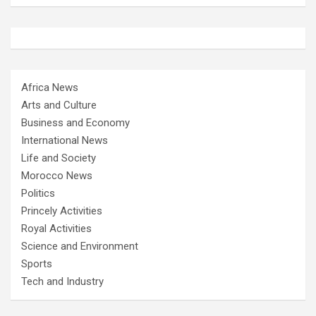
Africa News
Arts and Culture
Business and Economy
International News
Life and Society
Morocco News
Politics
Princely Activities
Royal Activities
Science and Environment
Sports
Tech and Industry