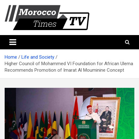
Skip
to
content
Morocco Times TV
Morocco times TV
Home
Life and Society
Higher Council of Mohammed VI Foundation for African Ulema
Recommends Promotion of Imarat Al Mouminine Concept