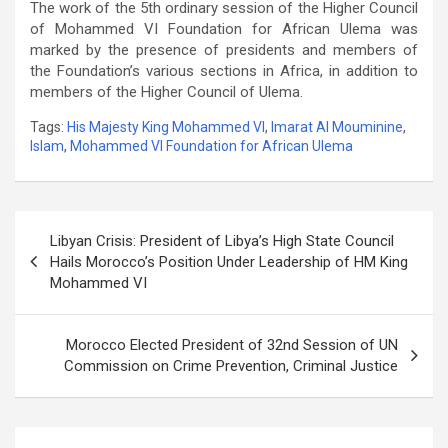
The work of the 5th ordinary session of the Higher Council
of Mohammed VI Foundation for African Ulema was
marked by the presence of presidents and members of
the Foundation’s various sections in Africa, in addition to
members of the Higher Council of Ulema.
Tags:
His Majesty King Mohammed VI
,
Imarat Al Mouminine
,
Islam
,
Mohammed VI Foundation for African Ulema
Post
Libyan Crisis: President of Libya’s High State Council
navigation
Hails Morocco’s Position Under Leadership of HM King
Mohammed VI
Morocco Elected President of 32nd Session of UN
Commission on Crime Prevention, Criminal Justice