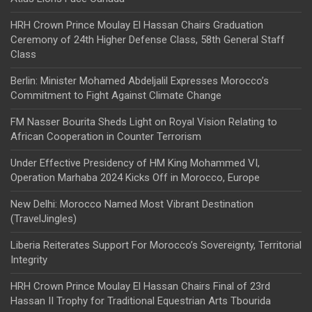
HRH Crown Prince Moulay El Hassan Chairs Graduation
Ceremony of 24th Higher Defense Class, 58th General Staff
Class
Berlin: Minister Mohamed Abdeljalil Expresses Morocco’s
Commitment to Fight Against Climate Change
FM Nasser Bourita Sheds Light on Royal Vision Relating to
African Cooperation in Counter Terrorism
Under Effective Presidency of HM King Mohammed VI,
Operation Marhaba 2024 Kicks Off in Morocco, Europe
New Delhi: Morocco Named Most Vibrant Destination
(TravelJingles)
Liberia Reiterates Support For Morocco’s Sovereignty, Territorial
Integrity
HRH Crown Prince Moulay El Hassan Chairs Final of 23rd
Hassan II Trophy for Traditional Equestrian Arts Tbourida