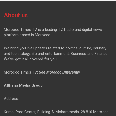
About us
Morocco Times TV is a leading TV, Radio and digital news
platform based in Morocco.
We bring you live updates related to politics, culture, industry
and technology, life and entertainment, Business and Finance.
We've got it all covered for you.
Morocco Times TV:
See Morocco Differently
Althena Media Group
Address:
Kamal Parc Center, Building A. Mohammedia. 28 810 Morocco