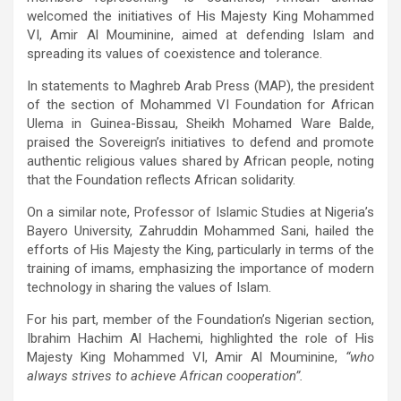
welcomed the initiatives of His Majesty King Mohammed
VI, Amir Al Mouminine, aimed at defending Islam and
spreading its values of coexistence and tolerance.
In statements to Maghreb Arab Press (MAP), the president
of the section of Mohammed VI Foundation for African
Ulema in Guinea-Bissau, Sheikh Mohamed Ware Balde,
praised the Sovereign’s initiatives to defend and promote
authentic religious values shared by African people, noting
that the Foundation reflects African solidarity.
On a similar note, Professor of Islamic Studies at Nigeria’s
Bayero University, Zahruddin Mohammed Sani, hailed the
efforts of His Majesty the King, particularly in terms of the
training of imams, emphasizing the importance of modern
technology in sharing the values of Islam.
For his part, member of the Foundation’s Nigerian section,
Ibrahim Hachim Al Hachemi, highlighted the role of His
Majesty King Mohammed VI, Amir Al Mouminine,
“who
always strives to achieve African cooperation”.