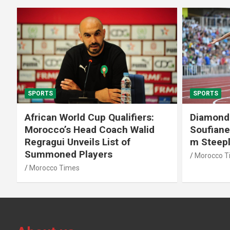
SPORTS
SPORTS
African World Cup Qualifiers:
Diamond
Morocco’s Head Coach Walid
Soufiane
Regragui Unveils List of
m Steep
Summoned Players
Morocco T
Morocco Times