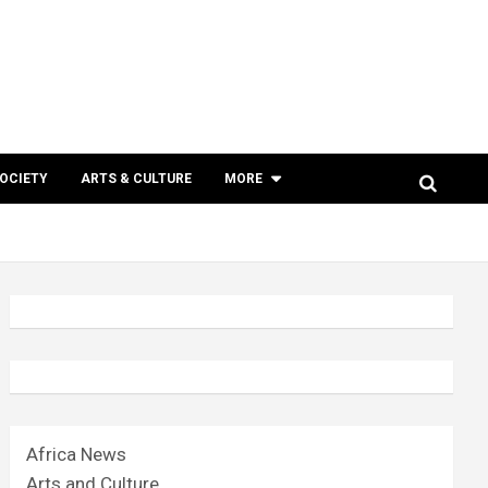
SOCIETY
ARTS & CULTURE
MORE
Africa News
Arts and Culture