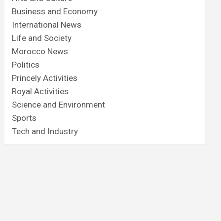
Business and Economy
International News
Life and Society
Morocco News
Politics
Princely Activities
Royal Activities
Science and Environment
Sports
Tech and Industry