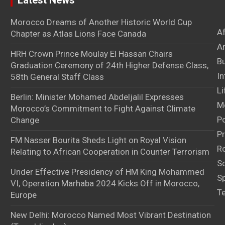
Latest News
Morocco Dreams of Another Historic World Cup
A
Chapter as Atlas Lions Face Canada
Ar
HRH Crown Prince Moulay El Hassan Chairs
B
Graduation Ceremony of 24th Higher Defense Class,
In
58th General Staff Class
Li
Berlin: Minister Mohamed Abdeljalil Expresses
M
Morocco’s Commitment to Fight Against Climate
Po
Change
Pr
FM Nasser Bourita Sheds Light on Royal Vision
Ro
Relating to African Cooperation in Counter Terrorism
S
Under Effective Presidency of HM King Mohammed
S
VI, Operation Marhaba 2024 Kicks Off in Morocco,
T
Europe
New Delhi: Morocco Named Most Vibrant Destination