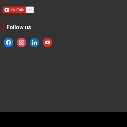
Follow us
facebook
instagram
linkedin
youtube