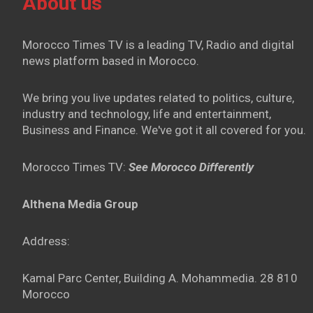
About us
Morocco Times TV is a leading TV, Radio and digital
news platform based in Morocco.
We bring you live updates related to politics, culture,
industry and technology, life and entertainment,
Business and Finance. We've got it all covered for you.
Morocco Times TV:
See Morocco Differently
Althena Media Group
Address:
Kamal Parc Center, Building A. Mohammedia. 28 810
Morocco