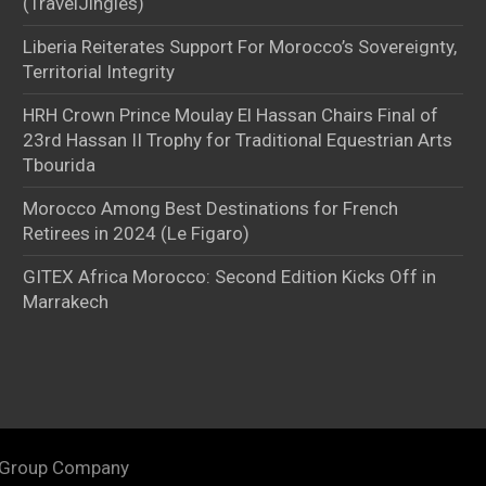
(TravelJingles)
Liberia Reiterates Support For Morocco’s Sovereignty,
Territorial Integrity
HRH Crown Prince Moulay El Hassan Chairs Final of
23rd Hassan II Trophy for Traditional Equestrian Arts
Tbourida
Morocco Among Best Destinations for French
Retirees in 2024 (Le Figaro)
GITEX Africa Morocco: Second Edition Kicks Off in
Marrakech
 Group Company