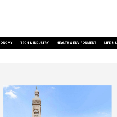
ECONOMY
TECH & INDUSTRY
HEALTH & ENVIRONMENT
LIFE & 