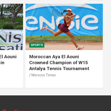
SPORTS
El Aouni
Moroccan Aya El Aouni
in
Crowned Champion of W15
Antalya Tennis Tournament
Morocco Times