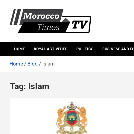
Skip
to
content
Morocco Times TV
Morocco times TV
HOME
ROYAL ACTIVITIES
POLITICS
BUSINESS AND 
Home
Blog
Islam
Tag:
Islam