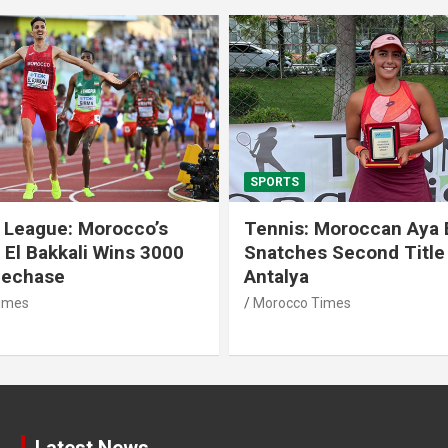
SPORTS
 League: Morocco’s
Tennis: Moroccan Aya 
 El Bakkali Wins 3000
Snatches Second Title 
lechase
Antalya
imes
Morocco Times