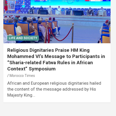
LIFE AND SOCIETY
Religious Dignitaries Praise HM King
Mohammed VI’s Message to Participants in
“Sharia-related Fatwa Rules in African
Context” Symposium
Morocco Times
African and European religious dignitaries hailed
the content of the message addressed by His
Majesty King…