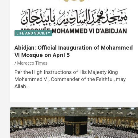
LIFE AND SOCIETY
Abidjan: Official Inauguration of Mohammed
VI Mosque on April 5
Morocco Times
Per the High Instructions of His Majesty King
Mohammed VI, Commander of the Faithful, may
Allah…