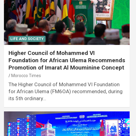
LIFE AND SOCIETY
Higher Council of Mohammed VI
Foundation for African Ulema Recommends
Promotion of Imarat Al Mouminine Concept
Morocco Times
The Higher Council of Mohammed VI Foundation
for African Ulema (FM6OA) recommended, during
its 5th ordinary…