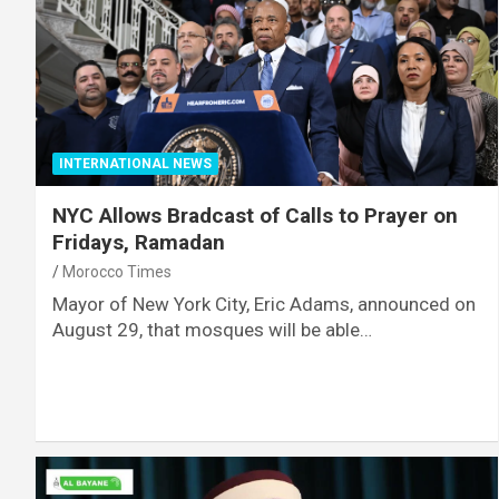
INTERNATIONAL NEWS
NYC Allows Bradcast of Calls to Prayer on
Fridays, Ramadan
Morocco Times
Mayor of New York City, Eric Adams, announced on
August 29, that mosques will be able…