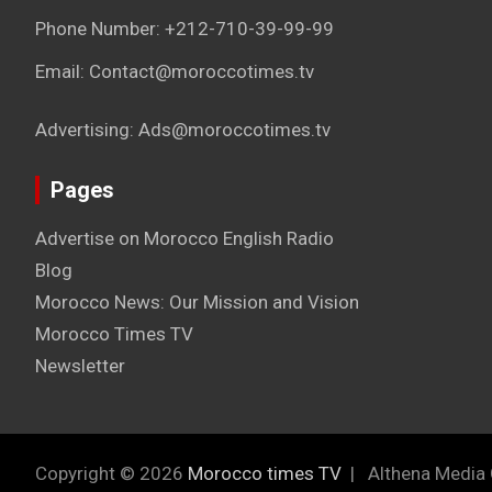
Phone Number: +212-710-39-99-99
Email: Contact@moroccotimes.tv
Advertising: Ads@moroccotimes.tv
Pages
Advertise on Morocco English Radio
Blog
Morocco News: Our Mission and Vision
Morocco Times TV
Newsletter
Copyright © 2026
Morocco times TV
Althena Media