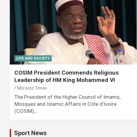
LIFE AND SOCIETY
COSIM President Commends Religious
Leadership of HM King Mohammed VI
Morocco Times
The President of the Higher Council of Imams,
Mosques and Islamic Affairs in Côte d’Ivoire
(COSIM),…
Sport News