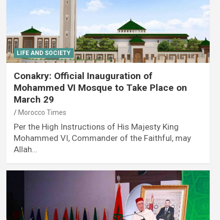
LIFE AND SOCIETY
Conakry: Official Inauguration of
Mohammed VI Mosque to Take Place on
March 29
Morocco Times
Per the High Instructions of His Majesty King
Mohammed VI, Commander of the Faithful, may
Allah…