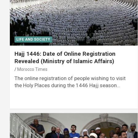
LIFE AND SOCIETY
Hajj 1446: Date of Online Registration
Revealed (Ministry of Islamic Affairs)
Morocco Times
The online registration of people wishing to visit
the Holy Places during the 1446 Hajj season…