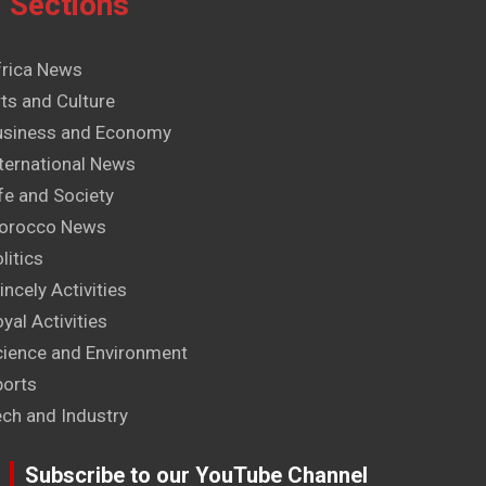
Sections
frica News
ts and Culture
usiness and Economy
ternational News
fe and Society
orocco News
litics
incely Activities
yal Activities
cience and Environment
ports
ech and Industry
Subscribe to our YouTube Channel