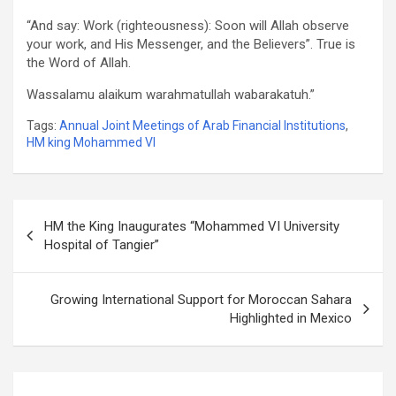
“And say: Work (righteousness): Soon will Allah observe
your work, and His Messenger, and the Believers”. True is
the Word of Allah.
Wassalamu alaikum warahmatullah wabarakatuh.”
Tags:
Annual Joint Meetings of Arab Financial Institutions
,
HM king Mohammed VI
Post
HM the King Inaugurates “Mohammed VI University
navigation
Hospital of Tangier”
Growing International Support for Moroccan Sahara
Highlighted in Mexico