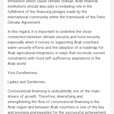
emissions which cause climate change. Arab financial
institutions should also play a mediating role in the
fulfillment of the financing pledges made by the
international community within the framework of the Paris
Climate Agreement.
In this regard, it is important to underline the close
connection between climate security and food security,
especially when it comes to supporting Arab countries’
water security efforts and the adoption of a roadmap for
Arab agricultural integration, in ways that reconcile current
constraints with food self-sufficiency aspirations in the
Arab world.
Your Excellencies,
Ladies and Gentlemen,
Concessional financing is undoubtedly one of the main
drivers of growth. Therefore, diversifying and
strengthening the flow of concessional financing in the
Arab region and between Arab countries is one of the key
and pressing prerequisites for the successful achievement