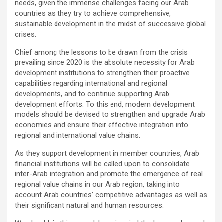
needs, given the immense challenges facing our Arab
countries as they try to achieve comprehensive,
sustainable development in the midst of successive global
crises.
Chief among the lessons to be drawn from the crisis
prevailing since 2020 is the absolute necessity for Arab
development institutions to strengthen their proactive
capabilities regarding international and regional
developments, and to continue supporting Arab
development efforts. To this end, modern development
models should be devised to strengthen and upgrade Arab
economies and ensure their effective integration into
regional and international value chains.
As they support development in member countries, Arab
financial institutions will be called upon to consolidate
inter-Arab integration and promote the emergence of real
regional value chains in our Arab region, taking into
account Arab countries’ competitive advantages as well as
their significant natural and human resources.