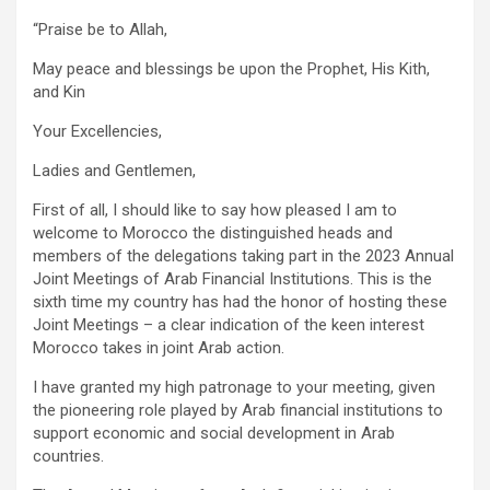
“Praise be to Allah,
May peace and blessings be upon the Prophet, His Kith,
and Kin
Your Excellencies,
Ladies and Gentlemen,
First of all, I should like to say how pleased I am to
welcome to Morocco the distinguished heads and
members of the delegations taking part in the 2023 Annual
Joint Meetings of Arab Financial Institutions. This is the
sixth time my country has had the honor of hosting these
Joint Meetings – a clear indication of the keen interest
Morocco takes in joint Arab action.
I have granted my high patronage to your meeting, given
the pioneering role played by Arab financial institutions to
support economic and social development in Arab
countries.