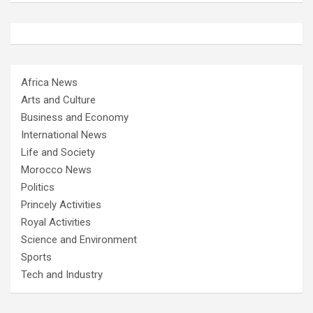
Africa News
Arts and Culture
Business and Economy
International News
Life and Society
Morocco News
Politics
Princely Activities
Royal Activities
Science and Environment
Sports
Tech and Industry