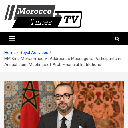
Skip
to
content
Morocco Times TV
Morocco times TV
Home
Royal Activities
HM King Mohammed VI Addresses Message to Participants in
Annual Joint Meetings of Arab Financial Institutions