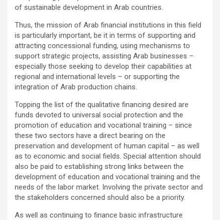
of sustainable development in Arab countries.
Thus, the mission of Arab financial institutions in this field
is particularly important, be it in terms of supporting and
attracting concessional funding, using mechanisms to
support strategic projects, assisting Arab businesses –
especially those seeking to develop their capabilities at
regional and international levels – or supporting the
integration of Arab production chains.
Topping the list of the qualitative financing desired are
funds devoted to universal social protection and the
promotion of education and vocational training – since
these two sectors have a direct bearing on the
preservation and development of human capital – as well
as to economic and social fields. Special attention should
also be paid to establishing strong links between the
development of education and vocational training and the
needs of the labor market. Involving the private sector and
the stakeholders concerned should also be a priority.
As well as continuing to finance basic infrastructure