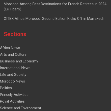
Morocco Among Best Destinations for French Retirees in 2024
(Le Figaro)
GITEX Africa Morocco: Second Edition Kicks Off in Marrakech
Sections
Africa News
Arts and Culture
Business and Economy
International News
Life and Society
Morocco News
Politics
Princely Activities
Royal Activities
Science and Environment