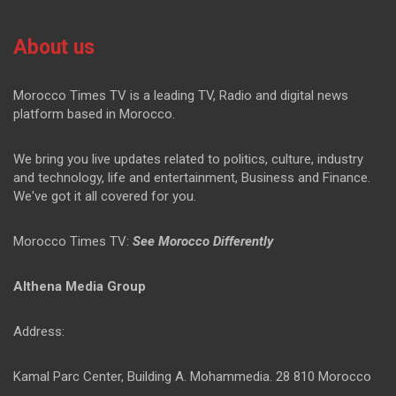
About us
Morocco Times TV is a leading TV, Radio and digital news
platform based in Morocco.
We bring you live updates related to politics, culture, industry
and technology, life and entertainment, Business and Finance.
We've got it all covered for you.
Morocco Times TV:
See Morocco Differently
Althena Media Group
Address:
Kamal Parc Center, Building A. Mohammedia. 28 810 Morocco