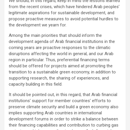
We should, in this regard, keep in mind the lessons learned
from the recent crises, which have hindered Arab peoples’
legitimate aspirations for sustainable development, and
propose proactive measures to avoid potential hurdles to
the development we yearn for.
Among the main priorities that should inform the
development agenda of Arab financial institutions in the
coming years are proactive responses to the climatic
disruptions affecting the world in general, and our Arab
region in particular. Thus, preferential financing terms
should be offered for projects aimed at promoting the
transition to a sustainable green economy, in addition to
supporting research, the sharing of experiences, and
capacity building in this field.
It should be pointed out, in this regard, that Arab financial
institutions’ support for member countries’ efforts to
preserve climate security and build a green economy also
implies supporting Arab countries in international
development forums in order to strike a balance between
their financing capabilities and contribution to curbing gas