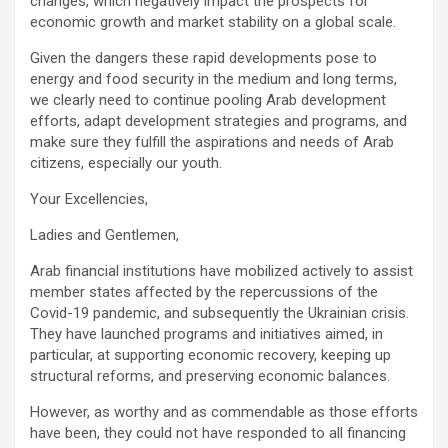
changes, which negatively impact the prospects for
economic growth and market stability on a global scale.
Given the dangers these rapid developments pose to
energy and food security in the medium and long terms,
we clearly need to continue pooling Arab development
efforts, adapt development strategies and programs, and
make sure they fulfill the aspirations and needs of Arab
citizens, especially our youth.
Your Excellencies,
Ladies and Gentlemen,
Arab financial institutions have mobilized actively to assist
member states affected by the repercussions of the
Covid-19 pandemic, and subsequently the Ukrainian crisis.
They have launched programs and initiatives aimed, in
particular, at supporting economic recovery, keeping up
structural reforms, and preserving economic balances.
However, as worthy and as commendable as those efforts
have been, they could not have responded to all financing