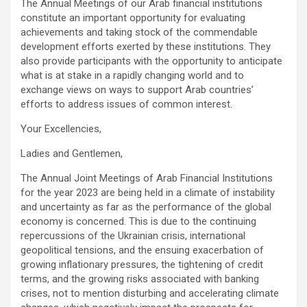
The Annual Meetings of our Arab financial institutions
constitute an important opportunity for evaluating
achievements and taking stock of the commendable
development efforts exerted by these institutions. They
also provide participants with the opportunity to anticipate
what is at stake in a rapidly changing world and to
exchange views on ways to support Arab countries’
efforts to address issues of common interest.
Your Excellencies,
Ladies and Gentlemen,
The Annual Joint Meetings of Arab Financial Institutions
for the year 2023 are being held in a climate of instability
and uncertainty as far as the performance of the global
economy is concerned. This is due to the continuing
repercussions of the Ukrainian crisis, international
geopolitical tensions, and the ensuing exacerbation of
growing inflationary pressures, the tightening of credit
terms, and the growing risks associated with banking
crises, not to mention disturbing and accelerating climate