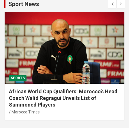
Sport News
SPORTS
African World Cup Qualifiers: Morocco’s Head
Coach Walid Regragui Unveils List of
Summoned Players
Morocco Times