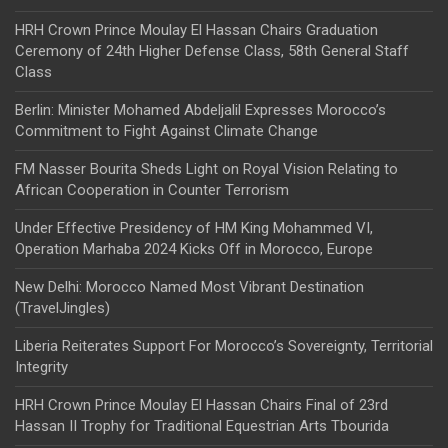
HRH Crown Prince Moulay El Hassan Chairs Graduation
Ceremony of 24th Higher Defense Class, 58th General Staff
Class
Berlin: Minister Mohamed Abdeljalil Expresses Morocco’s
Commitment to Fight Against Climate Change
FM Nasser Bourita Sheds Light on Royal Vision Relating to
African Cooperation in Counter Terrorism
Under Effective Presidency of HM King Mohammed VI,
Operation Marhaba 2024 Kicks Off in Morocco, Europe
New Delhi: Morocco Named Most Vibrant Destination
(TravelJingles)
Liberia Reiterates Support For Morocco’s Sovereignty, Territorial
Integrity
HRH Crown Prince Moulay El Hassan Chairs Final of 23rd
Hassan II Trophy for Traditional Equestrian Arts Tbourida