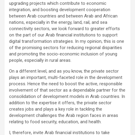
upgrading projects which contribute to economic
integration, and boosting development cooperation
between Arab countries and between Arab and African
nations, especially in the energy, land, rail, and sea
connectivity sectors, we look forward to greater efforts
on the part of our Arab financial institutions to support
digital transformation strategies. In my opinion, this is one
of the promising sectors for reducing regional disparities
and promoting the socio-economic inclusion of young
people, especially in rural areas.
On a different level, and as you know, the private sector
plays an important, multi-faceted role in the development
process. Hence the need to boost the active, responsible
involvement of that sector as a dependable partner for the
consolidation of development models in Arab countries. In
addition to the expertise it offers, the private sector
creates jobs and plays a key role in tackling the
development challenges the Arab region faces in areas
relating to food security, education, and health.
I, therefore, invite Arab financial institutions to take