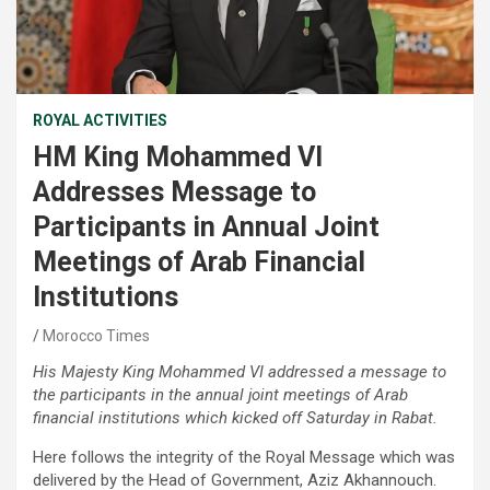
ROYAL ACTIVITIES
HM King Mohammed VI
Addresses Message to
Participants in Annual Joint
Meetings of Arab Financial
Institutions
Morocco Times
His Majesty King Mohammed VI addressed a message to
the participants in the annual joint meetings of Arab
financial institutions which kicked off Saturday in Rabat.
Here follows the integrity of the Royal Message which was
delivered by the Head of Government, Aziz Akhannouch.