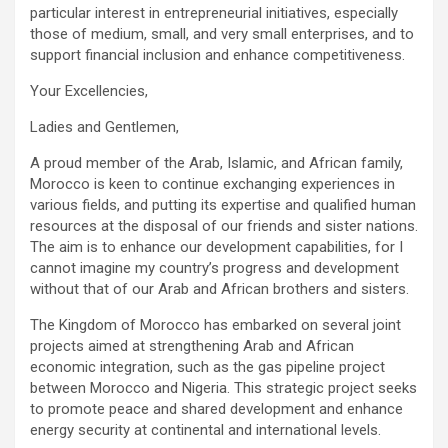
particular interest in entrepreneurial initiatives, especially
those of medium, small, and very small enterprises, and to
support financial inclusion and enhance competitiveness.
Your Excellencies,
Ladies and Gentlemen,
A proud member of the Arab, Islamic, and African family,
Morocco is keen to continue exchanging experiences in
various fields, and putting its expertise and qualified human
resources at the disposal of our friends and sister nations.
The aim is to enhance our development capabilities, for I
cannot imagine my country’s progress and development
without that of our Arab and African brothers and sisters.
The Kingdom of Morocco has embarked on several joint
projects aimed at strengthening Arab and African
economic integration, such as the gas pipeline project
between Morocco and Nigeria. This strategic project seeks
to promote peace and shared development and enhance
energy security at continental and international levels.