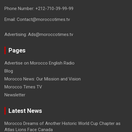
Phone Number: +212-710-39-99-99
Email: Contact@moroccotimes.tv
Advertising: Ads@moroccotimes.tv
Pages
Advertise on Morocco English Radio
Blog
Morocco News: Our Mission and Vision
Morocco Times TV
Newsletter
Latest News
Morocco Dreams of Another Historic World Cup Chapter as
Atlas Lions Face Canada