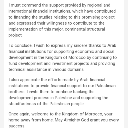
I must commend the support provided by regional and
international financial institutions, which have contributed
to financing the studies relating to this promising project
and expressed their willingness to contribute to the
implementation of this major, continental structural
project.
To conclude, I wish to express my sincere thanks to Arab
financial institutions for supporting economic and social
development in the Kingdom of Morocco by continuing to
fund development and investment projects and providing
technical assistance in various domains.
I also appreciate the efforts made by Arab financial
institutions to provide financial support to our Palestinian
brothers. I invite them to continue backing the
development process in Palestine and supporting the
steadfastness of the Palestinian people.
Once again, welcome to the Kingdom of Morocco, your
home away from home. May Almighty God grant you every
success.