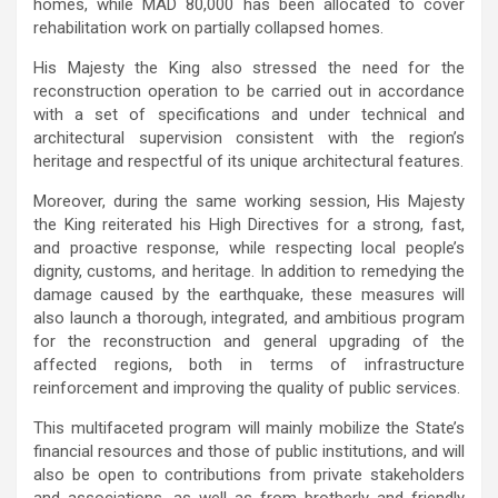
homes, while MAD 80,000 has been allocated to cover
rehabilitation work on partially collapsed homes.
His Majesty the King also stressed the need for the
reconstruction operation to be carried out in accordance
with a set of specifications and under technical and
architectural supervision consistent with the region’s
heritage and respectful of its unique architectural features.
Moreover, during the same working session, His Majesty
the King reiterated his High Directives for a strong, fast,
and proactive response, while respecting local people’s
dignity, customs, and heritage. In addition to remedying the
damage caused by the earthquake, these measures will
also launch a thorough, integrated, and ambitious program
for the reconstruction and general upgrading of the
affected regions, both in terms of infrastructure
reinforcement and improving the quality of public services.
This multifaceted program will mainly mobilize the State’s
financial resources and those of public institutions, and will
also be open to contributions from private stakeholders
and associations, as well as from brotherly and friendly