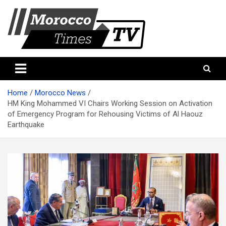
Skip
to
content
Morocco Times TV
Morocco times TV
Home
Morocco News
HM King Mohammed VI Chairs Working Session on Activation
of Emergency Program for Rehousing Victims of Al Haouz
Earthquake