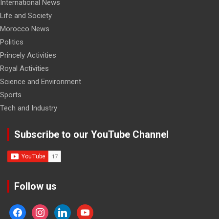
International News
Life and Society
Morocco News
Politics
Princely Activities
Royal Activities
Science and Environment
Sports
Tech and Industry
Subscribe to our YouTube Channel
Follow us
facebook
instagram
linkedin
youtube