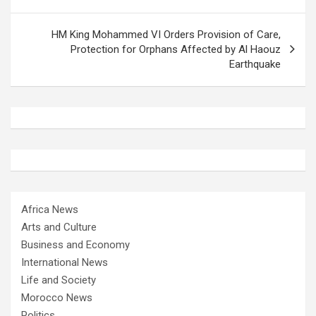
HM King Mohammed VI Orders Provision of Care,
Protection for Orphans Affected by Al Haouz
Earthquake
Africa News
Arts and Culture
Business and Economy
International News
Life and Society
Morocco News
Politics