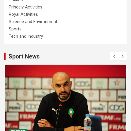
Princely Activities
Royal Activities
Science and Environment
Sports
Tech and Industry
Sport News