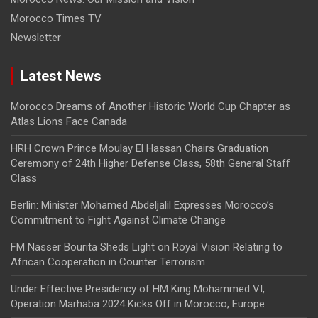
Morocco Times TV
Newsletter
Latest News
Morocco Dreams of Another Historic World Cup Chapter as
Atlas Lions Face Canada
HRH Crown Prince Moulay El Hassan Chairs Graduation
Ceremony of 24th Higher Defense Class, 58th General Staff
Class
Berlin: Minister Mohamed Abdeljalil Expresses Morocco’s
Commitment to Fight Against Climate Change
FM Nasser Bourita Sheds Light on Royal Vision Relating to
African Cooperation in Counter Terrorism
Under Effective Presidency of HM King Mohammed VI,
Operation Marhaba 2024 Kicks Off in Morocco, Europe