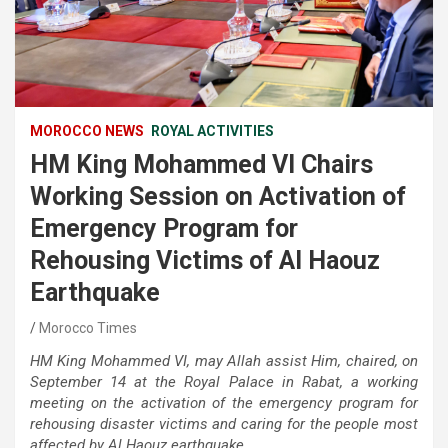
MOROCCO NEWS
ROYAL ACTIVITIES
HM King Mohammed VI Chairs
Working Session on Activation of
Emergency Program for
Rehousing Victims of Al Haouz
Earthquake
Morocco Times
HM King Mohammed VI, may Allah assist Him, chaired, on
September 14 at the Royal Palace in Rabat, a working
meeting on the activation of the emergency program for
rehousing disaster victims and caring for the people most
affected by Al Haouz earthquake.