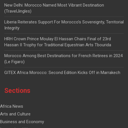
New Delhi: Morocco Named Most Vibrant Destination
(TravelJingles)
Liberia Reiterates Support For Morocco’s Sovereignty, Territorial
Integrity
HRH Crown Prince Moulay El Hassan Chairs Final of 23rd
Hassan II Trophy for Traditional Equestrian Arts Tbourida
Morocco Among Best Destinations for French Retirees in 2024
(Le Figaro)
GITEX Africa Morocco: Second Edition Kicks Off in Marrakech
Sections
Africa News
Arts and Culture
Business and Economy