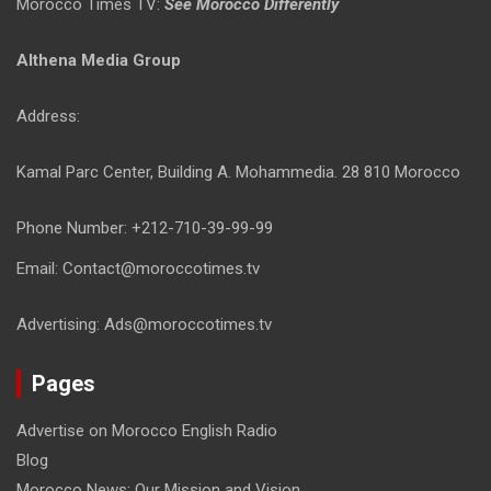
Morocco Times TV:
See Morocco Differently
Althena Media Group
Address:
Kamal Parc Center, Building A. Mohammedia. 28 810 Morocco
Phone Number: +212-710-39-99-99
Email: Contact@moroccotimes.tv
Advertising: Ads@moroccotimes.tv
Pages
Advertise on Morocco English Radio
Blog
Morocco News: Our Mission and Vision