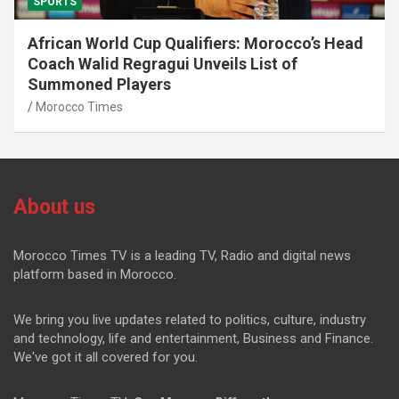
SPORTS
African World Cup Qualifiers: Morocco’s Head
Coach Walid Regragui Unveils List of
Summoned Players
Morocco Times
About us
Morocco Times TV is a leading TV, Radio and digital news
platform based in Morocco.
We bring you live updates related to politics, culture, industry
and technology, life and entertainment, Business and Finance.
We've got it all covered for you.