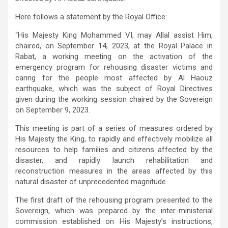
Here follows a statement by the Royal Office:
“His Majesty King Mohammed VI, may Allal assist Him,
chaired, on September 14, 2023, at the Royal Palace in
Rabat, a working meeting on the activation of the
emergency program for rehousing disaster victims and
caring for the people most affected by Al Haouz
earthquake, which was the subject of Royal Directives
given during the working session chaired by the Sovereign
on September 9, 2023.
This meeting is part of a series of measures ordered by
His Majesty the King, to rapidly and effectively mobilize all
resources to help families and citizens affected by the
disaster, and rapidly launch rehabilitation and
reconstruction measures in the areas affected by this
natural disaster of unprecedented magnitude.
The first draft of the rehousing program presented to the
Sovereign, which was prepared by the inter-ministerial
commission established on His Majesty’s instructions,