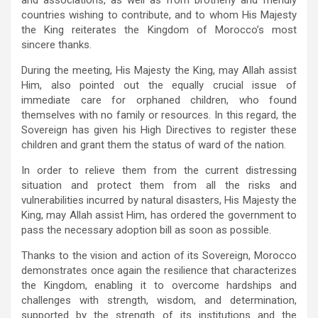
countries wishing to contribute, and to whom His Majesty
the King reiterates the Kingdom of Morocco’s most
sincere thanks.
During the meeting, His Majesty the King, may Allah assist
Him, also pointed out the equally crucial issue of
immediate care for orphaned children, who found
themselves with no family or resources. In this regard, the
Sovereign has given his High Directives to register these
children and grant them the status of ward of the nation.
In order to relieve them from the current distressing
situation and protect them from all the risks and
vulnerabilities incurred by natural disasters, His Majesty the
King, may Allah assist Him, has ordered the government to
pass the necessary adoption bill as soon as possible.
Thanks to the vision and action of its Sovereign, Morocco
demonstrates once again the resilience that characterizes
the Kingdom, enabling it to overcome hardships and
challenges with strength, wisdom, and determination,
supported by the strength of its institutions and the