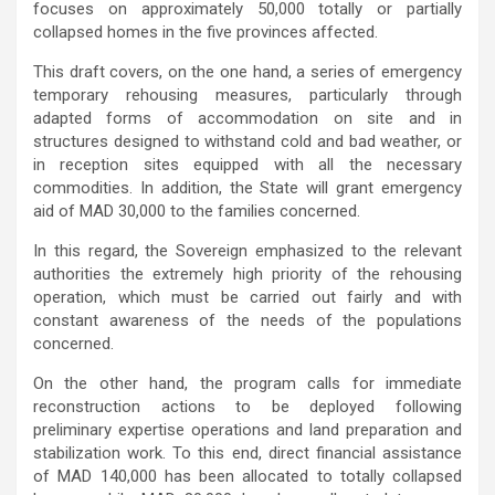
focuses on approximately 50,000 totally or partially
collapsed homes in the five provinces affected.
This draft covers, on the one hand, a series of emergency
temporary rehousing measures, particularly through
adapted forms of accommodation on site and in
structures designed to withstand cold and bad weather, or
in reception sites equipped with all the necessary
commodities. In addition, the State will grant emergency
aid of MAD 30,000 to the families concerned.
In this regard, the Sovereign emphasized to the relevant
authorities the extremely high priority of the rehousing
operation, which must be carried out fairly and with
constant awareness of the needs of the populations
concerned.
On the other hand, the program calls for immediate
reconstruction actions to be deployed following
preliminary expertise operations and land preparation and
stabilization work. To this end, direct financial assistance
of MAD 140,000 has been allocated to totally collapsed