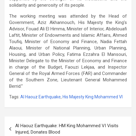
solidarity and generosity of its people.
The working meeting was attended by the Head of
Government, Aziz Akhannouch, His Majesty the King’s
Advisor, Fouad Ali El Himma, Minister of Interior, Abdelouafi
Laftit, Minister of Endowments and Islamic Affairs, Ahmed
Toufiq, Minister of Economy and Finance, Nadia Fettah
Alaoui, Minister of National Planning, Urban Planning,
Housing, and Urban Policy, Fatima Ezzahra El Mansouri,
Minister Delegate to the Minister of Economy and Finance
in charge of the Budget, Faouzi Lekjaa, and Inspector
General of the Royal Armed Forces (FAR) and Commander
of the Southern Zone, Lieutenant General Mohammed
Berrid.”
Tags:
Al Haouz Earthquake
,
His Majesty King Mohammed VI
Post
Al Haouz Earthquake: HM King Mohammed VI Visits
navigation
Injured, Donates Blood