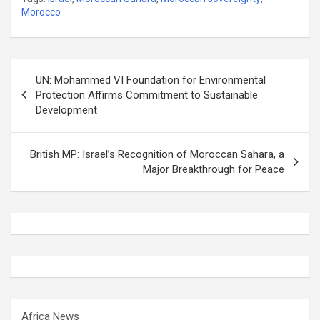
Morocco
Post
UN: Mohammed VI Foundation for Environmental
navigation
Protection Affirms Commitment to Sustainable
Development
British MP: Israel’s Recognition of Moroccan Sahara, a
Major Breakthrough for Peace
Africa News