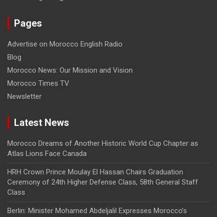
Pages
Advertise on Morocco English Radio
Blog
Morocco News: Our Mission and Vision
Morocco Times TV
Newsletter
Latest News
Morocco Dreams of Another Historic World Cup Chapter as
Atlas Lions Face Canada
HRH Crown Prince Moulay El Hassan Chairs Graduation
Ceremony of 24th Higher Defense Class, 58th General Staff
Class
Berlin: Minister Mohamed Abdeljalil Expresses Morocco’s