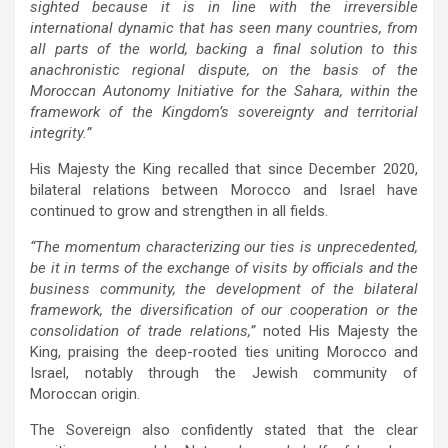
sighted because it is in line with the irreversible
international dynamic that has seen many countries, from
all parts of the world, backing a final solution to this
anachronistic regional dispute, on the basis of the
Moroccan Autonomy Initiative for the Sahara, within the
framework of the Kingdom’s sovereignty and territorial
integrity.”
His Majesty the King recalled that since December 2020,
bilateral relations between Morocco and Israel have
continued to grow and strengthen in all fields.
“The momentum characterizing our ties is unprecedented,
be it in terms of the exchange of visits by officials and the
business community, the development of the bilateral
framework, the diversification of our cooperation or the
consolidation of trade relations,”
noted His Majesty the
King, praising the deep-rooted ties uniting Morocco and
Israel, notably through the Jewish community of
Moroccan origin.
The Sovereign also confidently stated that the clear