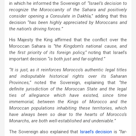
in which he informed the Sovereign of
“Israel’s decision to
recognize the Moroccanity of the Sahara and positively
consider opening a Consulate in Dakhla,
” adding that this
decision “
has been highly appreciated by Moroccans and
the nation’s driving forces.”
His Majesty the King affirmed that the conflict over the
Moroccan Sahara is
“the Kingdom’s national cause, and
the first priority of its foreign policy,”
noting that Israel’s
important decision
“is both just and far-sighted.”
“It is just, as it reinforces Morocco’s authentic legal titles
and indisputable historical rights over its Saharan
Provinces,”
noted the Sovereign, explaining that
“the
definite jurisdiction of the Moroccan State and the legal
ties of allegiance which have existed, since time
immemorial, between the Kings of Morocco and the
Moroccan populations inhabiting these territories, which
have always been so dear to the hearts of Morocco’s
Monarchs, are both well-established and undeniable.”
The Sovereign also explained that
Israel’s decision
is
“far-