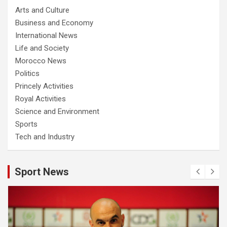
Arts and Culture
Business and Economy
International News
Life and Society
Morocco News
Politics
Princely Activities
Royal Activities
Science and Environment
Sports
Tech and Industry
Sport News