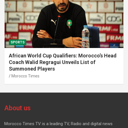
SPORTS
African World Cup Qualifiers: Morocco’s Head
Coach Walid Regragui Unveils List of
Summoned Players
Morocco Times
About us
Morocco Times TV is a leading TV, Radio and digital news