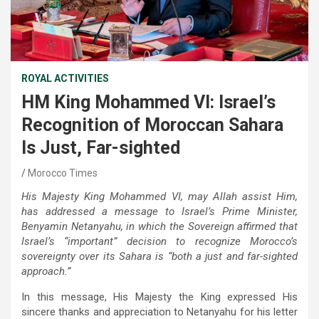
ROYAL ACTIVITIES
HM King Mohammed VI: Israel’s
Recognition of Moroccan Sahara
Is Just, Far-sighted
Morocco Times
His Majesty King Mohammed VI, may Allah assist Him,
has addressed a message to Israel’s Prime Minister,
Benyamin Netanyahu, in which the Sovereign affirmed that
Israel’s “important” decision to recognize Morocco’s
sovereignty over its Sahara is “both a just and far-sighted
approach.”
In this message, His Majesty the King expressed His
sincere thanks and appreciation to Netanyahu for his letter