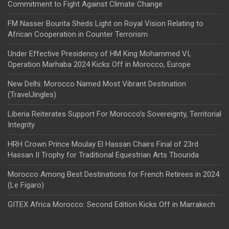
Commitment to Fight Against Climate Change
FM Nasser Bourita Sheds Light on Royal Vision Relating to
African Cooperation in Counter Terrorism
Under Effective Presidency of HM King Mohammed VI,
Operation Marhaba 2024 Kicks Off in Morocco, Europe
New Delhi: Morocco Named Most Vibrant Destination
(TravelJingles)
Liberia Reiterates Support For Morocco’s Sovereignty, Territorial
Integrity
HRH Crown Prince Moulay El Hassan Chairs Final of 23rd
Hassan II Trophy for Traditional Equestrian Arts Tbourida
Morocco Among Best Destinations for French Retirees in 2024
(Le Figaro)
GITEX Africa Morocco: Second Edition Kicks Off in Marrakech