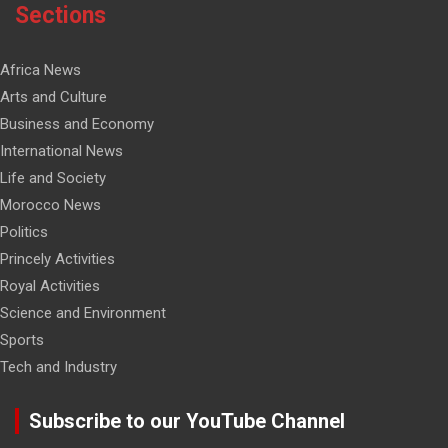
Sections
Africa News
Arts and Culture
Business and Economy
International News
Life and Society
Morocco News
Politics
Princely Activities
Royal Activities
Science and Environment
Sports
Tech and Industry
Subscribe to our YouTube Channel