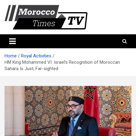
Skip
to
content
Morocco Times TV
Morocco times TV
Home
Royal Activities
HM King Mohammed VI: Israel’s Recognition of Moroccan
Sahara Is Just, Far-sighted