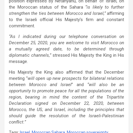
position expressed by Netanyahu, on behalf of Israel, on
the Moroccan status of the Sahara
“is likely to further
strengthen the ties between Morocco and Israel,”
affirming
to the Israeli official His Majesty’s firm and constant
commitment.
“As I indicated during our telephone conversation on
December 25, 2020, you are welcome to visit Morocco on
a mutually agreed date, to be determined through
diplomatic channels,”
stressed His Majesty the King in His
message.
His Majesty the King also affirmed that the December
meeting “
will open up new prospects for bilateral relations
between Morocco and Israel
” and
“will also be an
opportunity to promote peace for all the populations of the
region, bearing in mind the content of the Tripartite
Declaration signed on December 22, 2020, between
Morocco, the US, and Israel, including the principles that
should guide the resolution of the Israeli-Palestinian
conflict.”
Tags:
Israel
,
Moroccan Sahara
,
Moroccan sovereignty
,