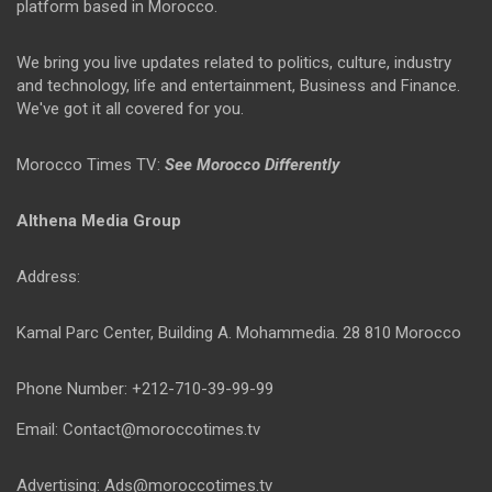
platform based in Morocco.
We bring you live updates related to politics, culture, industry
and technology, life and entertainment, Business and Finance.
We've got it all covered for you.
Morocco Times TV:
See Morocco Differently
Althena Media Group
Address:
Kamal Parc Center, Building A. Mohammedia. 28 810 Morocco
Phone Number: +212-710-39-99-99
Email: Contact@moroccotimes.tv
Advertising: Ads@moroccotimes.tv