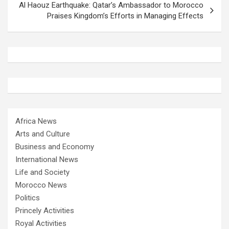
Al Haouz Earthquake: Qatar’s Ambassador to Morocco
Praises Kingdom’s Efforts in Managing Effects
Africa News
Arts and Culture
Business and Economy
International News
Life and Society
Morocco News
Politics
Princely Activities
Royal Activities