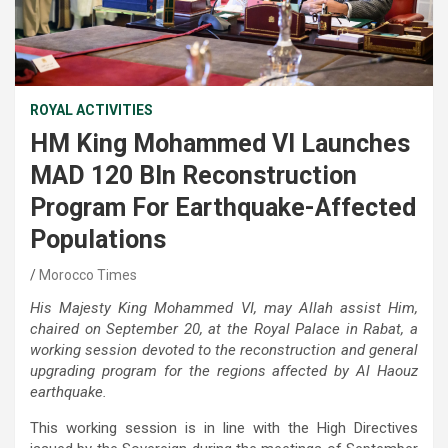
ROYAL ACTIVITIES
HM King Mohammed VI Launches
MAD 120 Bln Reconstruction
Program For Earthquake-Affected
Populations
Morocco Times
His Majesty King Mohammed VI, may Allah assist Him,
chaired on September 20, at the Royal Palace in Rabat, a
working session devoted to the reconstruction and general
upgrading program for the regions affected by Al Haouz
earthquake.
This working session is in line with the High Directives