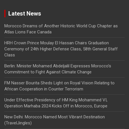
Latest News
Morocco Dreams of Another Historic World Cup Chapter as
Atlas Lions Face Canada
HRH Crown Prince Moulay El Hassan Chairs Graduation
Ceremony of 24th Higher Defense Class, 58th General Staff
Class
Berlin: Minister Mohamed Abdeljalil Expresses Morocco’s
Commitment to Fight Against Climate Change
FM Nasser Bourita Sheds Light on Royal Vision Relating to
African Cooperation in Counter Terrorism
Under Effective Presidency of HM King Mohammed VI,
Operation Marhaba 2024 Kicks Off in Morocco, Europe
New Delhi: Morocco Named Most Vibrant Destination
(TravelJingles)