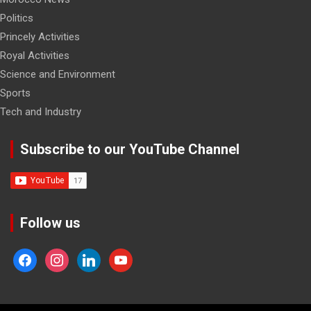
Politics
Princely Activities
Royal Activities
Science and Environment
Sports
Tech and Industry
Subscribe to our YouTube Channel
Follow us
facebook
instagram
linkedin
youtube