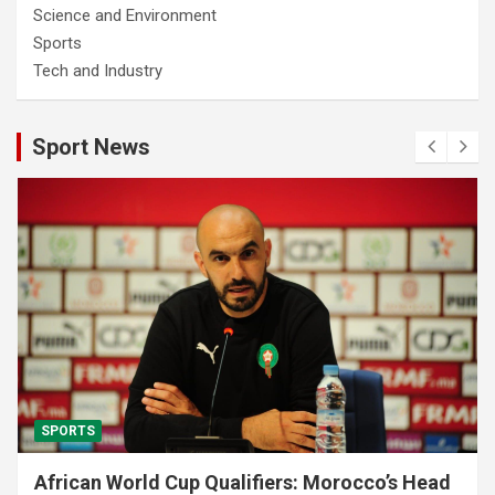
Science and Environment
Sports
Tech and Industry
Sport News
SPORTS
African World Cup Qualifiers: Morocco’s Head