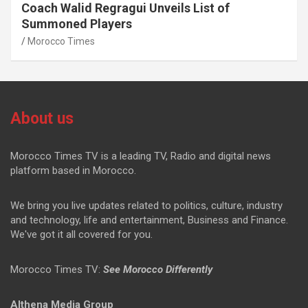
Coach Walid Regragui Unveils List of
Summoned Players
Morocco Times
About us
Morocco Times TV is a leading TV, Radio and digital news
platform based in Morocco.
We bring you live updates related to politics, culture, industry
and technology, life and entertainment, Business and Finance.
We've got it all covered for you.
Morocco Times TV:
See Morocco Differently
Althena Media Group