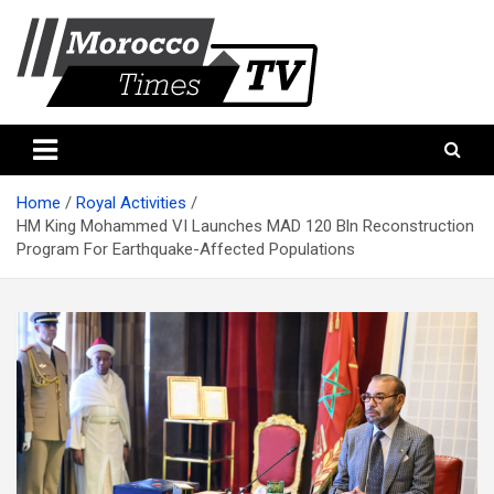
Skip
to
content
Morocco Times TV
Morocco times TV
Home
Royal Activities
HM King Mohammed VI Launches MAD 120 Bln Reconstruction
Program For Earthquake-Affected Populations