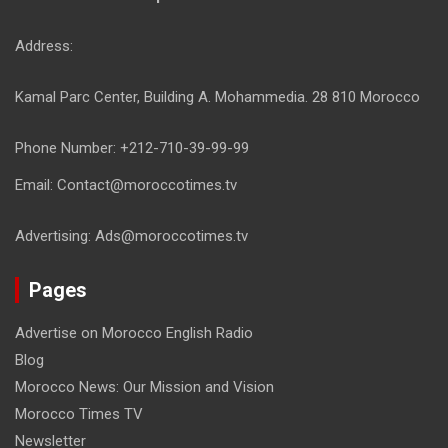
Address:
Kamal Parc Center, Building A. Mohammedia. 28 810 Morocco
Phone Number: +212-710-39-99-99
Email: Contact@moroccotimes.tv
Advertising: Ads@moroccotimes.tv
Pages
Advertise on Morocco English Radio
Blog
Morocco News: Our Mission and Vision
Morocco Times TV
Newsletter