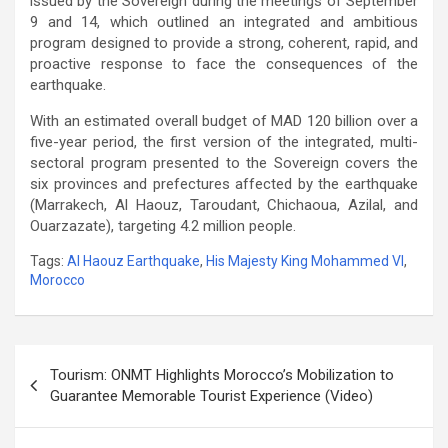
issued by the Sovereign during the meetings of September
9 and 14, which outlined an integrated and ambitious
program designed to provide a strong, coherent, rapid, and
proactive response to face the consequences of the
earthquake.
With an estimated overall budget of MAD 120 billion over a
five-year period, the first version of the integrated, multi-
sectoral program presented to the Sovereign covers the
six provinces and prefectures affected by the earthquake
(Marrakech, Al Haouz, Taroudant, Chichaoua, Azilal, and
Ouarzazate), targeting 4.2 million people.
Tags:
Al Haouz Earthquake
,
His Majesty King Mohammed VI
,
Morocco
Post
Tourism: ONMT Highlights Morocco’s Mobilization to
navigation
Guarantee Memorable Tourist Experience (Video)