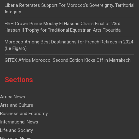
Liberia Reiterates Support For Morocco’s Sovereignty, Territorial
Integrity
HRH Crown Prince Moulay El Hassan Chairs Final of 23rd
Hassan II Trophy for Traditional Equestrian Arts Tbourida
Morocco Among Best Destinations for French Retirees in 2024
(Le Figaro)
GITEX Africa Morocco: Second Edition Kicks Off in Marrakech
Sections
Africa News
Arts and Culture
Business and Economy
International News
Life and Society
Morocco News