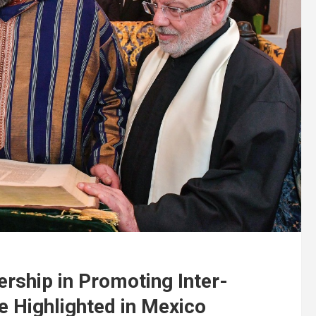
ship in Promoting Inter-
e Highlighted in Mexico