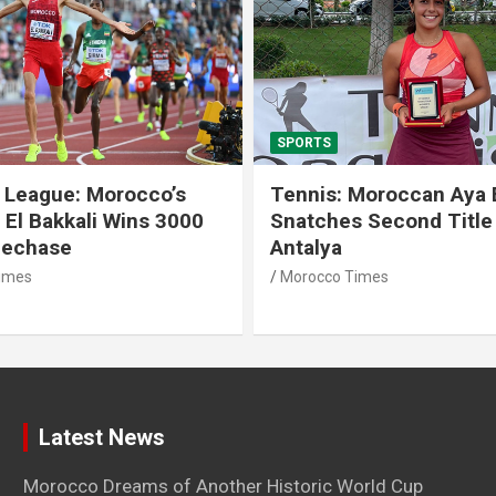
SPORTS
 League: Morocco’s
Tennis: Moroccan Aya 
 El Bakkali Wins 3000
Snatches Second Title 
lechase
Antalya
imes
Morocco Times
Latest News
Morocco Dreams of Another Historic World Cup