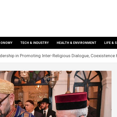
ECONOMY
TECH & INDUSTRY
HEALTH & ENVIRONMENT
LIFE & 
ship in Promoting Inter-Religious Dialogue, Coexistence H