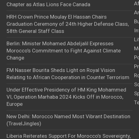
A
Chapter as Atlas Lions Face Canada
Ar
HRH Crown Prince Moulay El Hassan Chairs
B
Graduation Ceremony of 24th Higher Defense Class,
In
58th General Staff Class
Li
Berlin: Minister Mohamed Abdeljalil Expresses
M
Morocco’s Commitment to Fight Against Climate
Po
Change
Pr
FM Nasser Bourita Sheds Light on Royal Vision
Ro
Relating to African Cooperation in Counter Terrorism
S
Under Effective Presidency of HM King Mohammed
S
VI, Operation Marhaba 2024 Kicks Off in Morocco,
T
Europe
New Delhi: Morocco Named Most Vibrant Destination
(TravelJingles)
Liberia Reiterates Support For Morocco’s Sovereignty,