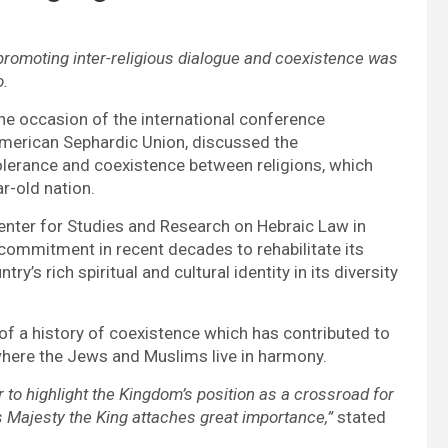
romoting inter-religious dialogue and coexistence was
o.
he occasion of the international conference
merican Sephardic Union, discussed the
olerance and coexistence between religions, which
r-old nation.
enter for Studies and Research on Hebraic Law in
commitment in recent decades to rehabilitate its
y’s rich spiritual and cultural identity in its diversity
 of a history of coexistence which has contributed to
where the Jews and Muslims live in harmony.
er to highlight the Kingdom’s position as a crossroad for
 Majesty the King attaches great importance,”
stated