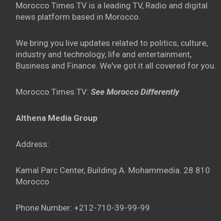
Morocco Times TV is a leading TV, Radio and digital
news platform based in Morocco.
We bring you live updates related to politics, culture,
industry and technology, life and entertainment,
Business and Finance. We've got it all covered for you.
Morocco Times TV:
See Morocco Differently
Althena Media Group
Address:
Kamal Parc Center, Building A. Mohammedia. 28 810
Morocco
Phone Number: +212-710-39-99-99