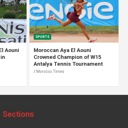
SPORTS
El Aouni
Moroccan Aya El Aouni
in
Crowned Champion of W15
Antalya Tennis Tournament
Morocco Times
Sections