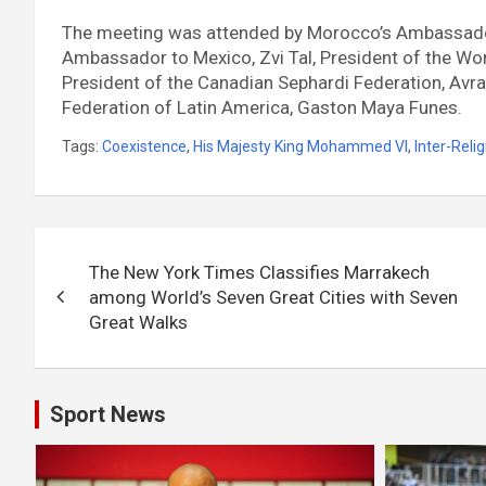
The meeting was attended by Morocco’s Ambassador 
Ambassador to Mexico, Zvi Tal, President of the Wor
President of the Canadian Sephardi Federation, Avra
Federation of Latin America, Gaston Maya Funes.
Tags:
Coexistence
,
His Majesty King Mohammed VI
,
Inter-Reli
Post
The New York Times Classifies Marrakech
navigation
among World’s Seven Great Cities with Seven
Great Walks
Sport News