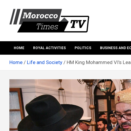
Skip
to
content
Morocco Times TV
Morocco times TV
HOME
ROYAL ACTIVITIES
POLITICS
BUSINESS AND 
Home
Life and Society
HM King Mohammed VI’s Leader