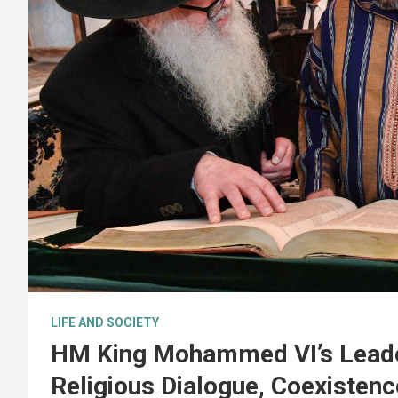
LIFE AND SOCIETY
HM King Mohammed VI’s Leader
Religious Dialogue, Coexistenc