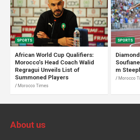
SPORTS
SPORTS
African World Cup Qualifiers:
Diamond
Morocco’s Head Coach Walid
Soufiane
Regragui Unveils List of
m Steep
Summoned Players
Morocco T
Morocco Times
About us