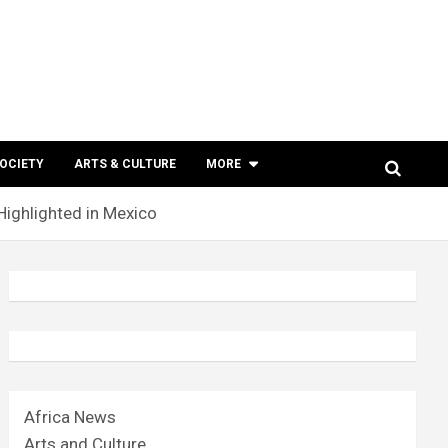
SOCIETY
ARTS & CULTURE
MORE
ighlighted in Mexico
Africa News
Arts and Culture