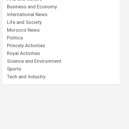
Business and Economy
International News
Life and Society
Morocco News
Politics
Princely Activities
Royal Activities
Science and Environment
Sports
Tech and Industry