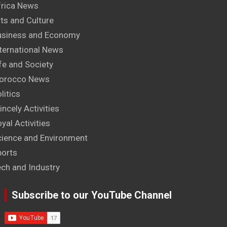
frica News
ts and Culture
usiness and Economy
ternational News
fe and Society
orocco News
litics
incely Activities
yal Activities
cience and Environment
ports
ech and Industry
Subscribe to our YouTube Channel