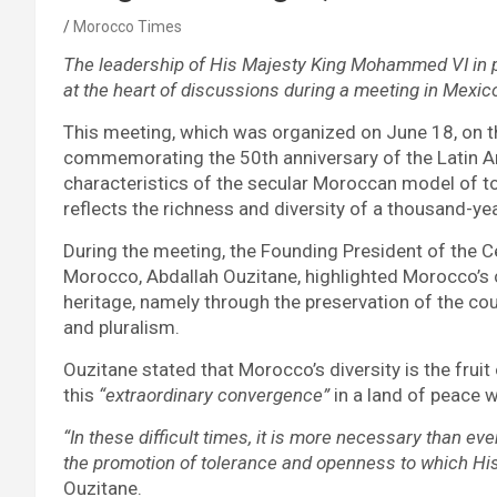
Morocco Times
The leadership of His Majesty King Mohammed VI in p
at the heart of discussions during a meeting in Mexic
This meeting, which was organized on June 18, on t
commemorating the 50th anniversary of the Latin A
characteristics of the secular Moroccan model of t
reflects the richness and diversity of a thousand-yea
During the meeting, the Founding President of the C
Morocco, Abdallah Ouzitane, highlighted Morocco’s 
heritage, namely through the preservation of the countr
and pluralism.
Ouzitane stated that Morocco’s diversity is the fruit
this
“extraordinary convergence”
in a land of peace 
“In these difficult times, it is more necessary than ev
the promotion of tolerance and openness to which His
Ouzitane.