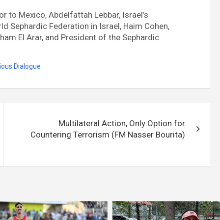
to Mexico, Abdelfattah Lebbar, Israel’s
ld Sephardic Federation in Israel, Haim Cohen,
ham El Arar, and President of the Sephardic
gious Dialogue
Multilateral Action, Only Option for
Countering Terrorism (FM Nasser Bourita)