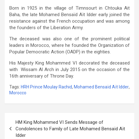
Born in 1925 in the village of Timnsourt in Chtouka Ait
Baha, the late Mohamed Bensaïd Aït Idder early joined the
resistance against the French occupation and was among
the founders of the Liberation Army.
The deceased was also one of the prominent political
leaders in Morocco, where he founded the Organization of
Popular Democratic Action (OADP) in the eighties.
His Majesty King Mohammed VI decorated the deceased
with Wissam Al Arch in July 2015 on the occasion of the
16th anniversary of Throne Day.
Tags:
HRH Prince Moulay Rachid
,
Mohamed Bensaïd Aït Idder
,
Morocco
Post
HM King Mohammed VI Sends Message of
navigation
Condolences to Family of Late Mohamed Bensaïd Aït
Idder