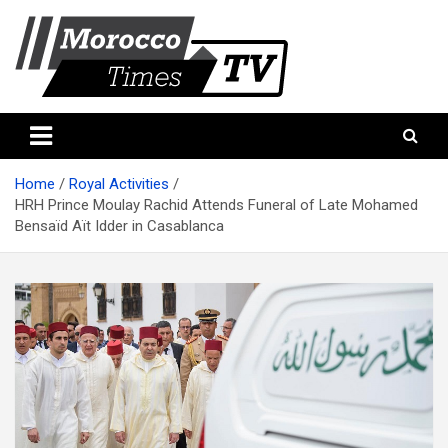
Skip
to
content
Morocco Times TV
Morocco times TV
Home
Royal Activities
HRH Prince Moulay Rachid Attends Funeral of Late Mohamed
Bensaïd Aït Idder in Casablanca