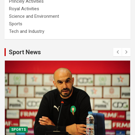
Princely Activities
Royal Activities
Science and Environment
Sports
Tech and Industry
Sport News
SPORTS