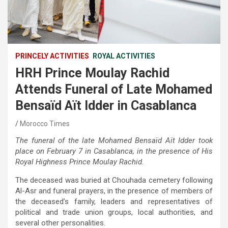
PRINCELY ACTIVITIES
ROYAL ACTIVITIES
HRH Prince Moulay Rachid
Attends Funeral of Late Mohamed
Bensaïd Aït Idder in Casablanca
Morocco Times
The funeral of the late Mohamed Bensaïd Aït Idder took
place on February 7 in Casablanca, in the presence of His
Royal Highness Prince Moulay Rachid.
The deceased was buried at Chouhada cemetery following
Al-Asr and funeral prayers, in the presence of members of
the deceased’s family, leaders and representatives of
political and trade union groups, local authorities, and
several other personalities.