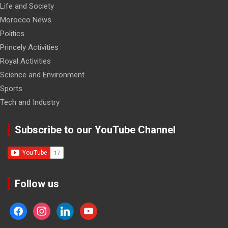
Life and Society
Morocco News
Politics
Princely Activities
Royal Activities
Science and Environment
Sports
Tech and Industry
Subscribe to our YouTube Channel
Follow us
facebook
instagram
linkedin
youtube