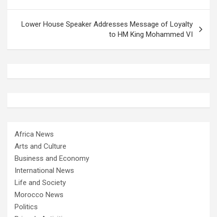
Lower House Speaker Addresses Message of Loyalty
to HM King Mohammed VI
Africa News
Arts and Culture
Business and Economy
International News
Life and Society
Morocco News
Politics