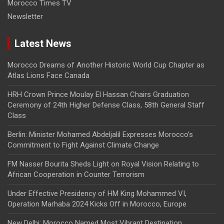
Morocco Times TV
Newsletter
Latest News
Morocco Dreams of Another Historic World Cup Chapter as
Atlas Lions Face Canada
HRH Crown Prince Moulay El Hassan Chairs Graduation
Ceremony of 24th Higher Defense Class, 58th General Staff
Class
Berlin: Minister Mohamed Abdeljalil Expresses Morocco’s
Commitment to Fight Against Climate Change
FM Nasser Bourita Sheds Light on Royal Vision Relating to
African Cooperation in Counter Terrorism
Under Effective Presidency of HM King Mohammed VI,
Operation Marhaba 2024 Kicks Off in Morocco, Europe
New Delhi: Morocco Named Most Vibrant Destination