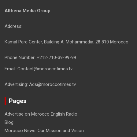
Althena Media Group
Address:
Kamal Parc Center, Building A. Mohammedia. 28 810 Morocco
Phone Number: +212-710-39-99-99
Email: Contact@moroccotimes.tv
Advertising: Ads@moroccotimes.tv
Pages
Advertise on Morocco English Radio
Blog
Morocco News: Our Mission and Vision