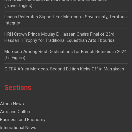
(TravelJingles)
Liberia Reiterates Support For Morocco’s Sovereignty, Territorial
Integrity
HRH Crown Prince Moulay El Hassan Chairs Final of 23rd
Hassan II Trophy for Traditional Equestrian Arts Tbourida
Morocco Among Best Destinations for French Retirees in 2024
(Le Figaro)
GITEX Africa Morocco: Second Edition Kicks Off in Marrakech
Sections
Africa News
Arts and Culture
Business and Economy
International News