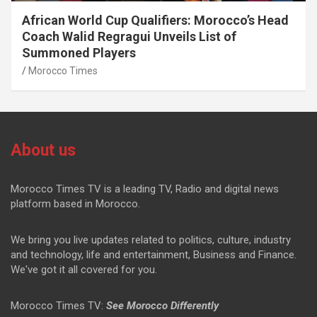
African World Cup Qualifiers: Morocco’s Head
Coach Walid Regragui Unveils List of
Summoned Players
Morocco Times
About us
Morocco Times TV is a leading TV, Radio and digital news
platform based in Morocco.
We bring you live updates related to politics, culture, industry
and technology, life and entertainment, Business and Finance.
We've got it all covered for you.
Morocco Times TV:
See Morocco Differently