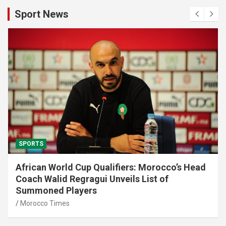
Sport News
SPORTS
African World Cup Qualifiers: Morocco’s Head
Coach Walid Regragui Unveils List of
Summoned Players
Morocco Times