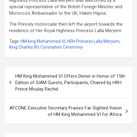
Highness Princess Lalla Meryem was welcomed by a
special representative of the British Foreign Minister and
Morocco’s Ambassador to the UK, Hakim Hajoui.
The Princely motorcade then left the airport towards the
residence of Her Royal Highness Princess Lalla Meryem.
Tags:
HM king Mohammed VI
,
HRH Princess Lalla Meryem
,
King Charles III’s Coronation Ceremony
Post
HM King Mohammed VI Offers Dinner in Honor of 15th
navigation
Edition of SIAM Guests, Participants, Chaired by HRH
Prince Moulay Rachid
AFCONE Executive Secretary Praises Far-Sighted Vision
of HM King Mohammed VI for Africa