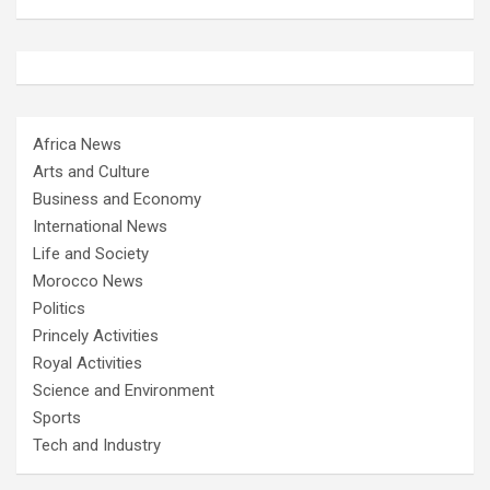
Africa News
Arts and Culture
Business and Economy
International News
Life and Society
Morocco News
Politics
Princely Activities
Royal Activities
Science and Environment
Sports
Tech and Industry