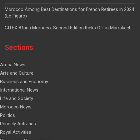
Morocco Among Best Destinations for French Retirees in 2024
(Le Figaro)
GITEX Africa Morocco: Second Edition Kicks Off in Marrakech
Sections
Africa News
Arts and Culture
Business and Economy
International News
Life and Society
Morocco News
Politics
Princely Activities
Royal Activities