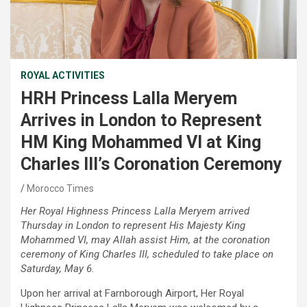
ROYAL ACTIVITIES
HRH Princess Lalla Meryem
Arrives in London to Represent
HM King Mohammed VI at King
Charles III’s Coronation Ceremony
Morocco Times
Her Royal Highness Princess Lalla Meryem arrived
Thursday in London to represent His Majesty King
Mohammed VI, may Allah assist Him, at the coronation
ceremony of King Charles III, scheduled to take place on
Saturday, May 6.
Upon her arrival at Farnborough Airport, Her Royal