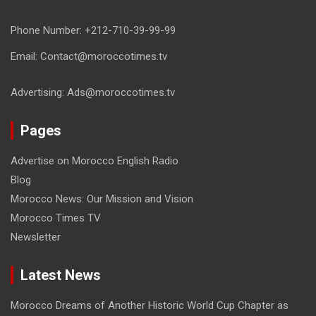
Phone Number: +212-710-39-99-99
Email: Contact@moroccotimes.tv
Advertising: Ads@moroccotimes.tv
Pages
Advertise on Morocco English Radio
Blog
Morocco News: Our Mission and Vision
Morocco Times TV
Newsletter
Latest News
Morocco Dreams of Another Historic World Cup Chapter as