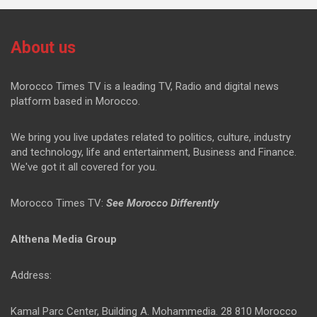
About us
Morocco Times TV is a leading TV, Radio and digital news
platform based in Morocco.
We bring you live updates related to politics, culture, industry
and technology, life and entertainment, Business and Finance.
We've got it all covered for you.
Morocco Times TV:
See Morocco Differently
Althena Media Group
Address:
Kamal Parc Center, Building A. Mohammedia. 28 810 Morocco