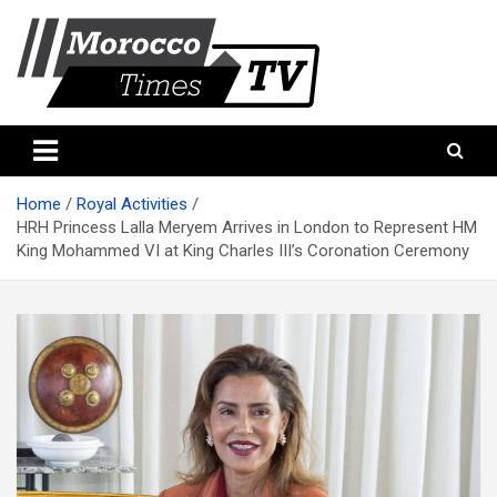
Skip
to
content
Morocco Times TV
Morocco times TV
Home
Royal Activities
HRH Princess Lalla Meryem Arrives in London to Represent HM
King Mohammed VI at King Charles III’s Coronation Ceremony