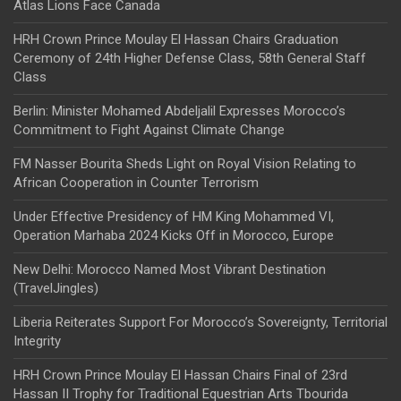
Atlas Lions Face Canada
HRH Crown Prince Moulay El Hassan Chairs Graduation
Ceremony of 24th Higher Defense Class, 58th General Staff
Class
Berlin: Minister Mohamed Abdeljalil Expresses Morocco’s
Commitment to Fight Against Climate Change
FM Nasser Bourita Sheds Light on Royal Vision Relating to
African Cooperation in Counter Terrorism
Under Effective Presidency of HM King Mohammed VI,
Operation Marhaba 2024 Kicks Off in Morocco, Europe
New Delhi: Morocco Named Most Vibrant Destination
(TravelJingles)
Liberia Reiterates Support For Morocco’s Sovereignty, Territorial
Integrity
HRH Crown Prince Moulay El Hassan Chairs Final of 23rd
Hassan II Trophy for Traditional Equestrian Arts Tbourida