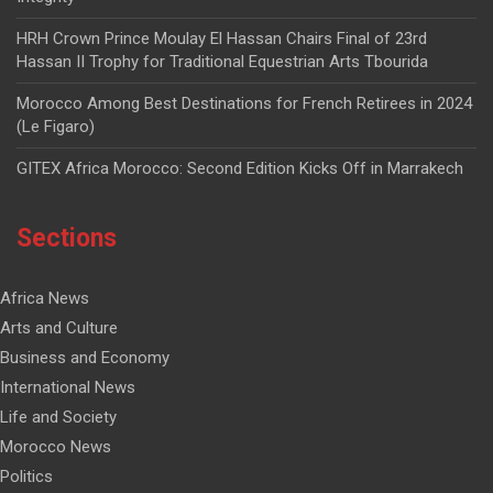
HRH Crown Prince Moulay El Hassan Chairs Final of 23rd
Hassan II Trophy for Traditional Equestrian Arts Tbourida
Morocco Among Best Destinations for French Retirees in 2024
(Le Figaro)
GITEX Africa Morocco: Second Edition Kicks Off in Marrakech
Sections
Africa News
Arts and Culture
Business and Economy
International News
Life and Society
Morocco News
Politics