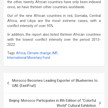
the other, twenty African countries have only been indexed
once, as have thirteen other countries worldwide.
Out of the nine African countries in red, Somalia, Central
Africa, and Libya are the most extreme cases, with a
conflict intensity of over 95%.
In addition, the report also listed thirteen African countries
with the lowest conflict intensity over the period 2013-
2022.
Tags:
Africa
,
Climate change
,
IMF
,
International Monetary Fund
Post
Morocco Becomes Leading Exporter of Blueberries to
navigation
UAE (EastFruit)
Beijing: Morocco Participates in 8th Edition of “Colorful
World” Cultural Exhibition