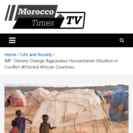
Skip
to
content
Morocco Times TV
Morocco times TV
Home
Life and Society
IMF: Climate Change Aggravates Humanitarian Situation in
Conflict-Affected African Countries