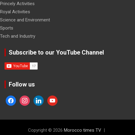
Princely Activities
Royal Activities
Science and Environment
Sports
Tech and Industry
Subscribe to our YouTube Channel
Follow us
facebook
instagram
linkedin
youtube
Copyright © 2026
Morocco times TV