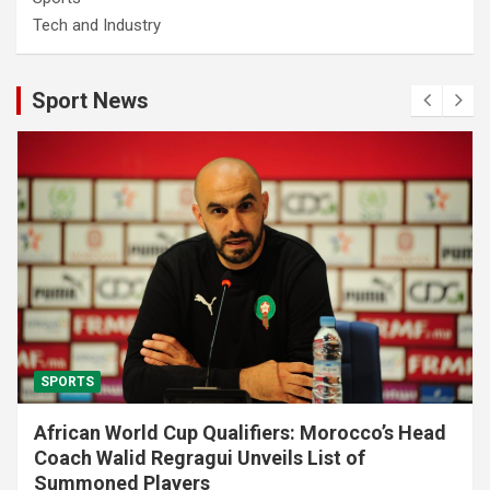
Tech and Industry
Sport News
SPORTS
African World Cup Qualifiers: Morocco’s Head
Coach Walid Regragui Unveils List of
Summoned Players