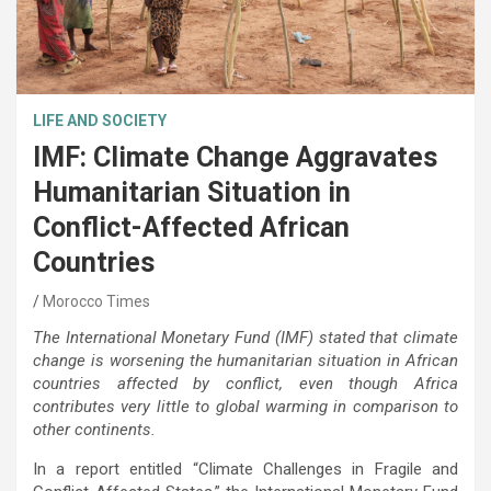
LIFE AND SOCIETY
IMF: Climate Change Aggravates
Humanitarian Situation in
Conflict-Affected African
Countries
Morocco Times
The International Monetary Fund (IMF) stated that climate
change is worsening the humanitarian situation in African
countries affected by conflict, even though Africa
contributes very little to global warming in comparison to
other continents.
In a report entitled “Climate Challenges in Fragile and