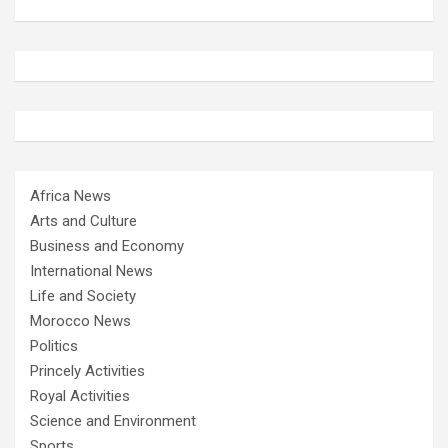
Africa News
Arts and Culture
Business and Economy
International News
Life and Society
Morocco News
Politics
Princely Activities
Royal Activities
Science and Environment
Sports