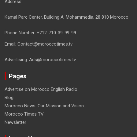
Address:
Kamal Parc Center, Building A. Mohammedia. 28 810 Morocco
Phone Number: +212-710-39-99-99
Email: Contact@moroccotimes.tv
Advertising: Ads@moroccotimes.tv
Pages
Advertise on Morocco English Radio
Blog
Morocco News: Our Mission and Vision
Morocco Times TV
Newsletter