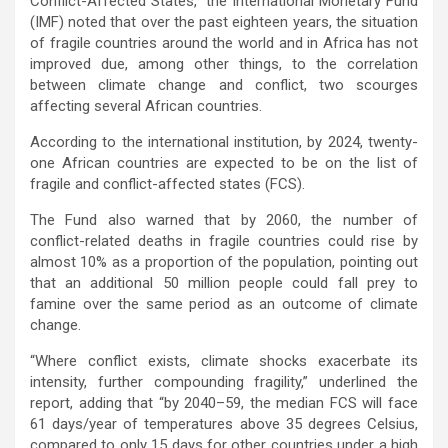
Conflict-Affected States,” the International Monetary Fund
(IMF) noted that over the past eighteen years, the situation
of fragile countries around the world and in Africa has not
improved due, among other things, to the correlation
between climate change and conflict, two scourges
affecting several African countries.
According to the international institution, by 2024, twenty-
one African countries are expected to be on the list of
fragile and conflict-affected states (FCS).
The Fund also warned that by 2060, the number of
conflict-related deaths in fragile countries could rise by
almost 10% as a proportion of the population, pointing out
that an additional 50 million people could fall prey to
famine over the same period as an outcome of climate
change.
“Where conflict exists, climate shocks exacerbate its
intensity, further compounding fragility,” underlined the
report, adding that “by 2040–59, the median FCS will face
61 days/year of temperatures above 35 degrees Celsius,
compared to only 15 days for other countries under a high