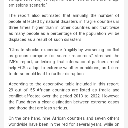
emissions scenario.”
The report also estimated that annually, the number of
people affected by natural disasters in fragile countries is
three times higher than in other countries and that twice
as many people as a percentage of the population will be
displaced as a result of such disasters.
“Climate shocks exacerbate fragility by worsening conflict
as groups compete for scarce resources,” stressed the
IMF’s report, underlining that international partners must
help FCSs adapt to extreme weather conditions, as failure
to do so could lead to further disruption.
According to the descriptive table included in this report,
29 out of 55 African countries are listed as fragile and
conflict-affected over the period 2013 to 2022. However,
the Fund drew a clear distinction between extreme cases
and those that are less serious.
On the one hand, nine African countries and seven others
worldwide have been in the red for several years, while on