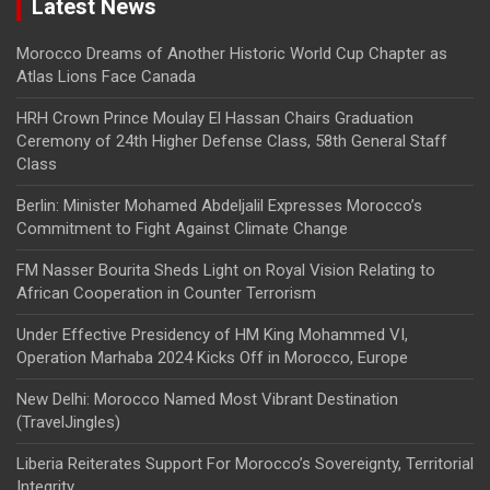
Latest News
Morocco Dreams of Another Historic World Cup Chapter as
Atlas Lions Face Canada
HRH Crown Prince Moulay El Hassan Chairs Graduation
Ceremony of 24th Higher Defense Class, 58th General Staff
Class
Berlin: Minister Mohamed Abdeljalil Expresses Morocco’s
Commitment to Fight Against Climate Change
FM Nasser Bourita Sheds Light on Royal Vision Relating to
African Cooperation in Counter Terrorism
Under Effective Presidency of HM King Mohammed VI,
Operation Marhaba 2024 Kicks Off in Morocco, Europe
New Delhi: Morocco Named Most Vibrant Destination
(TravelJingles)
Liberia Reiterates Support For Morocco’s Sovereignty, Territorial
Integrity