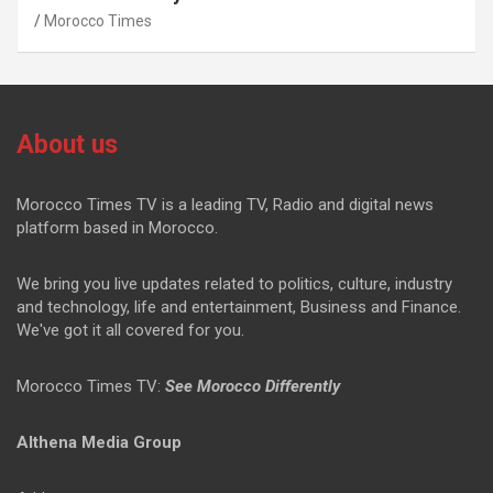
Morocco Times
About us
Morocco Times TV is a leading TV, Radio and digital news
platform based in Morocco.
We bring you live updates related to politics, culture, industry
and technology, life and entertainment, Business and Finance.
We've got it all covered for you.
Morocco Times TV:
See Morocco Differently
Althena Media Group