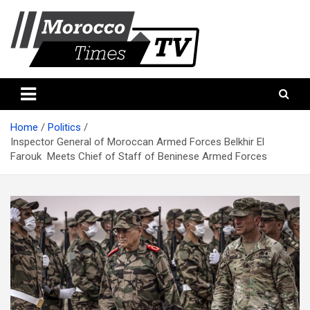
Skip
to
content
Morocco Times TV
Morocco times TV
Home
Politics
Inspector General of Moroccan Armed Forces Belkhir El
Farouk Meets Chief of Staff of Beninese Armed Forces