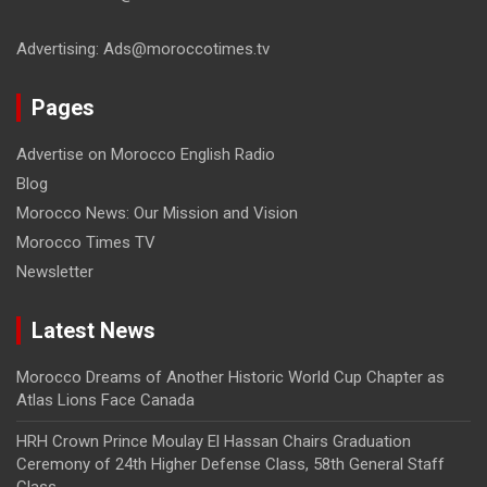
Advertising: Ads@moroccotimes.tv
Pages
Advertise on Morocco English Radio
Blog
Morocco News: Our Mission and Vision
Morocco Times TV
Newsletter
Latest News
Morocco Dreams of Another Historic World Cup Chapter as
Atlas Lions Face Canada
HRH Crown Prince Moulay El Hassan Chairs Graduation
Ceremony of 24th Higher Defense Class, 58th General Staff