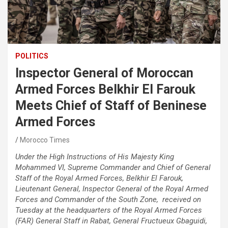
POLITICS
Inspector General of Moroccan
Armed Forces Belkhir El Farouk
Meets Chief of Staff of Beninese
Armed Forces
Morocco Times
Under the High Instructions of His Majesty King
Mohammed VI, Supreme Commander and Chief of General
Staff of the Royal Armed Forces, Belkhir El Farouk,
Lieutenant General, Inspector General of the Royal Armed
Forces and Commander of the South Zone, received on
Tuesday at the headquarters of the Royal Armed Forces
(FAR) General Staff in Rabat, General Fructueux Gbaguidi,