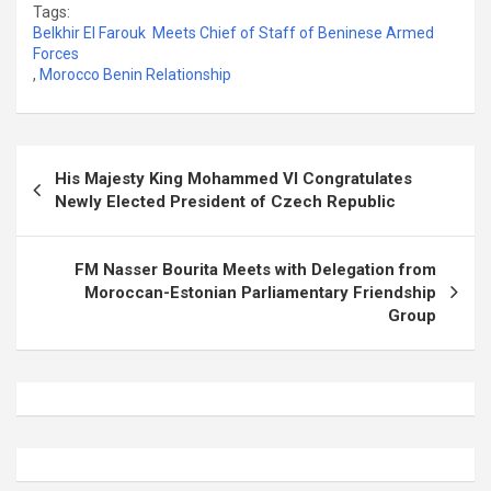
Tags:
Belkhir El Farouk Meets Chief of Staff of Beninese Armed
Forces
,
Morocco Benin Relationship
Post
His Majesty King Mohammed VI Congratulates
navigation
Newly Elected President of Czech Republic
FM Nasser Bourita Meets with Delegation from
Moroccan-Estonian Parliamentary Friendship
Group