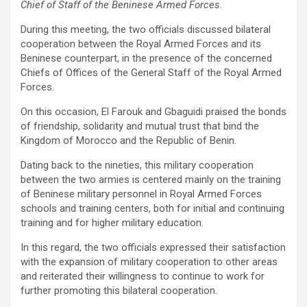
Chief of Staff of the Beninese Armed Forces
.
During this meeting, the two officials discussed bilateral
cooperation between the Royal Armed Forces and its
Beninese counterpart, in the presence of the concerned
Chiefs of Offices of the General Staff of the Royal Armed
Forces.
On this occasion, El Farouk and Gbaguidi praised the bonds
of friendship, solidarity and mutual trust that bind the
Kingdom of Morocco and the Republic of Benin.
Dating back to the nineties, this military cooperation
between the two armies is centered mainly on the training
of Beninese military personnel in Royal Armed Forces
schools and training centers, both for initial and continuing
training and for higher military education.
In this regard, the two officials expressed their satisfaction
with the expansion of military cooperation to other areas
and reiterated their willingness to continue to work for
further promoting this bilateral cooperation.