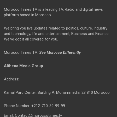
Morocco Times TV is a leading TV, Radio and digital news
platform based in Morocco.
We bring you live updates related to politics, culture, industry
and technology, life and entertainment, Business and Finance.
We've got it all covered for you.
Morocco Times TV:
See Morocco Differently
Althena Media Group
Address:
Kamal Parc Center, Building A. Mohammedia. 28 810 Morocco
Phone Number: +212-710-39-99-99
Email: Contact@moroccotimes.tv