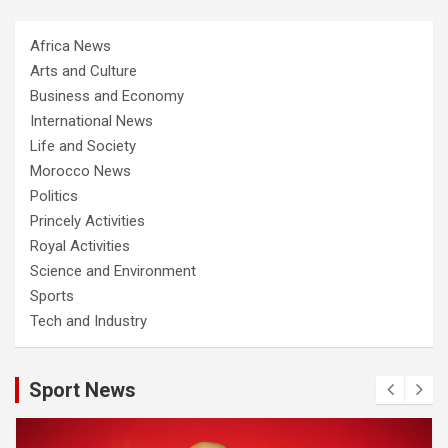
Africa News
Arts and Culture
Business and Economy
International News
Life and Society
Morocco News
Politics
Princely Activities
Royal Activities
Science and Environment
Sports
Tech and Industry
Sport News