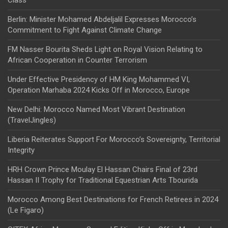
Class
Berlin: Minister Mohamed Abdeljalil Expresses Morocco’s
Commitment to Fight Against Climate Change
FM Nasser Bourita Sheds Light on Royal Vision Relating to
African Cooperation in Counter Terrorism
Under Effective Presidency of HM King Mohammed VI,
Operation Marhaba 2024 Kicks Off in Morocco, Europe
New Delhi: Morocco Named Most Vibrant Destination
(TravelJingles)
Liberia Reiterates Support For Morocco’s Sovereignty, Territorial
Integrity
HRH Crown Prince Moulay El Hassan Chairs Final of 23rd
Hassan II Trophy for Traditional Equestrian Arts Tbourida
Morocco Among Best Destinations for French Retirees in 2024
(Le Figaro)