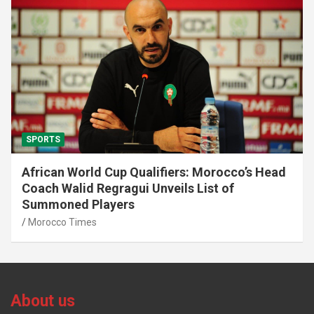
SPORTS
African World Cup Qualifiers: Morocco’s Head
Coach Walid Regragui Unveils List of
Summoned Players
Morocco Times
About us