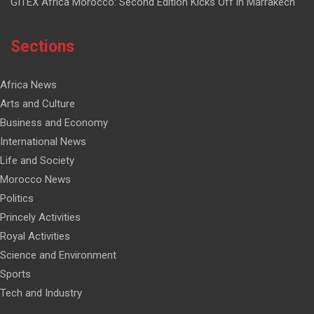
GITEX Africa Morocco: Second Edition Kicks Off in Marrakech
Sections
Africa News
Arts and Culture
Business and Economy
International News
Life and Society
Morocco News
Politics
Princely Activities
Royal Activities
Science and Environment
Sports
Tech and Industry