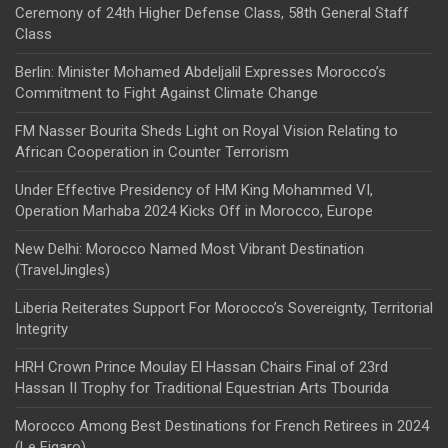
Ceremony of 24th Higher Defense Class, 58th General Staff
Class
Berlin: Minister Mohamed Abdeljalil Expresses Morocco’s
Commitment to Fight Against Climate Change
FM Nasser Bourita Sheds Light on Royal Vision Relating to
African Cooperation in Counter Terrorism
Under Effective Presidency of HM King Mohammed VI,
Operation Marhaba 2024 Kicks Off in Morocco, Europe
New Delhi: Morocco Named Most Vibrant Destination
(TravelJingles)
Liberia Reiterates Support For Morocco’s Sovereignty, Territorial
Integrity
HRH Crown Prince Moulay El Hassan Chairs Final of 23rd
Hassan II Trophy for Traditional Equestrian Arts Tbourida
Morocco Among Best Destinations for French Retirees in 2024
(Le Figaro)