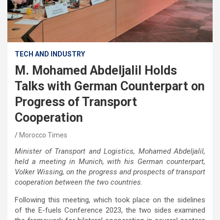
TECH AND INDUSTRY
M. Mohamed Abdeljalil Holds
Talks with German Counterpart on
Progress of Transport
Cooperation
Morocco Times
Minister of Transport and Logistics, Mohamed Abdeljalil,
held a meeting in Munich, with his German counterpart,
Volker Wissing, on the progress and prospects of transport
cooperation between the two countries.
Following this meeting, which took place on the sidelines
of the E-fuels Conference 2023, the two sides examined