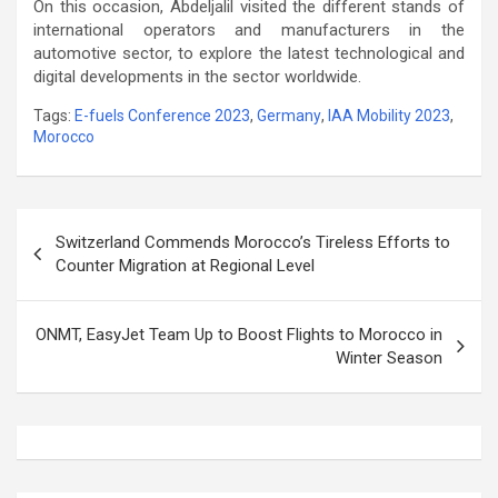
On this occasion, Abdeljalil visited the different stands of
international operators and manufacturers in the
automotive sector, to explore the latest technological and
digital developments in the sector worldwide.
Tags:
E-fuels Conference 2023
,
Germany
,
IAA Mobility 2023
,
Morocco
Post
Switzerland Commends Morocco’s Tireless Efforts to
navigation
Counter Migration at Regional Level
ONMT, EasyJet Team Up to Boost Flights to Morocco in
Winter Season