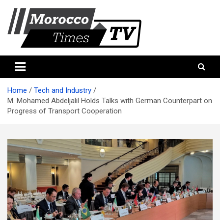
Skip
to
content
Morocco Times TV
Morocco times TV
Home
Tech and Industry
M. Mohamed Abdeljalil Holds Talks with German Counterpart on
Progress of Transport Cooperation