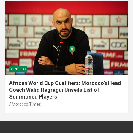
SPORTS
African World Cup Qualifiers: Morocco’s Head
Coach Walid Regragui Unveils List of
Summoned Players
Morocco Times