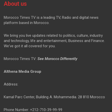
About us
Morocco Times TV is a leading TV, Radio and digital news
platform based in Morocco.
We bring you live updates related to politics, culture, industry
and technology, life and entertainment, Business and Finance.
We've got it all covered for you.
Morocco Times TV:
See Morocco Differently
Althena Media Group
Address:
Kamal Parc Center, Building A. Mohammedia. 28 810 Morocco
Phone Number: +212-710-39-99-99