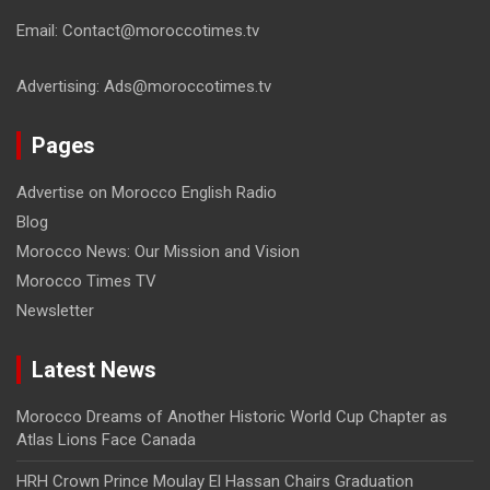
Email: Contact@moroccotimes.tv
Advertising: Ads@moroccotimes.tv
Pages
Advertise on Morocco English Radio
Blog
Morocco News: Our Mission and Vision
Morocco Times TV
Newsletter
Latest News
Morocco Dreams of Another Historic World Cup Chapter as
Atlas Lions Face Canada
HRH Crown Prince Moulay El Hassan Chairs Graduation