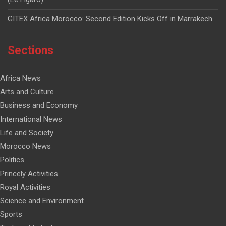
GITEX Africa Morocco: Second Edition Kicks Off in Marrakech
Sections
Africa News
Arts and Culture
Business and Economy
International News
Life and Society
Morocco News
Politics
Princely Activities
Royal Activities
Science and Environment
Sports