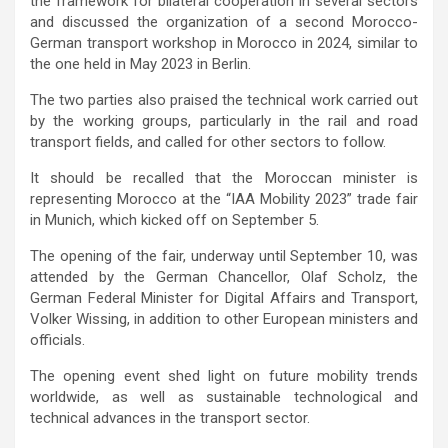
the framework for bilateral cooperation in several sectors
and discussed the organization of a second Morocco-
German transport workshop in Morocco in 2024, similar to
the one held in May 2023 in Berlin.
The two parties also praised the technical work carried out
by the working groups, particularly in the rail and road
transport fields, and called for other sectors to follow.
It should be recalled that the Moroccan minister is
representing Morocco at the “IAA Mobility 2023” trade fair
in Munich, which kicked off on September 5.
The opening of the fair, underway until September 10, was
attended by the German Chancellor, Olaf Scholz, the
German Federal Minister for Digital Affairs and Transport,
Volker Wissing, in addition to other European ministers and
officials.
The opening event shed light on future mobility trends
worldwide, as well as sustainable technological and
technical advances in the transport sector.