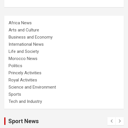
Africa News
Arts and Culture
Business and Economy
International News
Life and Society
Morocco News
Politics
Princely Activities
Royal Activities
Science and Environment
Sports
Tech and Industry
Sport News