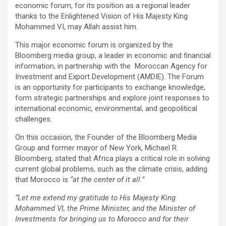
economic forum, for its position as a regional leader
thanks to the Enlightened Vision of His Majesty King
Mohammed VI, may Allah assist him.
This major economic forum is organized by the
Bloomberg media group, a leader in economic and financial
information, in partnership with the Moroccan Agency for
Investment and Export Development (AMDIE). The Forum
is an opportunity for participants to exchange knowledge,
form strategic partnerships and explore joint responses to
international economic, environmental, and geopolitical
challenges.
On this occasion, the Founder of the Bloomberg Media
Group and former mayor of New York, Michael R.
Bloomberg, stated that Africa plays a critical role in solving
current global problems, such as the climate crisis, adding
that Morocco is
“at the center of it all.”
“Let me extend my gratitude to His Majesty King
Mohammed VI, the Prime Minister, and the Minister of
Investments for bringing us to Morocco and for their