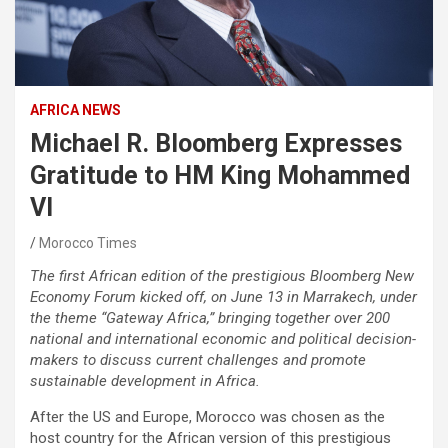
AFRICA NEWS
Michael R. Bloomberg Expresses
Gratitude to HM King Mohammed
VI
Morocco Times
The first African edition of the prestigious Bloomberg New
Economy Forum kicked off, on June 13 in Marrakech, under
the theme “Gateway Africa,” bringing together over 200
national and international economic and political decision-
makers to discuss current challenges and promote
sustainable development in Africa.
After the US and Europe, Morocco was chosen as the
host country for the African version of this prestigious