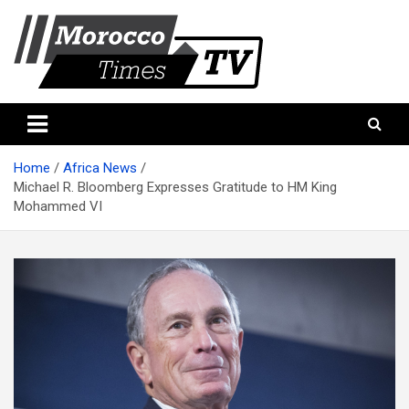
Skip
to
content
Morocco Times TV
Morocco times TV
Home
Africa News
Michael R. Bloomberg Expresses Gratitude to HM King
Mohammed VI