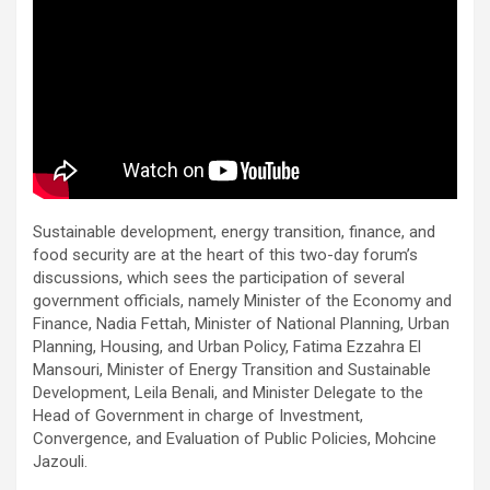
Sustainable development, energy transition, finance, and
food security are at the heart of this two-day forum’s
discussions, which sees the participation of several
government officials, namely Minister of the Economy and
Finance, Nadia Fettah, Minister of National Planning, Urban
Planning, Housing, and Urban Policy, Fatima Ezzahra El
Mansouri, Minister of Energy Transition and Sustainable
Development, Leila Benali, and Minister Delegate to the
Head of Government in charge of Investment,
Convergence, and Evaluation of Public Policies, Mohcine
Jazouli.