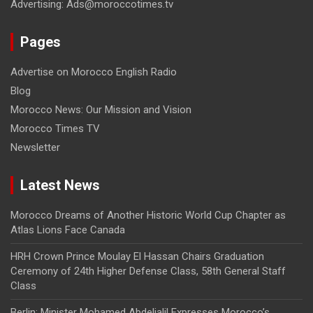
Advertising: Ads@moroccotimes.tv
Pages
Advertise on Morocco English Radio
Blog
Morocco News: Our Mission and Vision
Morocco Times TV
Newsletter
Latest News
Morocco Dreams of Another Historic World Cup Chapter as
Atlas Lions Face Canada
HRH Crown Prince Moulay El Hassan Chairs Graduation
Ceremony of 24th Higher Defense Class, 58th General Staff
Class
Berlin: Minister Mohamed Abdeljalil Expresses Morocco’s