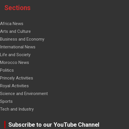
Sections
Africa News
Arts and Culture
Business and Economy
International News
Life and Society
Morocco News
Politics
Princely Activities
Royal Activities
Science and Environment
Sports
Tech and Industry
Subscribe to our YouTube Channel