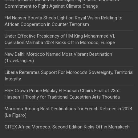
Commitment to Fight Against Climate Change
FM Nasser Bourita Sheds Light on Royal Vision Relating to
African Cooperation in Counter Terrorism
Under Effective Presidency of HM King Mohammed VI,
Operation Marhaba 2024 Kicks Off in Morocco, Europe
New Delhi: Morocco Named Most Vibrant Destination
(TravelJingles)
Liberia Reiterates Support For Morocco’s Sovereignty, Territorial
Integrity
HRH Crown Prince Moulay El Hassan Chairs Final of 23rd
Hassan II Trophy for Traditional Equestrian Arts Tbourida
Morocco Among Best Destinations for French Retirees in 2024
(Le Figaro)
GITEX Africa Morocco: Second Edition Kicks Off in Marrakech