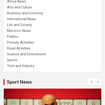
Africa News
Arts and Culture
Business and Economy
International News
Life and Society
Morocco News
Politics
Princely Activities
Royal Activities
Science and Environment
Sports
Tech and Industry
Sport News