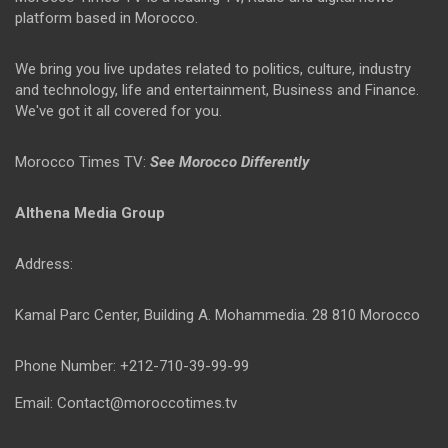
platform based in Morocco.
We bring you live updates related to politics, culture, industry
and technology, life and entertainment, Business and Finance.
We've got it all covered for you.
Morocco Times TV:
See Morocco Differently
Althena Media Group
Address:
Kamal Parc Center, Building A. Mohammedia. 28 810 Morocco
Phone Number: +212-710-39-99-99
Email: Contact@moroccotimes.tv