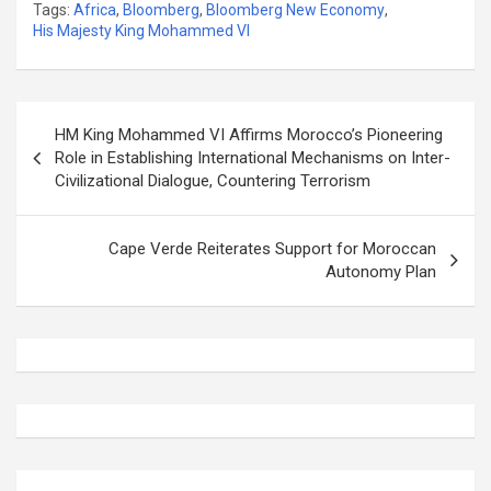
Tags:
Africa
,
Bloomberg
,
Bloomberg New Economy
,
His Majesty King Mohammed VI
Post
HM King Mohammed VI Affirms Morocco’s Pioneering
navigation
Role in Establishing International Mechanisms on Inter-
Civilizational Dialogue, Countering Terrorism
Cape Verde Reiterates Support for Moroccan
Autonomy Plan