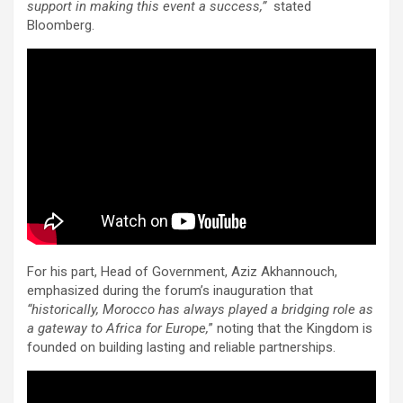
support in making this event a success,”
stated
Bloomberg.
For his part, Head of Government, Aziz Akhannouch,
emphasized during the forum’s inauguration that
“historically, Morocco has always played a bridging role as
a gateway to Africa for Europe,
” noting that the Kingdom is
founded on building lasting and reliable partnerships.