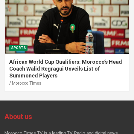
SPORTS
African World Cup Qualifiers: Morocco’s Head
Coach Walid Regragui Unveils List of
Summoned Players
Morocco Times
About us
Morocco Times TV is a leading TV, Radio and digital news