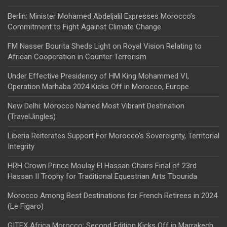
Berlin: Minister Mohamed Abdeljalil Expresses Morocco’s
Commitment to Fight Against Climate Change
FM Nasser Bourita Sheds Light on Royal Vision Relating to
African Cooperation in Counter Terrorism
Under Effective Presidency of HM King Mohammed VI,
Operation Marhaba 2024 Kicks Off in Morocco, Europe
New Delhi: Morocco Named Most Vibrant Destination
(TravelJingles)
Liberia Reiterates Support For Morocco’s Sovereignty, Territorial
Integrity
HRH Crown Prince Moulay El Hassan Chairs Final of 23rd
Hassan II Trophy for Traditional Equestrian Arts Tbourida
Morocco Among Best Destinations for French Retirees in 2024
(Le Figaro)
GITEX Africa Morocco: Second Edition Kicks Off in Marrakech