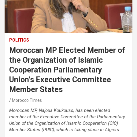
POLITICS
Moroccan MP Elected Member of
the Organization of Islamic
Cooperation Parliamentary
Union’s Executive Committee
Member States
Morocco Times
Moroccan MP, Najoua Koukouss, has been elected
member of the Executive Committee of the Parliamentary
Union of the Organization of Islamic Cooperation (OIC)
Member States (PUIC), which is taking place in Algiers.