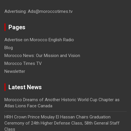
Advertising: Ads@moroccotimes.tv
Pages
Advertise on Morocco English Radio
Blog
Morocco News: Our Mission and Vision
Morocco Times TV
Newsletter
Latest News
Morocco Dreams of Another Historic World Cup Chapter as
Atlas Lions Face Canada
HRH Crown Prince Moulay El Hassan Chairs Graduation
Ceremony of 24th Higher Defense Class, 58th General Staff
Class