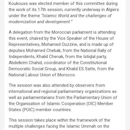
Koukouss was elected member of this committee during
the work of its 17th session, currently underway in Algiers
under the theme
“Islamic World and the challenges of
modernization and development.”
A delegation from the Moroccan parliament is attending
this event, chaired by the Vice Speaker of the House of
Representatives, Mohamed Ouzzine, and is made up of
deputies Mohamed Chebak, from the National Rally of
Independents, Khalid Chenak, from the Istiqlal party,
Abdelkrim Chahid, coordinator of the Constitutional
Democratic Social Group, and Khalid ES Satte, from the
National Labour Union of Morocco.
The session was also attended by observers from
international and regional parliamentary organizations as
well as parliamentarians from the Parliamentary Union of
the Organisation of Islamic Cooperation (OIC) Member
States (PUIC) member countries.
This session takes place within the framework of the
multiple challenges facing the Islamic Ummah on the