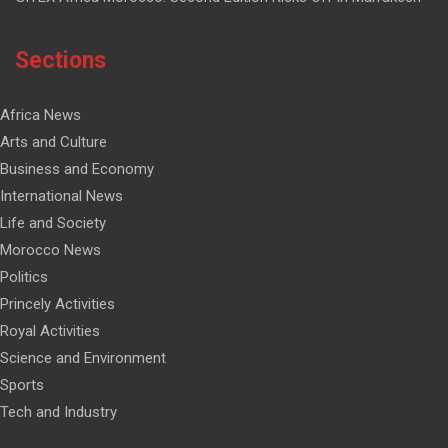
Sections
Africa News
Arts and Culture
Business and Economy
International News
Life and Society
Morocco News
Politics
Princely Activities
Royal Activities
Science and Environment
Sports
Tech and Industry