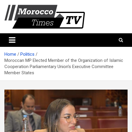
Skip
to
content
Morocco Times TV
Morocco times TV
Home
Politics
Moroccan MP Elected Member of the Organization of Islamic
Cooperation Parliamentary Union’s Executive Committee
Member States