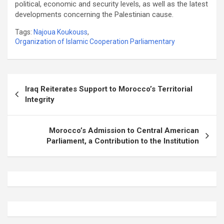
political, economic and security levels, as well as the latest
developments concerning the Palestinian cause.
Tags:
Najoua Koukouss
,
Organization of Islamic Cooperation Parliamentary
Post
Iraq Reiterates Support to Morocco’s Territorial
navigation
Integrity
Morocco’s Admission to Central American
Parliament, a Contribution to the Institution