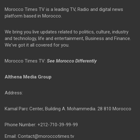
Morocco Times TV is a leading TV, Radio and digital news
platform based in Morocco.
We bring you live updates related to politics, culture, industry
and technology, life and entertainment, Business and Finance.
We've got it all covered for you.
Morocco Times TV:
See Morocco Differently
Althena Media Group
Address:
Kamal Parc Center, Building A. Mohammedia. 28 810 Morocco
Phone Number: +212-710-39-99-99
Email: Contact@moroccotimes.tv