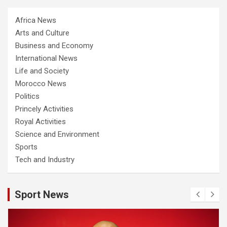
Africa News
Arts and Culture
Business and Economy
International News
Life and Society
Morocco News
Politics
Princely Activities
Royal Activities
Science and Environment
Sports
Tech and Industry
Sport News