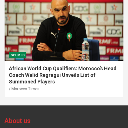
SPORTS
African World Cup Qualifiers: Morocco’s Head
Coach Walid Regragui Unveils List of
Summoned Players
Morocco Times
About us