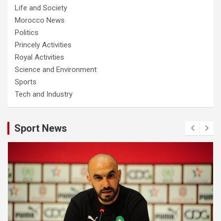
Life and Society
Morocco News
Politics
Princely Activities
Royal Activities
Science and Environment
Sports
Tech and Industry
Sport News