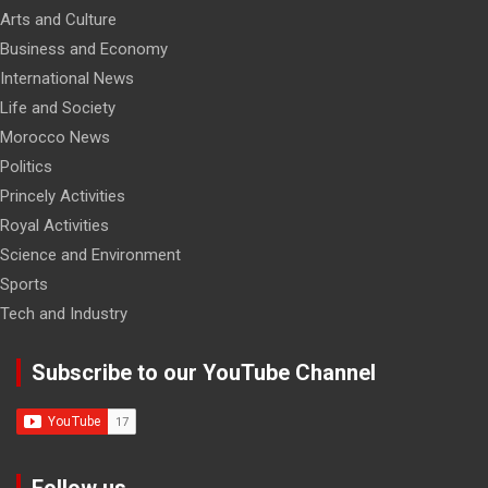
Arts and Culture
Business and Economy
International News
Life and Society
Morocco News
Politics
Princely Activities
Royal Activities
Science and Environment
Sports
Tech and Industry
Subscribe to our YouTube Channel