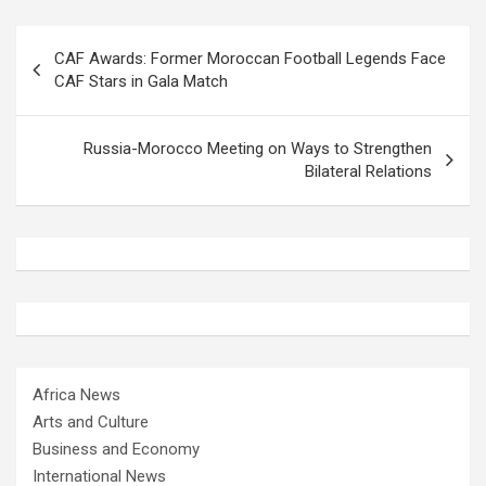
Post
CAF Awards: Former Moroccan Football Legends Face
navigation
CAF Stars in Gala Match
Russia-Morocco Meeting on Ways to Strengthen
Bilateral Relations
Africa News
Arts and Culture
Business and Economy
International News