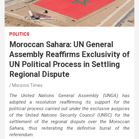
POLITICS
Moroccan Sahara: UN General
Assembly Reaffirms Exclusivity of
UN Political Process in Settling
Regional Dispute
Morocco Times
The United Nations General Assembly (UNGA) has
adopted a resolution reaffirming its support for the
political process carried out under the exclusive auspices
of the United Nations Security Council (UNSC) for the
settlement of the regional dispute over the Moroccan
Sahara, thus
reiterating the definitive burial of the
referendum.