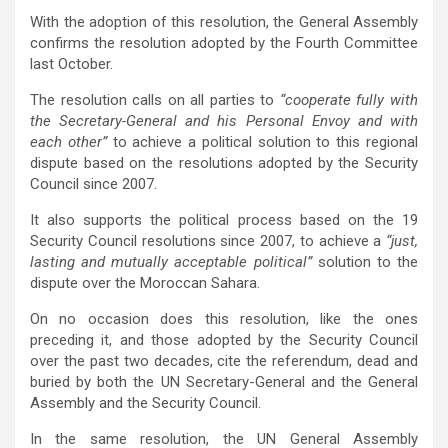
With the adoption of this resolution, the General Assembly
confirms the resolution adopted by the Fourth Committee
last October.
The resolution calls on all parties to
“cooperate fully with
the Secretary-General and his Personal Envoy and with
each other”
to achieve a political solution to this regional
dispute based on the resolutions adopted by the Security
Council since 2007.
It also supports the political process based on the 19
Security Council resolutions since 2007, to achieve a
“just,
lasting and mutually acceptable political”
solution to the
dispute over the Moroccan Sahara.
On no occasion does
this resolution, like the ones
preceding it, and those adopted by the Security Council
over the past two decades, cite the referendum, dead and
buried by both the UN Secretary-General and the General
Assembly and the Security Council.
In the same resolution, the UN General Assembly