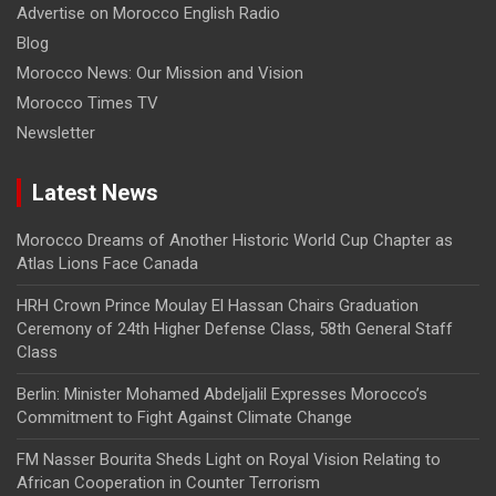
Advertise on Morocco English Radio
Blog
Morocco News: Our Mission and Vision
Morocco Times TV
Newsletter
Latest News
Morocco Dreams of Another Historic World Cup Chapter as
Atlas Lions Face Canada
HRH Crown Prince Moulay El Hassan Chairs Graduation
Ceremony of 24th Higher Defense Class, 58th General Staff
Class
Berlin: Minister Mohamed Abdeljalil Expresses Morocco’s
Commitment to Fight Against Climate Change
FM Nasser Bourita Sheds Light on Royal Vision Relating to
African Cooperation in Counter Terrorism