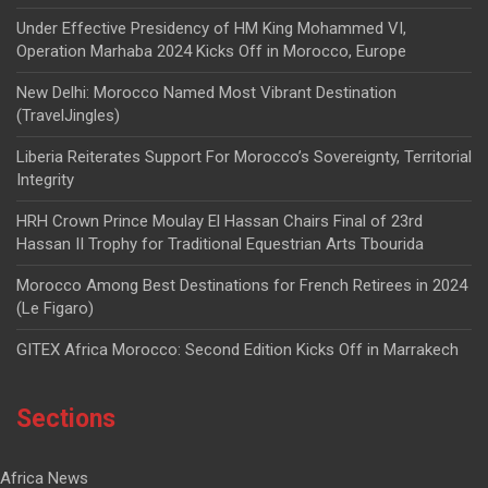
Under Effective Presidency of HM King Mohammed VI,
Operation Marhaba 2024 Kicks Off in Morocco, Europe
New Delhi: Morocco Named Most Vibrant Destination
(TravelJingles)
Liberia Reiterates Support For Morocco’s Sovereignty, Territorial
Integrity
HRH Crown Prince Moulay El Hassan Chairs Final of 23rd
Hassan II Trophy for Traditional Equestrian Arts Tbourida
Morocco Among Best Destinations for French Retirees in 2024
(Le Figaro)
GITEX Africa Morocco: Second Edition Kicks Off in Marrakech
Sections
Africa News