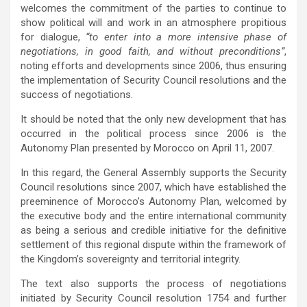
welcomes the commitment of the parties to continue to
show political will and work in an atmosphere propitious
for dialogue,
“to enter into a more intensive phase of
negotiations, in good faith, and without preconditions”
,
noting efforts and developments since 2006, thus ensuring
the implementation of Security Council resolutions
and the
success of negotiations.
It should be noted that the only new development that has
occurred in the political process since 2006 is the
Autonomy Plan presented by Morocco on April 11, 2007.
In this regard, the General Assembly supports the Security
Council resolutions since 2007, which have established the
preeminence of Morocco’s Autonomy Plan, welcomed by
the executive body and the entire international community
as being a serious and credible initiative for the definitive
settlement of this regional dispute within the framework of
the Kingdom’s sovereignty and territorial integrity.
The text also supports the process of negotiations
initiated by Security Council resolution 1754 and further