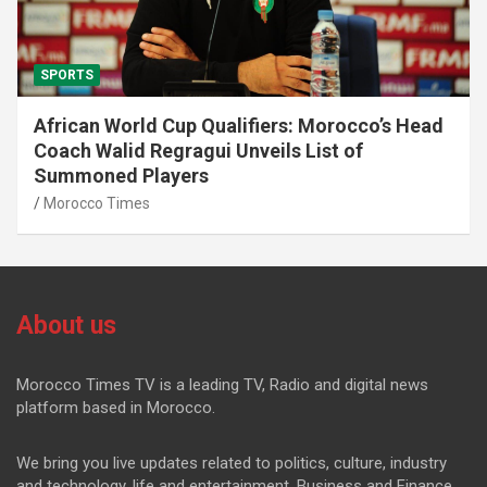
SPORTS
African World Cup Qualifiers: Morocco’s Head
Coach Walid Regragui Unveils List of
Summoned Players
Morocco Times
About us
Morocco Times TV is a leading TV, Radio and digital news
platform based in Morocco.
We bring you live updates related to politics, culture, industry
and technology, life and entertainment, Business and Finance.