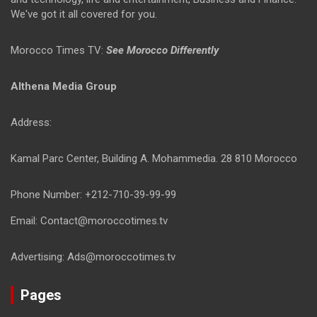
We've got it all covered for you.
Morocco Times TV:
See Morocco Differently
Althena Media Group
Address:
Kamal Parc Center, Building A. Mohammedia. 28 810 Morocco
Phone Number: +212-710-39-99-99
Email: Contact@moroccotimes.tv
Advertising: Ads@moroccotimes.tv
Pages