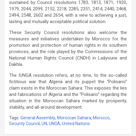
sustained by Council resolutions 1783, 1813, 1871, 1920,
1979, 2044, 2099, 2152, 2218, 2285, 2351, 2414, 2440, 2468,
2494, 2548, 2602 and 2654, with a view to achieving a just,
lasting and mutually acceptable political solution.
These Security Council resolutions also welcome the
measures and initiatives undertaken by Morocco for the
promotion and protection of human rights in its southern
provinces, and the role played by the Commissions of the
National Human Rights Council (CNDH) in Laâyoune and
Dakhla.
The IUNGA resolution refers, at no time, to the so-called
fictitious war that Algeria and its puppet the “Polisario”
claim exists in the Moroccan Sahara. This exposes the lies
and fabrications of Algeria and the “Polisario” regarding the
situation in the Moroccan Sahara marked by prosperity,
stability, and all-around development.
Tags:
General Assembly
,
Moroccan Sahara
,
Morocco
,
Security Council
,
UN
,
UNGA
,
United Nations