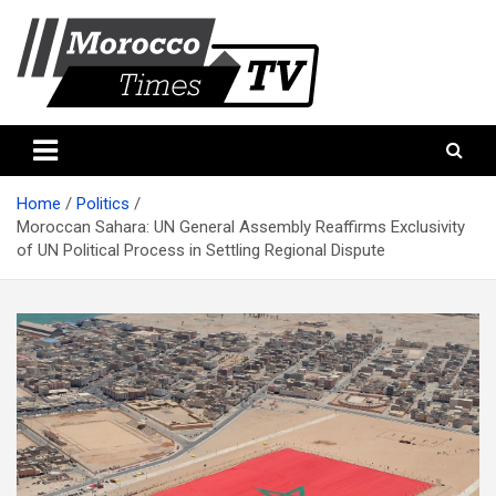
Skip
to
content
Morocco Times TV
Morocco times TV
Home
Politics
Moroccan Sahara: UN General Assembly Reaffirms Exclusivity
of UN Political Process in Settling Regional Dispute