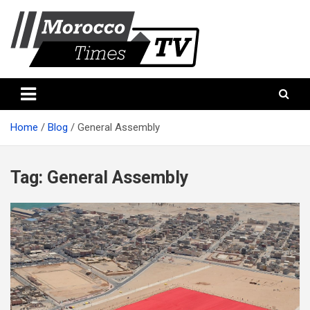
Skip
to
content
Morocco Times TV
Morocco times TV
Home
Blog
General Assembly
Tag:
General Assembly