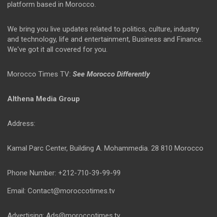
platform based in Morocco.
We bring you live updates related to politics, culture, industry
and technology, life and entertainment, Business and Finance.
We've got it all covered for you.
Morocco Times TV:
See Morocco Differently
Althena Media Group
Address:
Kamal Parc Center, Building A. Mohammedia. 28 810 Morocco
Phone Number: +212-710-39-99-99
Email: Contact@moroccotimes.tv
Advertising: Ads@moroccotimes.tv