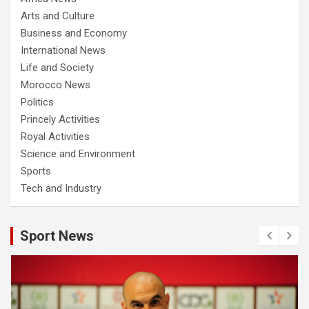
Arts and Culture
Business and Economy
International News
Life and Society
Morocco News
Politics
Princely Activities
Royal Activities
Science and Environment
Sports
Tech and Industry
Sport News