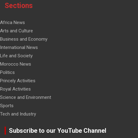
Sections
Africa News
Arts and Culture
Business and Economy
International News
Life and Society
Morocco News
Politics
Princely Activities
Royal Activities
Science and Environment
Sports
Tech and Industry
Subscribe to our YouTube Channel