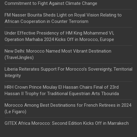
Commitment to Fight Against Climate Change
FM Nasser Bourita Sheds Light on Royal Vision Relating to
African Cooperation in Counter Terrorism
Under Effective Presidency of HM King Mohammed VI,
Operation Marhaba 2024 Kicks Off in Morocco, Europe
New Delhi: Morocco Named Most Vibrant Destination
(TravelJingles)
Liberia Reiterates Support For Morocco’s Sovereignty, Territorial
Integrity
HRH Crown Prince Moulay El Hassan Chairs Final of 23rd
Hassan II Trophy for Traditional Equestrian Arts Tbourida
Morocco Among Best Destinations for French Retirees in 2024
(Le Figaro)
GITEX Africa Morocco: Second Edition Kicks Off in Marrakech