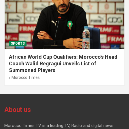
SPORTS
African World Cup Qualifiers: Morocco’s Head
Coach Walid Regragui Unveils List of
Summoned Players
Morocco Times
About us
Morocco Times TV is a leading TV, Radio and digital news