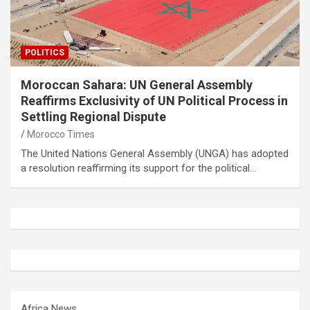
POLITICS
Moroccan Sahara: UN General Assembly
Reaffirms Exclusivity of UN Political Process in
Settling Regional Dispute
Morocco Times
The United Nations General Assembly (UNGA) has adopted
a resolution reaffirming its support for the political…
Africa News