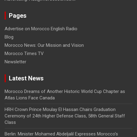
Pages
Advertise on Morocco English Radio
Blog
Morocco News: Our Mission and Vision
Morocco Times TV
Newsletter
Latest News
Morocco Dreams of Another Historic World Cup Chapter as
Atlas Lions Face Canada
HRH Crown Prince Moulay El Hassan Chairs Graduation
Ceremony of 24th Higher Defense Class, 58th General Staff
Class
Berlin: Minister Mohamed Abdeljalil Expresses Morocco’s