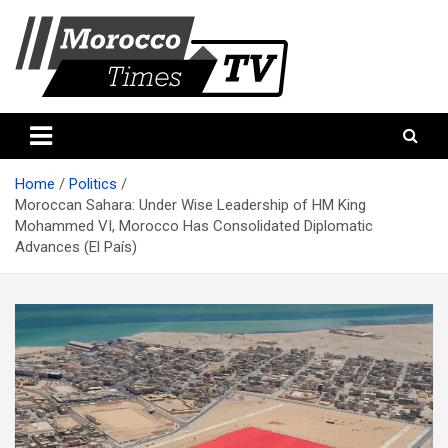
Skip
to
content
Morocco Times TV
Morocco times TV
Home
Politics
Moroccan Sahara: Under Wise Leadership of HM King
Mohammed VI, Morocco Has Consolidated Diplomatic
Advances (El País)