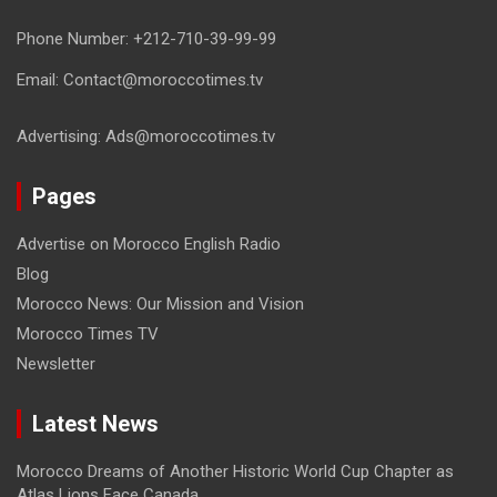
Phone Number: +212-710-39-99-99
Email: Contact@moroccotimes.tv
Advertising: Ads@moroccotimes.tv
Pages
Advertise on Morocco English Radio
Blog
Morocco News: Our Mission and Vision
Morocco Times TV
Newsletter
Latest News
Morocco Dreams of Another Historic World Cup Chapter as
Atlas Lions Face Canada