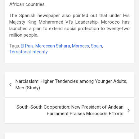
African countries.
The Spanish newspaper also pointed out that under His
Majesty King Mohammed VI’s Leadership, Morocco has
launched a plan to extend social protection to twenty-two
million people.
Tags:
El Pais
,
Moroccan Sahara
,
Morocco
,
Spain
,
Terriotorial integrity
Post
Narcissism: Higher Tendencies among Younger Adults,
navigation
Men (Study)
South-South Cooperation: New President of Andean
Parliament Praises Morocco’s Efforts