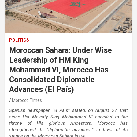
POLITICS
Moroccan Sahara: Under Wise
Leadership of HM King
Mohammed VI, Morocco Has
Consolidated Diplomatic
Advances (El País)
Morocco Times
Spanish newspaper “El País” stated, on August 27, that
since His Majesty King Mohammed VI acceded to the
throne of His glorious Ancestors, Morocco has
strengthened its “diplomatic advances” in favor of its
stance on the Moroccan Sahara issue.