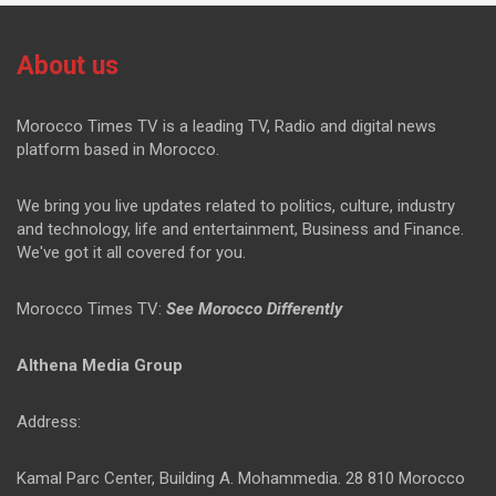
About us
Morocco Times TV is a leading TV, Radio and digital news
platform based in Morocco.
We bring you live updates related to politics, culture, industry
and technology, life and entertainment, Business and Finance.
We've got it all covered for you.
Morocco Times TV:
See Morocco Differently
Althena Media Group
Address:
Kamal Parc Center, Building A. Mohammedia. 28 810 Morocco