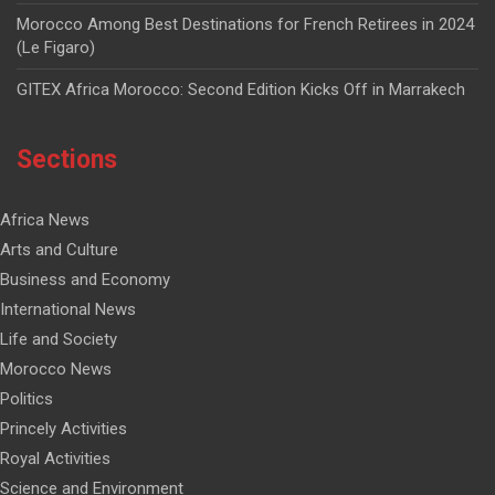
Morocco Among Best Destinations for French Retirees in 2024
(Le Figaro)
GITEX Africa Morocco: Second Edition Kicks Off in Marrakech
Sections
Africa News
Arts and Culture
Business and Economy
International News
Life and Society
Morocco News
Politics
Princely Activities
Royal Activities
Science and Environment