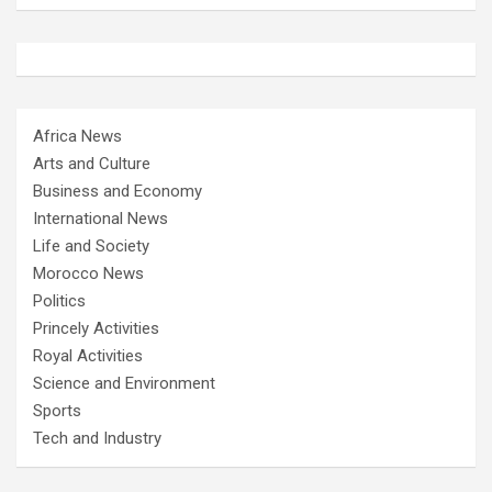
Africa News
Arts and Culture
Business and Economy
International News
Life and Society
Morocco News
Politics
Princely Activities
Royal Activities
Science and Environment
Sports
Tech and Industry