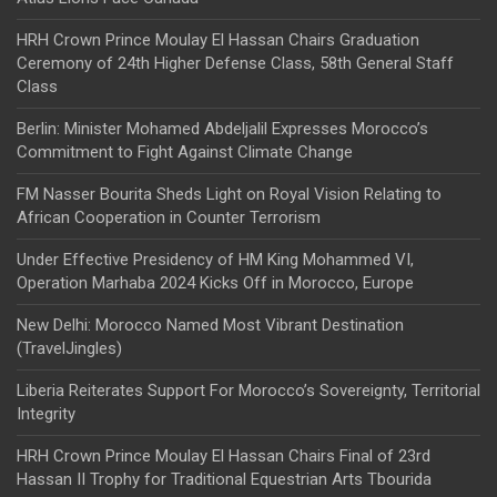
HRH Crown Prince Moulay El Hassan Chairs Graduation
Ceremony of 24th Higher Defense Class, 58th General Staff
Class
Berlin: Minister Mohamed Abdeljalil Expresses Morocco’s
Commitment to Fight Against Climate Change
FM Nasser Bourita Sheds Light on Royal Vision Relating to
African Cooperation in Counter Terrorism
Under Effective Presidency of HM King Mohammed VI,
Operation Marhaba 2024 Kicks Off in Morocco, Europe
New Delhi: Morocco Named Most Vibrant Destination
(TravelJingles)
Liberia Reiterates Support For Morocco’s Sovereignty, Territorial
Integrity
HRH Crown Prince Moulay El Hassan Chairs Final of 23rd
Hassan II Trophy for Traditional Equestrian Arts Tbourida