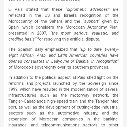
El País stated that these
“diplomatic advances”
are
reflected in the US and Israel’s recognition of the
Moroccanity of the Sahara and the “
support
” given by
Spain, which considers the Moroccan Autonomy Plan,
presented in 2007, “
the most serious, realistic, and
credible basis”
for resolving this artificial dispute.
The Spanish daily emphasized that
“up to date, twenty-
eight African, Arab, and Latin American countries have
opened consulates in Laâyoune or Dakhla, in recognition”
of Morocco’s sovereignty over its southern provinces.
In addition to the political aspect, El País shed light on the
reforms and projects launched by the Sovereign since
1999, which have resulted in the modernization of several
infrastructures such as the motorway network, the
Tangier-Casablanca high-speed train and the Tangier Med
port, as well as the development of cutting-edge industrial
sectors such as the automotive industry, and the
expansion of Moroccan companies in the banking,
insurance, and telecommunications sectors to other