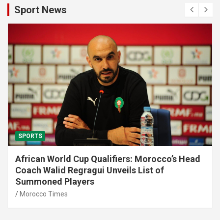
Sport News
SPORTS
African World Cup Qualifiers: Morocco’s Head
Coach Walid Regragui Unveils List of
Summoned Players
Morocco Times