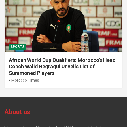
SPORTS
African World Cup Qualifiers: Morocco’s Head
Coach Walid Regragui Unveils List of
Summoned Players
Morocco Times
About us