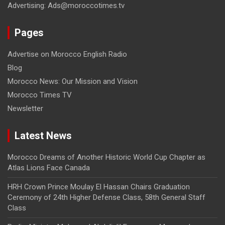
Advertising: Ads@moroccotimes.tv
Pages
Advertise on Morocco English Radio
Blog
Morocco News: Our Mission and Vision
Morocco Times TV
Newsletter
Latest News
Morocco Dreams of Another Historic World Cup Chapter as
Atlas Lions Face Canada
HRH Crown Prince Moulay El Hassan Chairs Graduation
Ceremony of 24th Higher Defense Class, 58th General Staff
Class