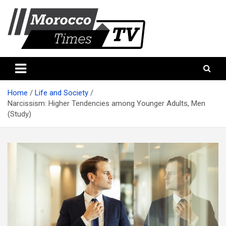
Skip
to
content
Morocco Times TV
Morocco times TV
Home
Life and Society
Narcissism: Higher Tendencies among Younger Adults, Men
(Study)