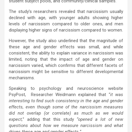
student subject pools, and community/clinical samples.
The study’s researchers revealed that narcissism usually
declined with age, with younger adults showing higher
levels of narcissism compared to older ones, and men
displaying higher signs of narcissism compared to women.
However, the study also underlined that the magnitude of
these age and gender effects was small, and while
consistent, the ability to explain variance in narcissism was
limited, noting that the impact of age and gender on
narcissism varied, which confirms that different facets of
narcissism might be sensitive to different developmental
mechanisms.
Speaking to psychology and neuroscience website
PsyPost, Researcher Weidmann explained that “
it was
interesting to find such consistency in the age and gender
effects, even though some of the narcissism measures
did not overlap (or correlate) as much as we would
expect,
” adding that this study
“opened a lot of new
questions about how we measure narcissism and what
drives these age and gender effects.”