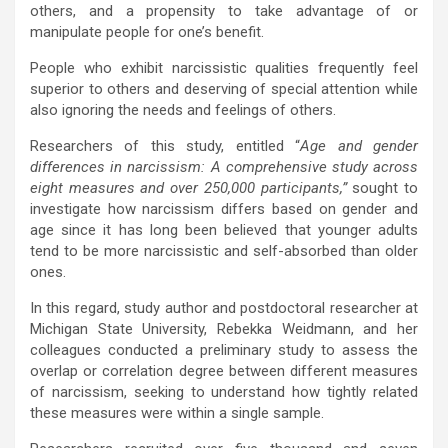
others, and a propensity to take advantage of or
manipulate people for one’s benefit.
People who exhibit narcissistic qualities frequently feel
superior to others and deserving of special attention while
also ignoring the needs and feelings of others.
Researchers of this study, entitled “
Age and gender
differences in narcissism: A comprehensive study across
eight measures and over 250,000 participants,”
sought to
investigate how narcissism differs based on gender and
age since it has long been believed that younger adults
tend to be more narcissistic and self-absorbed than older
ones.
In this regard, study author and postdoctoral researcher at
Michigan State University, Rebekka Weidmann, and her
colleagues conducted a preliminary study to assess the
overlap or correlation degree between different measures
of narcissism, seeking to understand how tightly related
these measures were within a single sample.