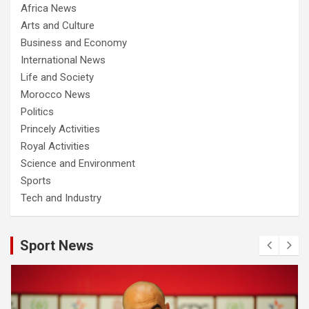
Africa News
Arts and Culture
Business and Economy
International News
Life and Society
Morocco News
Politics
Princely Activities
Royal Activities
Science and Environment
Sports
Tech and Industry
Sport News