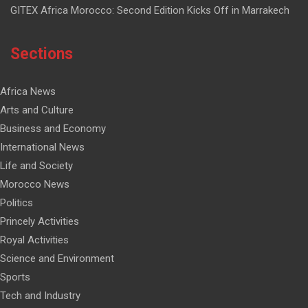
GITEX Africa Morocco: Second Edition Kicks Off in Marrakech
Sections
Africa News
Arts and Culture
Business and Economy
International News
Life and Society
Morocco News
Politics
Princely Activities
Royal Activities
Science and Environment
Sports
Tech and Industry