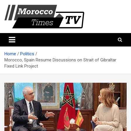
Skip
to
content
Morocco Times TV
Morocco times TV
Home
Politics
Morocco, Spain Resume Discussions on Strait of Gibraltar
Fixed Link Project