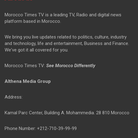
Morocco Times TV is a leading TV, Radio and digital news
platform based in Morocco.
We bring you live updates related to politics, culture, industry
and technology, life and entertainment, Business and Finance.
We've got it all covered for you.
Morocco Times TV:
See Morocco Differently
Althena Media Group
Address:
Kamal Parc Center, Building A. Mohammedia. 28 810 Morocco
Phone Number: +212-710-39-99-99