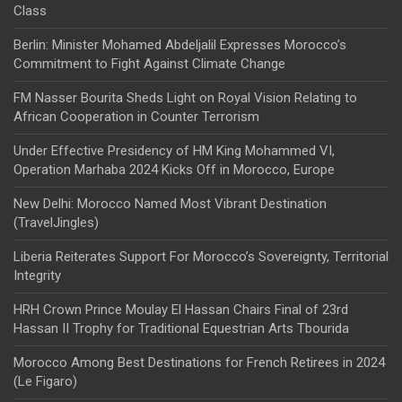
Class
Berlin: Minister Mohamed Abdeljalil Expresses Morocco’s
Commitment to Fight Against Climate Change
FM Nasser Bourita Sheds Light on Royal Vision Relating to
African Cooperation in Counter Terrorism
Under Effective Presidency of HM King Mohammed VI,
Operation Marhaba 2024 Kicks Off in Morocco, Europe
New Delhi: Morocco Named Most Vibrant Destination
(TravelJingles)
Liberia Reiterates Support For Morocco’s Sovereignty, Territorial
Integrity
HRH Crown Prince Moulay El Hassan Chairs Final of 23rd
Hassan II Trophy for Traditional Equestrian Arts Tbourida
Morocco Among Best Destinations for French Retirees in 2024
(Le Figaro)