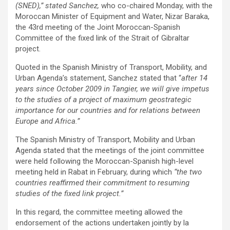
(SNED),” stated Sanchez,
who co-chaired Monday, with the
Moroccan Minister of Equipment and Water, Nizar Baraka,
the 43rd meeting of the Joint Moroccan-Spanish
Committee of the fixed link of the Strait of Gibraltar
project.
Quoted in the Spanish Ministry of Transport, Mobility, and
Urban Agenda’s statement, Sanchez stated that “
after 14
years since October 2009 in Tangier, we will give impetus
to the studies of a project of maximum geostrategic
importance for our countries and for relations between
Europe and Africa.”
The Spanish Ministry of Transport, Mobility and Urban
Agenda stated that the meetings of the joint committee
were held following the Moroccan-Spanish high-level
meeting held in Rabat in February, during which
“the two
countries reaffirmed their commitment to resuming
studies of the fixed link project.”
In this regard, the committee meeting allowed the
endorsement of the actions undertaken jointly by la