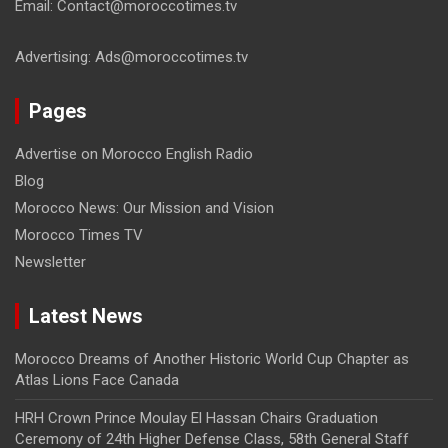
Email: Contact@moroccotimes.tv
Advertising: Ads@moroccotimes.tv
Pages
Advertise on Morocco English Radio
Blog
Morocco News: Our Mission and Vision
Morocco Times TV
Newsletter
Latest News
Morocco Dreams of Another Historic World Cup Chapter as
Atlas Lions Face Canada
HRH Crown Prince Moulay El Hassan Chairs Graduation
Ceremony of 24th Higher Defense Class, 58th General Staff