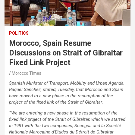
POLITICS
Morocco, Spain Resume
Discussions on Strait of Gibraltar
Fixed Link Project
Morocco Times
Spanish Minister of Transport, Mobility and Urban Agenda,
Raquel Sanchez, stated, Tuesday, that Morocco and Spain
have moved to a new phase in the resumption of the
project of the fixed link of the Strait of Gibraltar.
“’We are entering a new phase in the resumption of the
fixed link project of the Strait of Gibraltar, which we started
in 1981 with the two companies, Secegsa and la Société
Nationale Marocaine d’Etudes du Détroit de Gibraltar