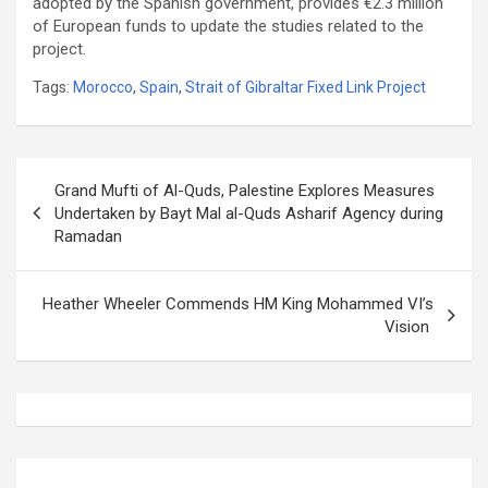
adopted by the Spanish government, provides €‎2.3 million
of European funds to update the studies related to the
project.
Tags:
Morocco
,
Spain
,
Strait of Gibraltar Fixed Link Project
Post
Grand Mufti of Al-Quds, Palestine Explores Measures
navigation
Undertaken by Bayt Mal al-Quds Asharif Agency during
Ramadan
Heather Wheeler Commends HM King Mohammed VI’s
Vision