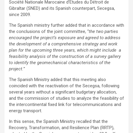
Société Nationale Marocaine d’Etudes du Détroit de
Gibraltar (SNED) and its Spanish counterpart, Secegsa,
since 2009.
The Spanish ministry further added that in accordance with
the conclusions of the joint committee, “
the two parties
encouraged the project’s exposure and agreed to address
the development of a comprehensive strategy and work
plan for the upcoming three years, which might include a
feasibility analysis of the construction of a survey gallery
to identify the geomechanical characteristics of the
project.”
The Spanish Ministry added that this meeting also
coincided with the reactivation of the Secegsa, following
several years without a significant budgetary allocation,
and the commission of studies to analyze the feasibility of
the intercontinental fixed link for telecommunications and
energy transport.
In this sense, the Spanish Ministry recalled that the
Recovery, Transformation, and Resilience Plan (RRTP),