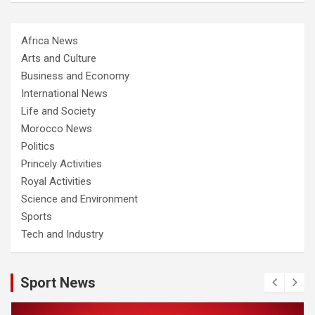
Africa News
Arts and Culture
Business and Economy
International News
Life and Society
Morocco News
Politics
Princely Activities
Royal Activities
Science and Environment
Sports
Tech and Industry
Sport News