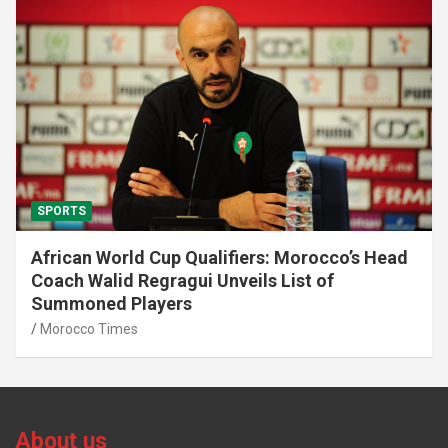
SPORTS
African World Cup Qualifiers: Morocco’s Head
Coach Walid Regragui Unveils List of
Summoned Players
Morocco Times
About us