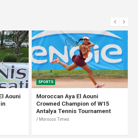
SPORTS
El Aouni
Moroccan Aya El Aouni
in
Crowned Champion of W15
Antalya Tennis Tournament
Morocco Times