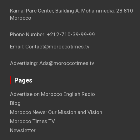
Kamal Parc Center, Building A. Mohammedia. 28 810
Morocco
Phone Number: +212-710-39-99-99
Email: Contact@moroccotimes.tv
Advertising: Ads@moroccotimes.tv
Pages
Advertise on Morocco English Radio
Blog
Morocco News: Our Mission and Vision
Morocco Times TV
Newsletter