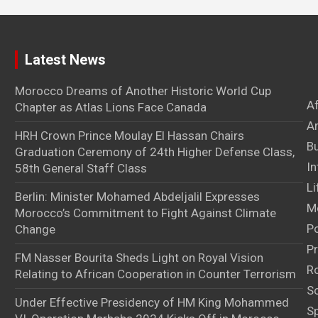
Latest News
Morocco Dreams of Another Historic World Cup
A
Chapter as Atlas Lions Face Canada
Ar
HRH Crown Prince Moulay El Hassan Chairs
B
Graduation Ceremony of 24th Higher Defense Class,
In
58th General Staff Class
Li
Berlin: Minister Mohamed Abdeljalil Expresses
M
Morocco’s Commitment to Fight Against Climate
Po
Change
Pr
FM Nasser Bourita Sheds Light on Royal Vision
Ro
Relating to African Cooperation in Counter Terrorism
S
Under Effective Presidency of HM King Mohammed
S