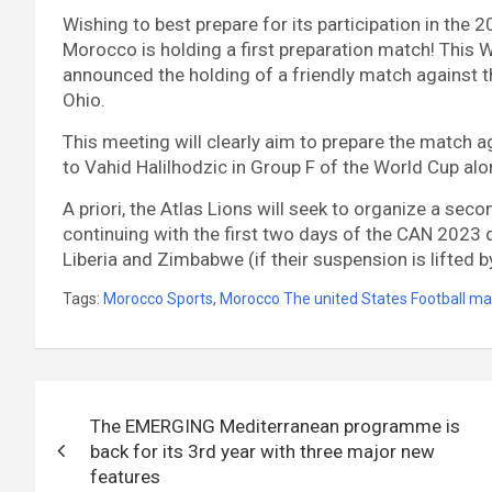
Wishing to best prepare for its participation in the 
Morocco is holding a first preparation match! Thi
announced the holding of a friendly match against t
Ohio.
This meeting will clearly aim to prepare the match a
to Vahid Halilhodzic in Group F of the World Cup al
A priori, the Atlas Lions will seek to organize a sec
continuing with the first two days of the CAN 2023 q
Liberia and Zimbabwe (if their suspension is lifted b
Tags:
Morocco Sports
,
Morocco The united States Football ma
Post
The EMERGING Mediterranean programme is
navigation
back for its 3rd year with three major new
features