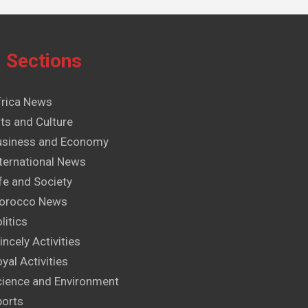
Sections
frica News
ts and Culture
usiness and Economy
ternational News
fe and Society
orocco News
litics
incely Activities
yal Activities
cience and Environment
ports