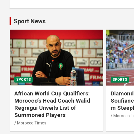
Sport News
SPORTS
SPORTS
African World Cup Qualifiers:
Diamond
Morocco’s Head Coach Walid
Soufiane
Regragui Unveils List of
m Steep
Summoned Players
Morocco T
Morocco Times