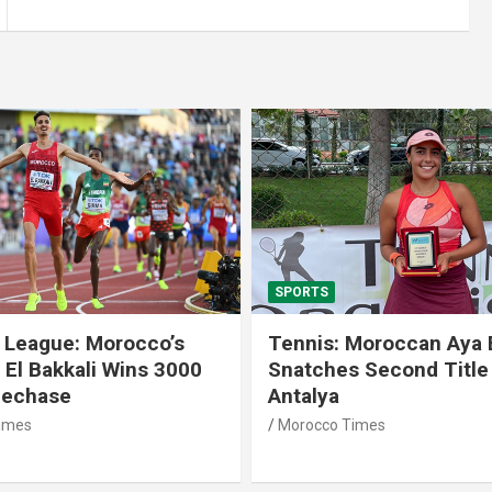
SPORTS
 League: Morocco’s
Tennis: Moroccan Aya 
 El Bakkali Wins 3000
Snatches Second Title 
lechase
Antalya
imes
Morocco Times