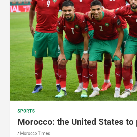
SPORTS
Morocco: the United States to
Morocco Times