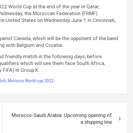
2022 World Cup at the end of the year in Qatar,
s Wednesday, the Moroccan Federation (FRMF)
he United States on Wednesday June 1 in Cincinnati,
gainst Canada, which will be the opponent of the band
ong with Belgium and Croatia.
ond friendly match in the following days, before
ualifiers which will see them face South Africa,
y FIFA) in Group K.
tch
,
Morocco World cup 2022
Morocco-Saudi Arabia: Upcoming opening of
a shipping line