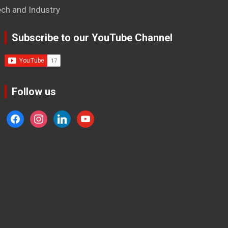
ech and Industry
Subscribe to our YouTube Channel
Follow us
facebook
instagram
linkedin
youtube