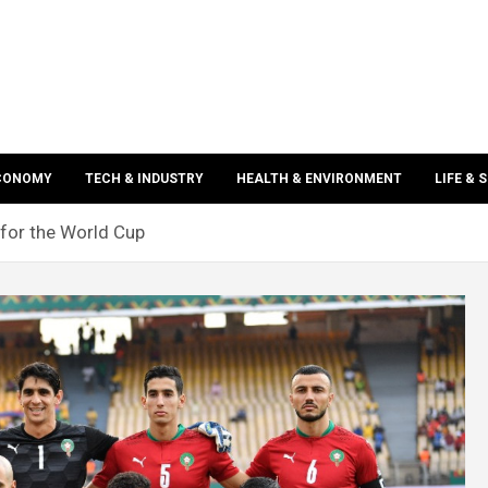
ECONOMY
TECH & INDUSTRY
HEALTH & ENVIRONMENT
LIFE & 
 for the World Cup