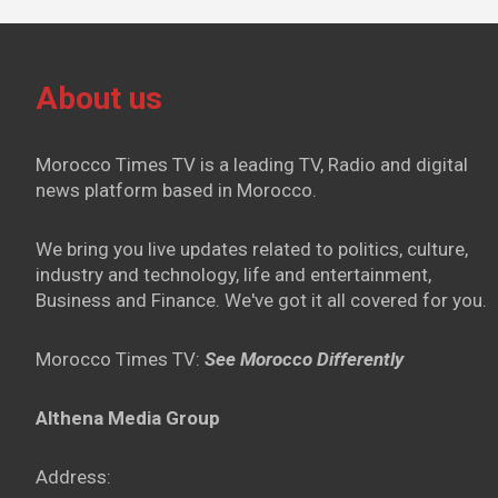
About us
Morocco Times TV is a leading TV, Radio and digital
news platform based in Morocco.
We bring you live updates related to politics, culture,
industry and technology, life and entertainment,
Business and Finance. We've got it all covered for you.
Morocco Times TV:
See Morocco Differently
Althena Media Group
Address: