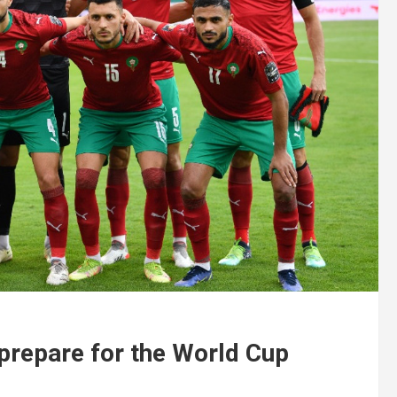
 prepare for the World Cup