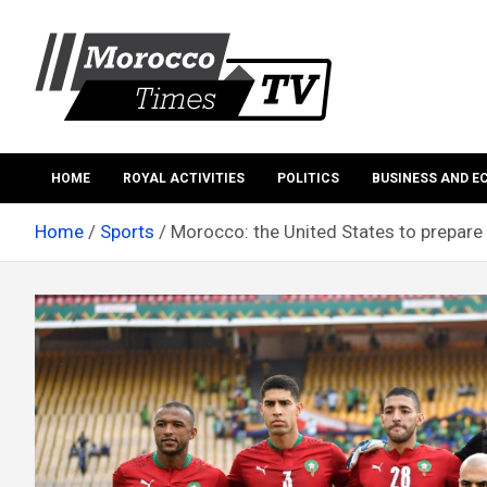
Skip
to
content
Morocco Times TV
Morocco times TV
HOME
ROYAL ACTIVITIES
POLITICS
BUSINESS AND 
Home
Sports
Morocco: the United States to prepare