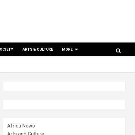
SOCIETY
ARTS & CULTURE
MORE
Africa News
Arts and Culture