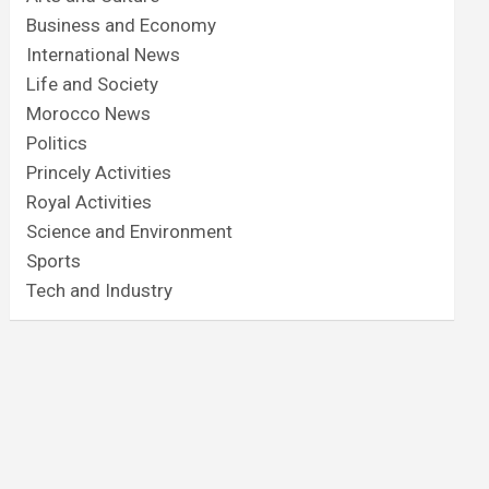
Business and Economy
International News
Life and Society
Morocco News
Politics
Princely Activities
Royal Activities
Science and Environment
Sports
Tech and Industry