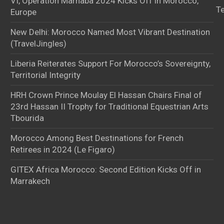
VI, Operation Marhaba 2024 Kicks Off in Morocco,
T
Europe
New Delhi: Morocco Named Most Vibrant Destination
(TravelJingles)
Liberia Reiterates Support For Morocco’s Sovereignty,
Territorial Integrity
HRH Crown Prince Moulay El Hassan Chairs Final of
23rd Hassan II Trophy for Traditional Equestrian Arts
Tbourida
Morocco Among Best Destinations for French
Retirees in 2024 (Le Figaro)
GITEX Africa Morocco: Second Edition Kicks Off in
Marrakech