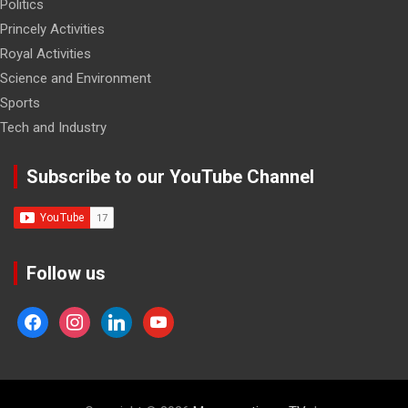
Politics
Princely Activities
Royal Activities
Science and Environment
Sports
Tech and Industry
Subscribe to our YouTube Channel
Follow us
facebook
instagram
linkedin
youtube