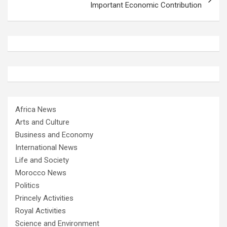
Important Economic Contribution
Africa News
Arts and Culture
Business and Economy
International News
Life and Society
Morocco News
Politics
Princely Activities
Royal Activities
Science and Environment