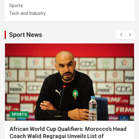
Sports
Tech and Industry
Sport News
SPORTS
African World Cup Qualifiers: Morocco’s Head
Coach Walid Regragui Unveils List of