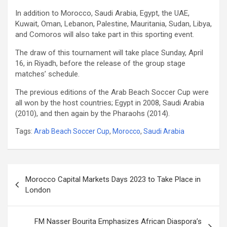
In addition to Morocco, Saudi Arabia, Egypt, the UAE,
Kuwait, Oman, Lebanon, Palestine, Mauritania, Sudan, Libya,
and Comoros will also take part in this sporting event.
The draw of this tournament will take place Sunday, April
16, in Riyadh, before the release of the group stage
matches’ schedule.
The previous editions of the Arab Beach Soccer Cup were
all won by the host countries; Egypt in 2008, Saudi Arabia
(2010), and then again by the Pharaohs (2014).
Tags:
Arab Beach Soccer Cup
,
Morocco
,
Saudi Arabia
Post
Morocco Capital Markets Days 2023 to Take Place in
navigation
London
FM Nasser Bourita Emphasizes African Diaspora’s