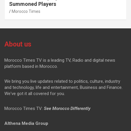
Summoned Players
Morocco Times
About us
Morocco Times TV is a leading TV, Radio and digital news
platform based in Morocco.
We bring you live updates related to politics, culture, industry
and technology, life and entertainment, Business and Finance.
We've got it all covered for you.
Morocco Times TV:
See Morocco Differently
Althena Media Group