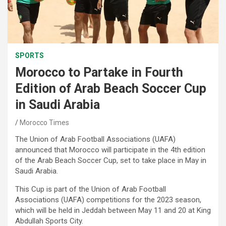
SPORTS
Morocco to Partake in Fourth
Edition of Arab Beach Soccer Cup
in Saudi Arabia
Morocco Times
The Union of Arab Football Associations (UAFA)
announced that Morocco will participate in the 4th edition
of the Arab Beach Soccer Cup, set to take place in May in
Saudi Arabia.
This Cup is part of the Union of Arab Football
Associations (UAFA) competitions for the 2023 season,
which will be held in Jeddah between May 11 and 20 at King
Abdullah Sports City.