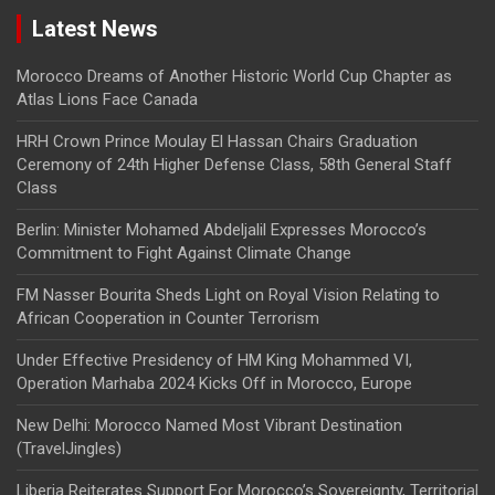
Latest News
Morocco Dreams of Another Historic World Cup Chapter as
Atlas Lions Face Canada
HRH Crown Prince Moulay El Hassan Chairs Graduation
Ceremony of 24th Higher Defense Class, 58th General Staff
Class
Berlin: Minister Mohamed Abdeljalil Expresses Morocco’s
Commitment to Fight Against Climate Change
FM Nasser Bourita Sheds Light on Royal Vision Relating to
African Cooperation in Counter Terrorism
Under Effective Presidency of HM King Mohammed VI,
Operation Marhaba 2024 Kicks Off in Morocco, Europe
New Delhi: Morocco Named Most Vibrant Destination
(TravelJingles)
Liberia Reiterates Support For Morocco’s Sovereignty, Territorial