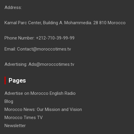
Address:
Kamal Parc Center, Building A. Mohammedia. 28 810 Morocco
Phone Number: +212-710-39-99-99
Email: Contact@moroccotimes.tv
Advertising: Ads@moroccotimes.tv
Pages
Advertise on Morocco English Radio
Blog
Morocco News: Our Mission and Vision
Morocco Times TV
Newsletter