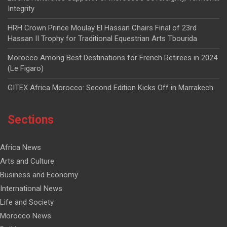
Integrity
HRH Crown Prince Moulay El Hassan Chairs Final of 23rd
Hassan II Trophy for Traditional Equestrian Arts Tbourida
Morocco Among Best Destinations for French Retirees in 2024
(Le Figaro)
GITEX Africa Morocco: Second Edition Kicks Off in Marrakech
Sections
Africa News
Arts and Culture
Business and Economy
International News
Life and Society
Morocco News