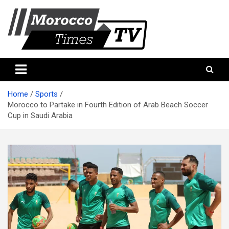
Skip
to
content
Morocco Times TV
Morocco times TV
Home
Sports
Morocco to Partake in Fourth Edition of Arab Beach Soccer
Cup in Saudi Arabia