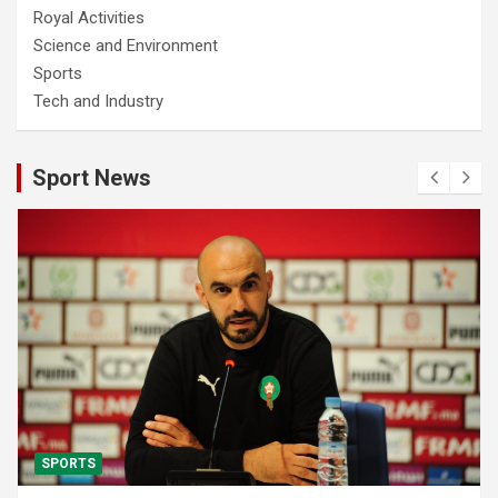
Royal Activities
Science and Environment
Sports
Tech and Industry
Sport News
SPORTS