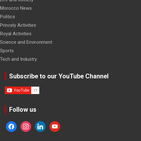
Morocco News
Politics
Princely Activities
Royal Activities
Science and Environment
Sports
Tech and Industry
Subscribe to our YouTube Channel
Follow us
facebook
instagram
linkedin
youtube