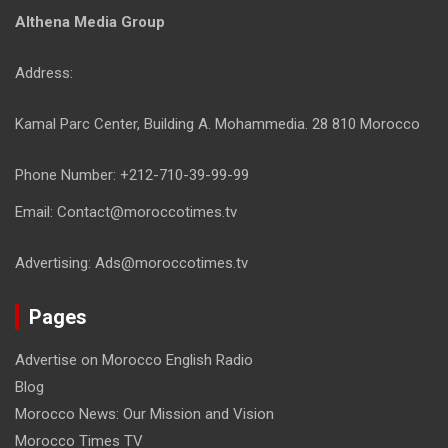
Althena Media Group
Address:
Kamal Parc Center, Building A. Mohammedia. 28 810 Morocco
Phone Number: +212-710-39-99-99
Email: Contact@moroccotimes.tv
Advertising: Ads@moroccotimes.tv
Pages
Advertise on Morocco English Radio
Blog
Morocco News: Our Mission and Vision
Morocco Times TV