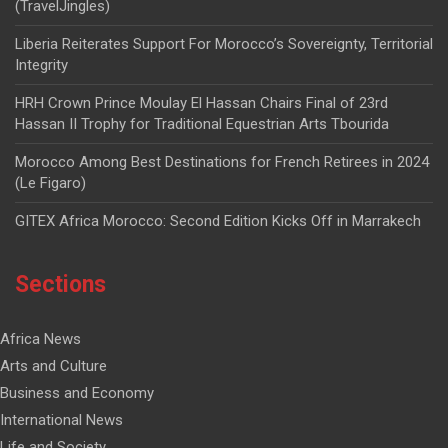
(TravelJingles)
Liberia Reiterates Support For Morocco’s Sovereignty, Territorial
Integrity
HRH Crown Prince Moulay El Hassan Chairs Final of 23rd
Hassan II Trophy for Traditional Equestrian Arts Tbourida
Morocco Among Best Destinations for French Retirees in 2024
(Le Figaro)
GITEX Africa Morocco: Second Edition Kicks Off in Marrakech
Sections
Africa News
Arts and Culture
Business and Economy
International News
Life and Society