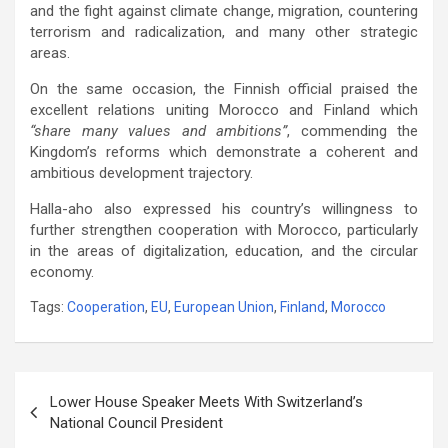
and the fight against climate change, migration, countering
terrorism and radicalization, and many other strategic
areas.
On the same occasion, the Finnish official praised the
excellent relations uniting Morocco and Finland which
“share many values ​​and ambitions”
, commending the
Kingdom’s reforms which demonstrate a coherent and
ambitious development trajectory.
Halla-aho also expressed his country’s willingness to
further strengthen cooperation with Morocco, particularly
in the areas of digitalization, education, and the circular
economy.
Tags:
Cooperation
,
EU
,
European Union
,
Finland
,
Morocco
Post
Lower House Speaker Meets With Switzerland’s
navigation
National Council President