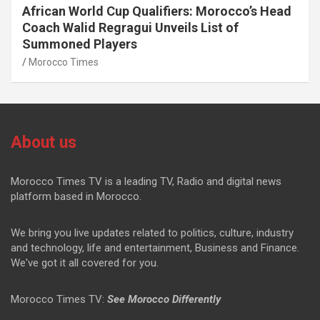
African World Cup Qualifiers: Morocco’s Head
Coach Walid Regragui Unveils List of
Summoned Players
Morocco Times
About us
Morocco Times TV is a leading TV, Radio and digital news
platform based in Morocco.
We bring you live updates related to politics, culture, industry
and technology, life and entertainment, Business and Finance.
We've got it all covered for you.
Morocco Times TV:
See Morocco Differently