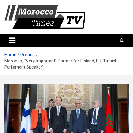
Skip
to
content
Morocco Times TV
Morocco times TV
Home
Politics
Morocco, “Very Important” Partner for Finland, EU (Finnish
Parliament Speaker)