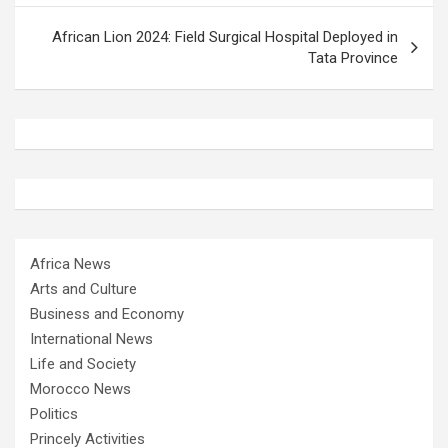
African Lion 2024: Field Surgical Hospital Deployed in
Tata Province
Africa News
Arts and Culture
Business and Economy
International News
Life and Society
Morocco News
Politics
Princely Activities