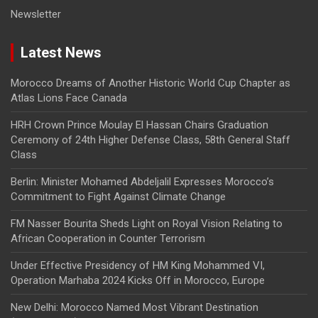
Newsletter
Latest News
Morocco Dreams of Another Historic World Cup Chapter as
Atlas Lions Face Canada
HRH Crown Prince Moulay El Hassan Chairs Graduation
Ceremony of 24th Higher Defense Class, 58th General Staff
Class
Berlin: Minister Mohamed Abdeljalil Expresses Morocco’s
Commitment to Fight Against Climate Change
FM Nasser Bourita Sheds Light on Royal Vision Relating to
African Cooperation in Counter Terrorism
Under Effective Presidency of HM King Mohammed VI,
Operation Marhaba 2024 Kicks Off in Morocco, Europe
New Delhi: Morocco Named Most Vibrant Destination