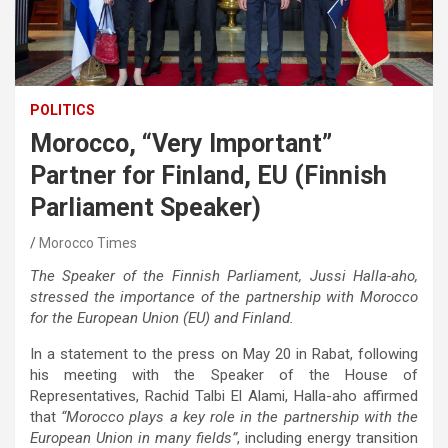
POLITICS
Morocco, “Very Important”
Partner for Finland, EU (Finnish
Parliament Speaker)
Morocco Times
The Speaker of the Finnish Parliament, Jussi Halla-aho,
stressed the importance of the partnership with Morocco
for the European Union (EU) and Finland.
In a statement to the press on May 20 in Rabat, following
his meeting with the Speaker of the House of
Representatives, Rachid Talbi El Alami, Halla-aho affirmed
that
“Morocco plays a key role in the partnership with the
European Union in many fields”
, including energy transition