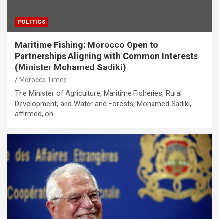
POLITICS
Maritime Fishing: Morocco Open to
Partnerships Aligning with Common Interests
(Minister Mohamed Sadiki)
Morocco Times
The Minister of Agriculture, Maritime Fisheries, Rural
Development, and Water and Forests, Mohamed Sadiki,
affirmed, on…