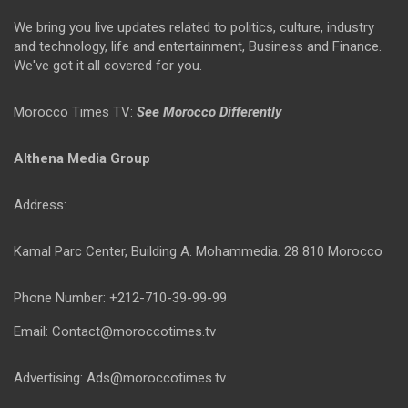
We bring you live updates related to politics, culture, industry
and technology, life and entertainment, Business and Finance.
We've got it all covered for you.
Morocco Times TV:
See Morocco Differently
Althena Media Group
Address:
Kamal Parc Center, Building A. Mohammedia. 28 810 Morocco
Phone Number: +212-710-39-99-99
Email: Contact@moroccotimes.tv
Advertising: Ads@moroccotimes.tv