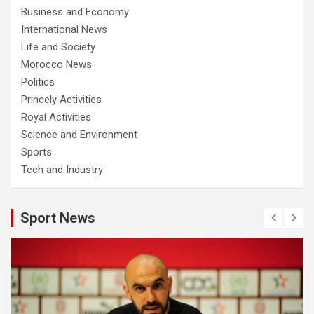
Business and Economy
International News
Life and Society
Morocco News
Politics
Princely Activities
Royal Activities
Science and Environment
Sports
Tech and Industry
Sport News