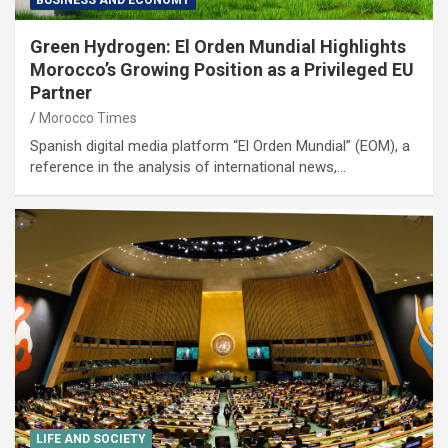
Green Hydrogen: El Orden Mundial Highlights
Morocco’s Growing Position as a Privileged EU
Partner
Morocco Times
Spanish digital media platform “El Orden Mundial” (EOM), a
reference in the analysis of international news,…
LIFE AND SOCIETY