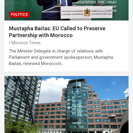
POLITICS
Mustapha Baitas: EU Called to Preserve
Partnership with Morocco
Morocco Times
The Minister Delegate in charge of relations with
Parliament and government spokesperson, Mustapha
Baitas, renewed Morocco’s…