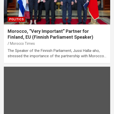
POLITICS
Morocco, “Very Important” Partner for
Finland, EU (Finnish Parliament Speaker)
Morocco Times
The Speaker of the Finnish Parliament, Jussi Halla-aho,
stressed the importance of the partnership with Morocco…