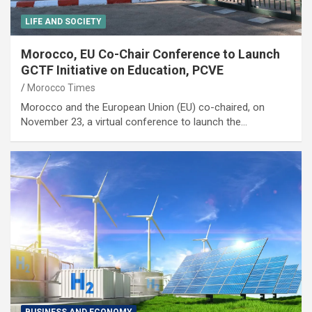
LIFE AND SOCIETY
Morocco, EU Co-Chair Conference to Launch
GCTF Initiative on Education, PCVE
Morocco Times
Morocco and the European Union (EU) co-chaired, on
November 23, a virtual conference to launch the…
BUSINESS AND ECONOMY