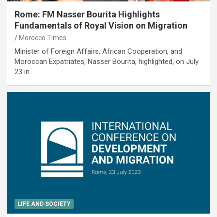
Rome: FM Nasser Bourita Highlights
Fundamentals of Royal Vision on Migration
Morocco Times
Minister of Foreign Affairs, African Cooperation, and
Moroccan Expatriates, Nasser Bourita, highlighted, on July
23 in…
LIFE AND SOCIETY