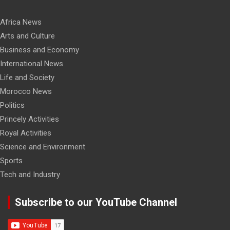
Africa News
Arts and Culture
Business and Economy
International News
Life and Society
Morocco News
Politics
Princely Activities
Royal Activities
Science and Environment
Sports
Tech and Industry
Subscribe to our YouTube Channel