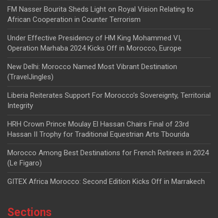
FM Nasser Bourita Sheds Light on Royal Vision Relating to
African Cooperation in Counter Terrorism
Under Effective Presidency of HM King Mohammed VI,
Operation Marhaba 2024 Kicks Off in Morocco, Europe
New Delhi: Morocco Named Most Vibrant Destination
(TravelJingles)
Liberia Reiterates Support For Morocco’s Sovereignty, Territorial
Integrity
HRH Crown Prince Moulay El Hassan Chairs Final of 23rd
Hassan II Trophy for Traditional Equestrian Arts Tbourida
Morocco Among Best Destinations for French Retirees in 2024
(Le Figaro)
GITEX Africa Morocco: Second Edition Kicks Off in Marrakech
Sections