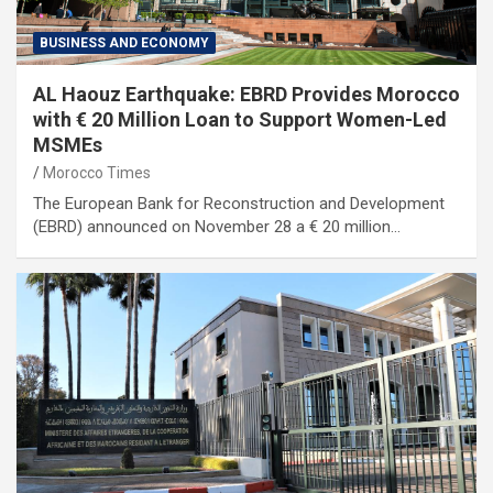
BUSINESS AND ECONOMY
AL Haouz Earthquake: EBRD Provides Morocco
with € 20 Million Loan to Support Women-Led
MSMEs
Morocco Times
The European Bank for Reconstruction and Development
(EBRD) announced on November 28 a € 20 million…