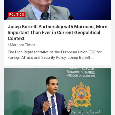
POLITICS
Josep Borrell: Partnership with Morocco, More
Important Than Ever in Current Geopolitical
Context
Morocco Times
The High Representative of the European Union (EU) for
Foreign Affairs and Security Policy, Josep Borrell,…