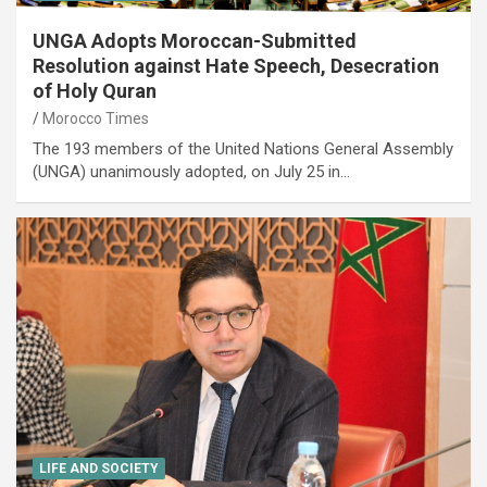
UNGA Adopts Moroccan-Submitted
Resolution against Hate Speech, Desecration
of Holy Quran
Morocco Times
The 193 members of the United Nations General Assembly
(UNGA) unanimously adopted, on July 25 in…
LIFE AND SOCIETY