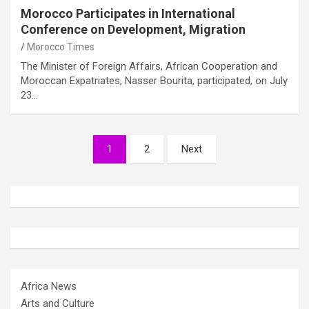
Morocco Participates in International
Conference on Development, Migration
Morocco Times
The Minister of Foreign Affairs, African Cooperation and
Moroccan Expatriates, Nasser Bourita, participated, on July
23…
Posts
1
2
Next
pagination
Africa News
Arts and Culture