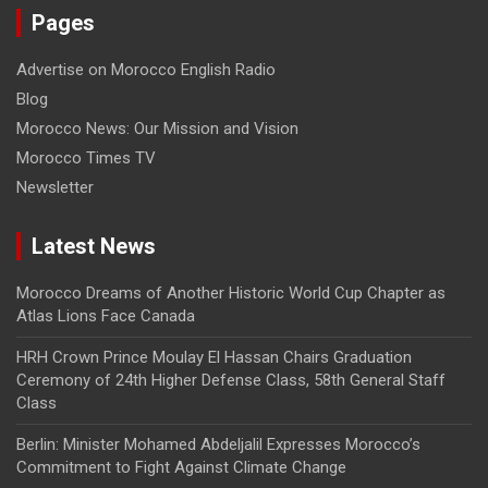
Pages
Advertise on Morocco English Radio
Blog
Morocco News: Our Mission and Vision
Morocco Times TV
Newsletter
Latest News
Morocco Dreams of Another Historic World Cup Chapter as
Atlas Lions Face Canada
HRH Crown Prince Moulay El Hassan Chairs Graduation
Ceremony of 24th Higher Defense Class, 58th General Staff
Class
Berlin: Minister Mohamed Abdeljalil Expresses Morocco’s
Commitment to Fight Against Climate Change