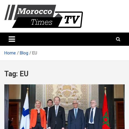
Skip
to
content
Morocco Times TV
Morocco times TV
Home
Blog
EU
Tag:
EU