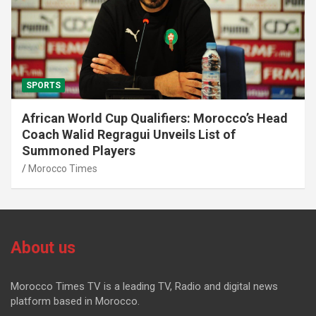
SPORTS
African World Cup Qualifiers: Morocco’s Head
Coach Walid Regragui Unveils List of
Summoned Players
Morocco Times
About us
Morocco Times TV is a leading TV, Radio and digital news
platform based in Morocco.