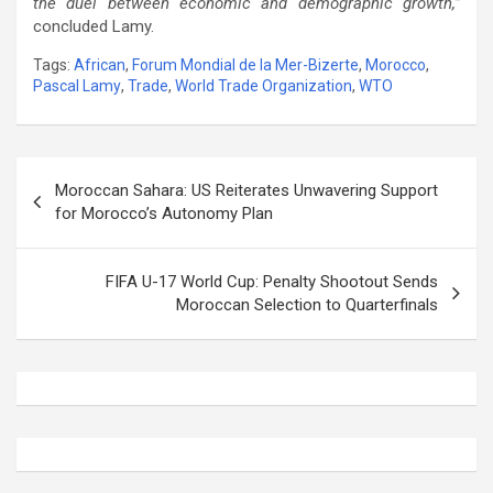
the duel between economic and demographic growth,”
concluded Lamy.
Tags:
African
,
Forum Mondial de la Mer-Bizerte
,
Morocco
,
Pascal Lamy
,
Trade
,
World Trade Organization
,
WTO
Post
Moroccan Sahara: US Reiterates Unwavering Support
navigation
for Morocco’s Autonomy Plan
FIFA U-17 World Cup: Penalty Shootout Sends
Moroccan Selection to Quarterfinals