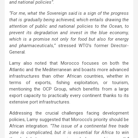
and national policies”.
“For me, what the Sovereign said is a sign of the progress
that is gradually being achieved, which entails drawing the
attention of public and national policies to the Ocean, to
prevent its degradation and invest in the blue economy,
which is a promise not only for food but also for energy
and pharmaceuticals,”
stressed WTO’s former Director-
General.
Lamy also noted that Morocco focuses on both the
Atlantic and the Mediterranean and boasts more advanced
infrastructures than other African countries, whether in
terms of exports, fishing exploitation, or tourism,
mentioning the OCP Group, which benefits from a large
export capacity to practically every continent thanks to its
extensive port infrastructures.
Addressing the crucial challenges facing development
policies, Lamy suggested that Morocco’s priority should be
African integration.
“The issue of a continental free trade
zone is complicated, but it is essential for Africa to win