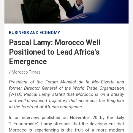
BUSINESS AND ECONOMY
Pascal Lamy: Morocco Well
Positioned to Lead Africa’s
Emergence
Morocco Times
President of the Forum Mondial de la Mer-Bizerte and
former Director General of the World Trade Organization
(WTO), Pascal Lamy, stated that Morocco is on a steady
and well-developed trajectory that positions the Kingdom
at the forefront of African emergence.
In an interview published on November 20 by the daily
“L’Economiste”, Lamy stressed that the development that
Morocco is experiencing is the fruit of a more modern