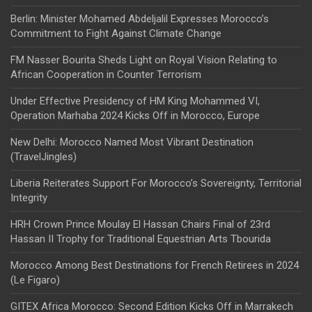
Berlin: Minister Mohamed Abdeljalil Expresses Morocco’s
Commitment to Fight Against Climate Change
FM Nasser Bourita Sheds Light on Royal Vision Relating to
African Cooperation in Counter Terrorism
Under Effective Presidency of HM King Mohammed VI,
Operation Marhaba 2024 Kicks Off in Morocco, Europe
New Delhi: Morocco Named Most Vibrant Destination
(TravelJingles)
Liberia Reiterates Support For Morocco’s Sovereignty, Territorial
Integrity
HRH Crown Prince Moulay El Hassan Chairs Final of 23rd
Hassan II Trophy for Traditional Equestrian Arts Tbourida
Morocco Among Best Destinations for French Retirees in 2024
(Le Figaro)
GITEX Africa Morocco: Second Edition Kicks Off in Marrakech