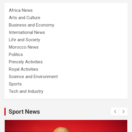
Africa News
Arts and Culture
Business and Economy
International News
Life and Society
Morocco News
Politics
Princely Activities
Royal Activities
Science and Environment
Sports
Tech and Industry
Sport News