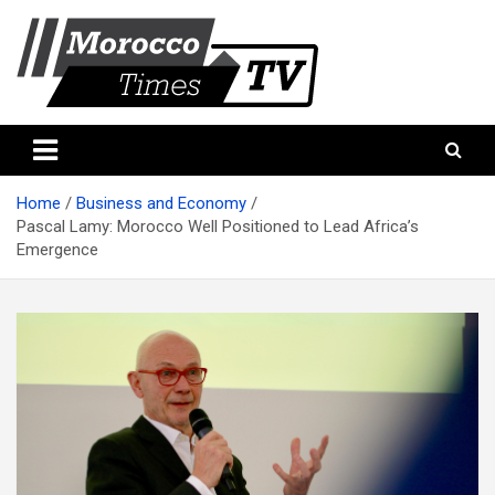
Skip
to
content
Morocco Times TV
Morocco times TV
Home
Business and Economy
Pascal Lamy: Morocco Well Positioned to Lead Africa’s
Emergence