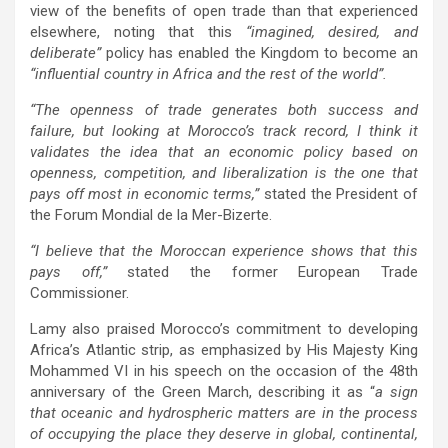
view of the benefits of open trade than that experienced
elsewhere, noting that this
“imagined, desired, and
deliberate”
policy has enabled the Kingdom to become an
“influential country in Africa and the rest of the world”.
“The openness of trade generates both success and
failure, but looking at Morocco’s track record, I think it
validates the idea that an economic policy based on
openness, competition, and liberalization is the one that
pays off most in economic terms,”
stated the President of
the Forum Mondial de la Mer-Bizerte.
“I believe that the Moroccan experience shows that this
pays off,”
stated the former European Trade
Commissioner.
Lamy also praised Morocco’s commitment to developing
Africa’s Atlantic strip, as emphasized by His Majesty King
Mohammed VI in his speech on the occasion of the 48th
anniversary of the Green March, describing it as “
a sign
that oceanic and hydrospheric matters are in the process
of occupying the place they deserve in global, continental,