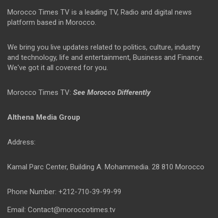
Morocco Times TV is a leading TV, Radio and digital news
platform based in Morocco.
We bring you live updates related to politics, culture, industry
and technology, life and entertainment, Business and Finance.
We've got it all covered for you.
Morocco Times TV:
See Morocco Differently
Althena Media Group
Address:
Kamal Parc Center, Building A. Mohammedia. 28 810 Morocco
Phone Number: +212-710-39-99-99
Email: Contact@moroccotimes.tv