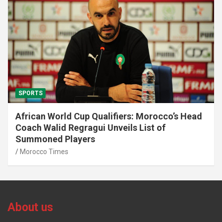
SPORTS
African World Cup Qualifiers: Morocco’s Head
Coach Walid Regragui Unveils List of
Summoned Players
Morocco Times
About us