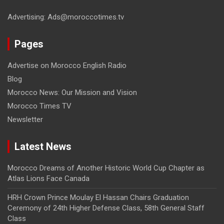
Advertising: Ads@moroccotimes.tv
Pages
Advertise on Morocco English Radio
Blog
Morocco News: Our Mission and Vision
Morocco Times TV
Newsletter
Latest News
Morocco Dreams of Another Historic World Cup Chapter as
Atlas Lions Face Canada
HRH Crown Prince Moulay El Hassan Chairs Graduation
Ceremony of 24th Higher Defense Class, 58th General Staff
Class