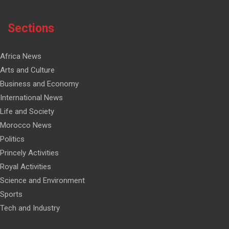
Sections
Africa News
Arts and Culture
Business and Economy
International News
Life and Society
Morocco News
Politics
Princely Activities
Royal Activities
Science and Environment
Sports
Tech and Industry