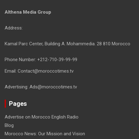
Althena Media Group
Address:
Kamal Parc Center, Building A. Mohammedia. 28 810 Morocco
Phone Number: +212-710-39-99-99
Email: Contact@moroccotimes.tv
Advertising: Ads@moroccotimes.tv
Pages
Advertise on Morocco English Radio
Blog
Morocco News: Our Mission and Vision