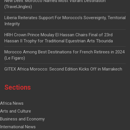
New Delhi: Morocco Named Most Vibrant Destination
(TravelJingles)
Liberia Reiterates Support For Morocco’s Sovereignty, Territorial
Integrity
HRH Crown Prince Moulay El Hassan Chairs Final of 23rd
Hassan II Trophy for Traditional Equestrian Arts Tbourida
Morocco Among Best Destinations for French Retirees in 2024
(Le Figaro)
GITEX Africa Morocco: Second Edition Kicks Off in Marrakech
Sections
Africa News
Arts and Culture
Business and Economy
International News