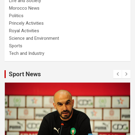
Life and Society
Morocco News
Politics
Princely Activities
Royal Activities
Science and Environment
Sports
Tech and Industry
Sport News