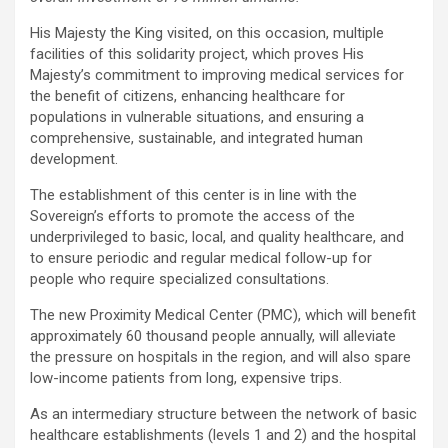
His Majesty the King visited, on this occasion, multiple
facilities of this solidarity project, which proves His
Majesty’s commitment to improving medical services for
the benefit of citizens, enhancing healthcare for
populations in vulnerable situations, and ensuring a
comprehensive, sustainable, and integrated human
development.
The establishment of this center is in line with the
Sovereign’s efforts to promote the access of the
underprivileged to basic, local, and quality healthcare, and
to ensure periodic and regular medical follow-up for
people who require specialized consultations.
The new Proximity Medical Center (PMC), which will benefit
approximately 60 thousand people annually, will alleviate
the pressure on hospitals in the region, and will also spare
low-income patients from long, expensive trips.
As an intermediary structure between the network of basic
healthcare establishments (levels 1 and 2) and the hospital