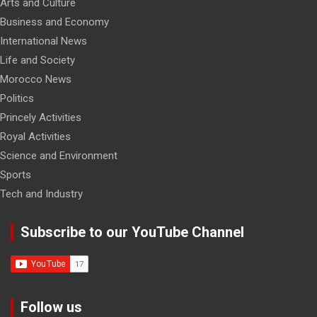
Arts and Culture
Business and Economy
International News
Life and Society
Morocco News
Politics
Princely Activities
Royal Activities
Science and Environment
Sports
Tech and Industry
Subscribe to our YouTube Channel
Follow us