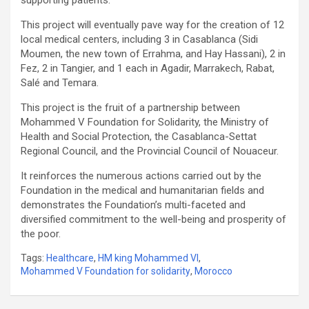
This project will eventually pave way for the creation of 12
local medical centers, including 3 in Casablanca (Sidi
Moumen, the new town of Errahma, and Hay Hassani), 2 in
Fez, 2 in Tangier, and 1 each in Agadir, Marrakech, Rabat,
Salé and Temara.
This project is the fruit of a partnership between
Mohammed V Foundation for Solidarity, the Ministry of
Health and Social Protection, the Casablanca-Settat
Regional Council, and the Provincial Council of Nouaceur.
It reinforces the numerous actions carried out by the
Foundation in the medical and humanitarian fields and
demonstrates the Foundation’s multi-faceted and
diversified commitment to the well-being and prosperity of
the poor.
Tags:
Healthcare
,
HM king Mohammed VI
,
Mohammed V Foundation for solidarity
,
Morocco