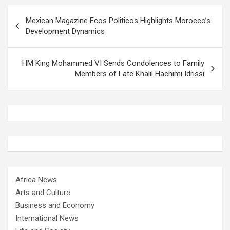
Post
Mexican Magazine Ecos Politicos Highlights Morocco’s
navigation
Development Dynamics
HM King Mohammed VI Sends Condolences to Family
Members of Late Khalil Hachimi Idrissi
Africa News
Arts and Culture
Business and Economy
International News