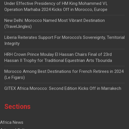
Under Effective Presidency of HM King Mohammed VI,
Operation Marhaba 2024 Kicks Off in Morocco, Europe
New Delhi: Morocco Named Most Vibrant Destination
(TravelJingles)
Liberia Reiterates Support For Morocco’s Sovereignty, Territorial
Integrity
HRH Crown Prince Moulay El Hassan Chairs Final of 23rd
Hassan II Trophy for Traditional Equestrian Arts Tbourida
Morocco Among Best Destinations for French Retirees in 2024
(Le Figaro)
GITEX Africa Morocco: Second Edition Kicks Off in Marrakech
Sections
Africa News