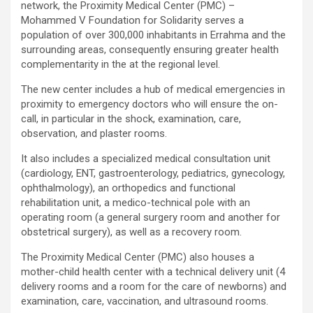
network, the Proximity Medical Center (PMC) –
Mohammed V Foundation for Solidarity serves a
population of over 300,000 inhabitants in Errahma and the
surrounding areas, consequently ensuring greater health
complementarity in the at the regional level.
The new center includes a hub of medical emergencies in
proximity to emergency doctors who will ensure the on-
call, in particular in the shock, examination, care,
observation, and plaster rooms.
It also includes a specialized medical consultation unit
(cardiology, ENT, gastroenterology, pediatrics, gynecology,
ophthalmology), an orthopedics and functional
rehabilitation unit, a medico-technical pole with an
operating room (a general surgery room and another for
obstetrical surgery), as well as a recovery room.
The Proximity Medical Center (PMC) also houses a
mother-child health center with a technical delivery unit (4
delivery rooms and a room for the care of newborns) and
examination, care, vaccination, and ultrasound rooms.