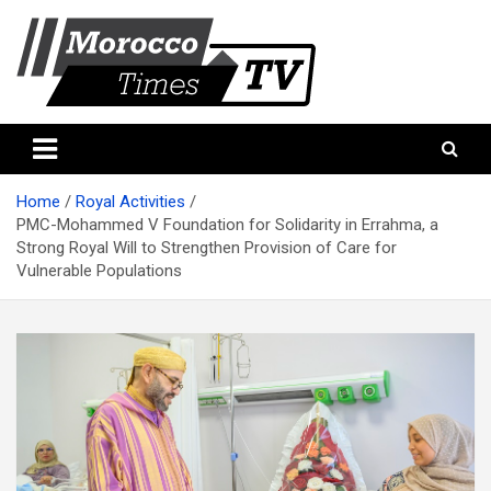
Skip
to
content
Morocco Times TV
Morocco times TV
Home
Royal Activities
PMC-Mohammed V Foundation for Solidarity in Errahma, a
Strong Royal Will to Strengthen Provision of Care for
Vulnerable Populations