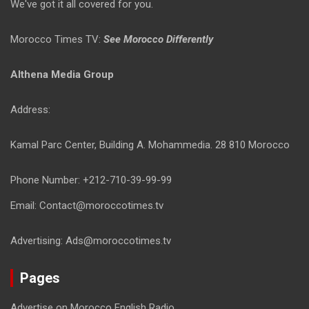
We've got it all covered for you.
Morocco Times TV:
See Morocco Differently
Althena Media Group
Address:
Kamal Parc Center, Building A. Mohammedia. 28 810 Morocco
Phone Number: +212-710-39-99-99
Email: Contact@moroccotimes.tv
Advertising: Ads@moroccotimes.tv
Pages
Advertise on Morocco English Radio