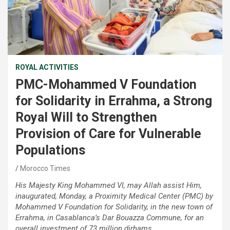
ROYAL ACTIVITIES
PMC-Mohammed V Foundation
for Solidarity in Errahma, a Strong
Royal Will to Strengthen
Provision of Care for Vulnerable
Populations
Morocco Times
His Majesty King Mohammed VI, may Allah assist Him,
inaugurated, Monday, a Proximity Medical Center (PMC) by
Mohammed V Foundation for Solidarity, in the new town of
Errahma, in Casablanca’s Dar Bouazza Commune, for an
overall investment of 73 million dirhams.