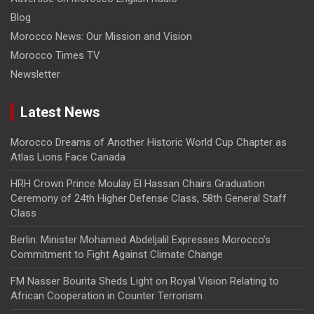
Blog
Morocco News: Our Mission and Vision
Morocco Times TV
Newsletter
Latest News
Morocco Dreams of Another Historic World Cup Chapter as
Atlas Lions Face Canada
HRH Crown Prince Moulay El Hassan Chairs Graduation
Ceremony of 24th Higher Defense Class, 58th General Staff
Class
Berlin: Minister Mohamed Abdeljalil Expresses Morocco’s
Commitment to Fight Against Climate Change
FM Nasser Bourita Sheds Light on Royal Vision Relating to
African Cooperation in Counter Terrorism