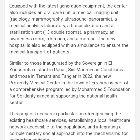
Equipped with the latest generation equipment, the center
also includes an oral care unit, a medical imaging unit
(radiology, mammography, ultrasound, panoramic), a
medical analysis laboratory, a hospitalization and a
sterilization unit (13 double rooms), a pharmacy, an
awareness room, a kitchen, and a morgue. The new
hospital is also equipped with an ambulance to ensure the
medical transport of patients.
Similar to those inaugurated by the Sovereign in El
Youssoufia district in Rabat, Sidi Moumen in Casablanca,
and those in Temara and Tangier in 2022, the new
Proximity Medical Center in the town of Errahma is part of
a comprehensive program led by Mohammed 5 Foundation
for Solidarity aimed at supporting the national health
sector.
This project focuses in particular on strengthening the
existing healthcare services, establishing a local healthcare
network accessible to the population, and integrating a
complementary social approach into the mechanisms for
supporting patients.