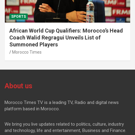
SPORTS
African World Cup Qualifiers: Morocco’s Head
Coach Walid Regragui Unveils List of
Summoned Players
Morocco Times
About us
Morocco Times TV is a leading TV, Radio and digital news
platform based in Morocco.
We bring you live updates related to politics, culture, industry
and technology, life and entertainment, Business and Finance.