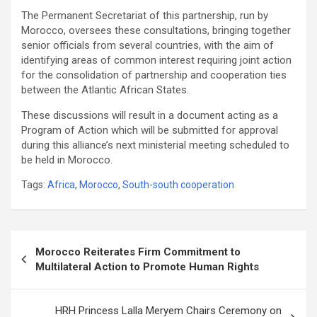
The Permanent Secretariat of this partnership, run by
Morocco, oversees these consultations, bringing together
senior officials from several countries, with the aim of
identifying areas of common interest requiring joint action
for the consolidation of partnership and cooperation ties
between the Atlantic African States.
These discussions will result in a document acting as a
Program of Action which will be submitted for approval
during this alliance’s next ministerial meeting scheduled to
be held in Morocco.
Tags:
Africa
,
Morocco
,
South-south cooperation
Post
Morocco Reiterates Firm Commitment to
navigation
Multilateral Action to Promote Human Rights
HRH Princess Lalla Meryem Chairs Ceremony on