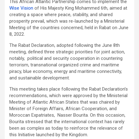
This African Atlantic Partnership comes to implement the
Wise Vision
of His Majesty King Mohammed 6th, aimed at
creating a space where peace, stability, and shared
prosperity prevail, which was re-launched by a Ministerial
Meeting of the countries concerned, held in Rabat on June
8, 2022.
The Rabat Declaration, adopted following the June 8th
meeting, defined three strategic priorities for joint action,
notably, political and security cooperation in countering
terrorism, transnational organized crime and maritime
piracy, blue economy, energy and maritime connectivity,
and sustainable development.
This meeting takes place following the Rabat Declaration’s
recommendations, which were approved by the Ministerial
Meeting of Atlantic African States that was chaired by
Minister of Foreign Affairs, African Cooperation, and
Moroccan Expatriates, Nasser Bourita. On this occasion,
Bourita stressed that the international context has rarely
been as complex as today to reinforce the relevance of
this Initiative launched by the Kingdom.