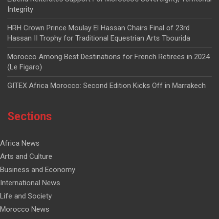
Integrity
HRH Crown Prince Moulay El Hassan Chairs Final of 23rd
Hassan II Trophy for Traditional Equestrian Arts Tbourida
Morocco Among Best Destinations for French Retirees in 2024
(Le Figaro)
GITEX Africa Morocco: Second Edition Kicks Off in Marrakech
Sections
Africa News
Arts and Culture
Business and Economy
International News
Life and Society
Morocco News