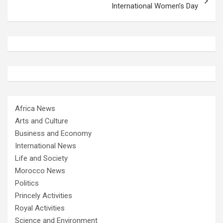
International Women’s Day
Africa News
Arts and Culture
Business and Economy
International News
Life and Society
Morocco News
Politics
Princely Activities
Royal Activities
Science and Environment