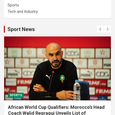
Sports
Tech and Industry
Sport News
SPORTS
African World Cup Qualifiers: Morocco’s Head
Coach Walid Regragui Unveils List of