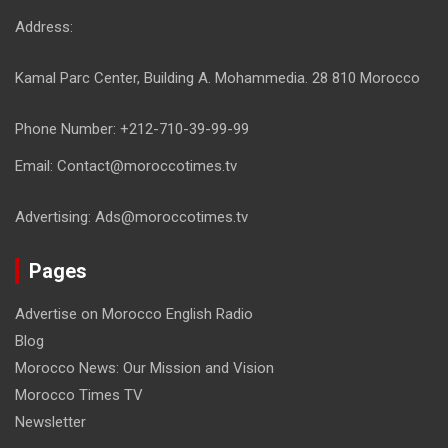
Address:
Kamal Parc Center, Building A. Mohammedia. 28 810 Morocco
Phone Number: +212-710-39-99-99
Email: Contact@moroccotimes.tv
Advertising: Ads@moroccotimes.tv
Pages
Advertise on Morocco English Radio
Blog
Morocco News: Our Mission and Vision
Morocco Times TV
Newsletter