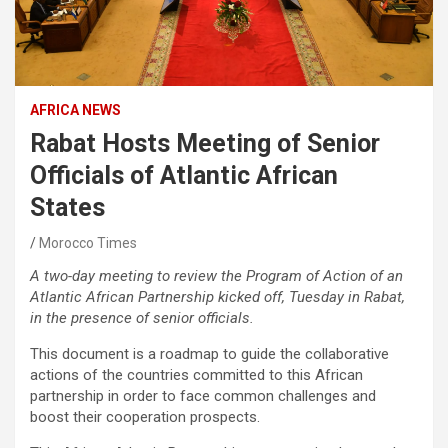
AFRICA NEWS
Rabat Hosts Meeting of Senior
Officials of Atlantic African
States
Morocco Times
A two-day meeting to review the Program of Action of an
Atlantic African Partnership kicked off, Tuesday in Rabat,
in the presence of senior officials.
This document is a roadmap to guide the collaborative
actions of the countries committed to this African
partnership in order to face common challenges and
boost their cooperation prospects.