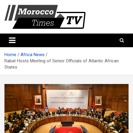
Skip
to
content
Morocco Times TV
Morocco times TV
Home
Africa News
Rabat Hosts Meeting of Senior Officials of Atlantic African
States