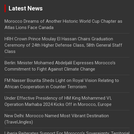
Latest News
Morocco Dreams of Another Historic World Cup Chapter as
Atlas Lions Face Canada
HRH Crown Prince Moulay El Hassan Chairs Graduation
Ceremony of 24th Higher Defense Class, 58th General Staff
Class
Berlin: Minister Mohamed Abdeljalil Expresses Morocco’s
Commitment to Fight Against Climate Change
FM Nasser Bourita Sheds Light on Royal Vision Relating to
African Cooperation in Counter Terrorism
Under Effective Presidency of HM King Mohammed VI,
Operation Marhaba 2024 Kicks Off in Morocco, Europe
New Delhi: Morocco Named Most Vibrant Destination
(TravelJingles)
Liberia Reiterates Support For Morocco’s Sovereignty, Territorial