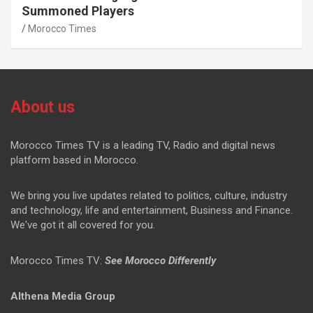
Summoned Players
Morocco Times
About us
Morocco Times TV is a leading TV, Radio and digital news
platform based in Morocco.
We bring you live updates related to politics, culture, industry
and technology, life and entertainment, Business and Finance.
We've got it all covered for you.
Morocco Times TV:
See Morocco Differently
Althena Media Group