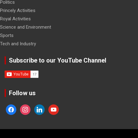
Politics
Princely Activities
Royal Activities
Science and Environment
Sports
Tech and Industry
Subscribe to our YouTube Channel
Follow us
facebook
instagram
linkedin
youtube