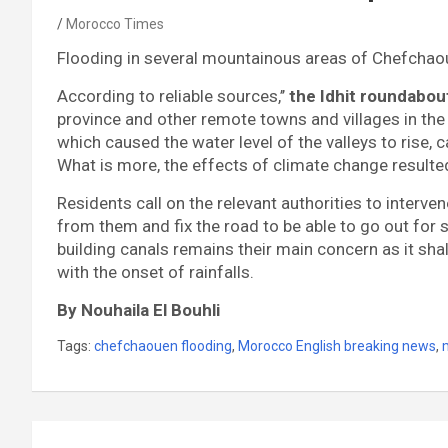
Morocco Times
Flooding in several mountainous areas of Chefchaou
According to reliable sources,’’
the Idhit roundabout
province and other remote towns and villages in the
which caused the water level of the valleys to rise,
What is more, the effects of climate change resulted
Residents call on the relevant authorities to interv
from them and fix the road to be able to go out for
building canals remains their main concern as it shal
with the onset of rainfalls.
By Nouhaila El Bouhli
Tags:
chefchaouen flooding
,
Morocco English breaking news
,
Post