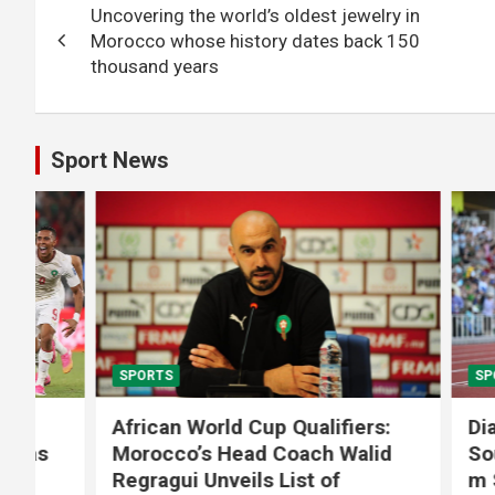
Uncovering the world’s oldest jewelry in
navigation
Morocco whose history dates back 150
thousand years
Sport News
SPORTS
SPORTS
African World Cup Qualifiers:
Diamond
Morocco’s Head Coach Walid
Soufiane
Regragui Unveils List of
m Steep