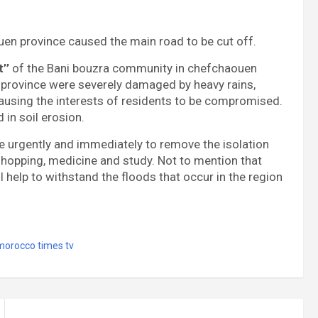
en province caused the main road to be cut off.
’’
of the Bani bouzra community in chefchaouen
 province were severely damaged by heavy rains,
 causing the interests of residents to be compromised.
 in soil erosion.
ene urgently and immediately to remove the isolation
 shopping, medicine and study. Not to mention that
l help to withstand the floods that occur in the region
morocco times tv