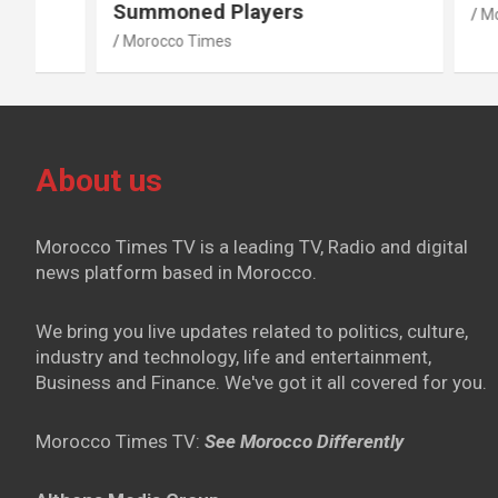
Summoned Players
Morocco T
Morocco Times
About us
Morocco Times TV is a leading TV, Radio and digital
news platform based in Morocco.
We bring you live updates related to politics, culture,
industry and technology, life and entertainment,
Business and Finance. We've got it all covered for you.
Morocco Times TV:
See Morocco Differently