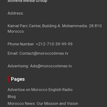
Althena Media Group
Address:
Kamal Parc Center, Building A. Mohammedia. 28 810
Morocco
Phone Number: +212-710-39-99-99
Email: Contact@moroccotimes.tv
Advertising: Ads@moroccotimes.tv
Pages
Advertise on Morocco English Radio
Blog
Morocco News: Our Mission and Vision