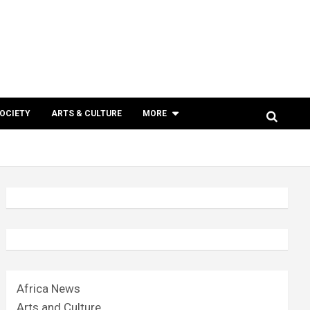
SOCIETY
ARTS & CULTURE
MORE
Africa News
Arts and Culture