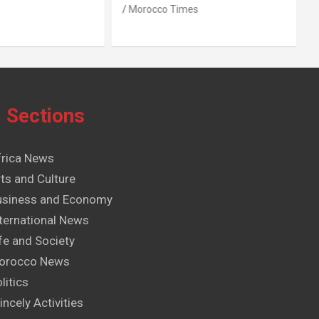
Morocco Times
Sections
frica News
ts and Culture
usiness and Economy
ternational News
fe and Society
orocco News
litics
incely Activities