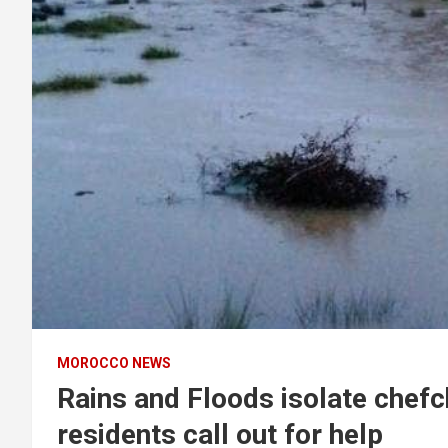
MOROCCO NEWS
Rains and Floods isolate chefc
residents call out for help