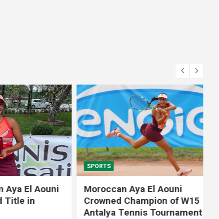
SPORTS
El Aouni
Moroccan Aya El Aouni
in
Crowned Champion of W15
Antalya Tennis Tournament