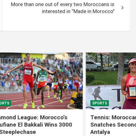
More than one out of every two Moroccans is
interested in ‘’Made in Morocco’’
SPORTS
 League: Morocco’s
Tennis: Moroccan Aya 
 El Bakkali Wins 3000
Snatches Second Title 
lechase
Antalya