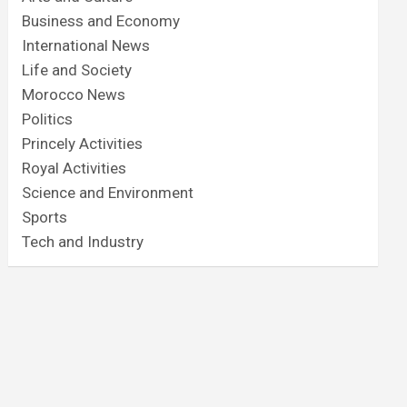
Business and Economy
International News
Life and Society
Morocco News
Politics
Princely Activities
Royal Activities
Science and Environment
Sports
Tech and Industry