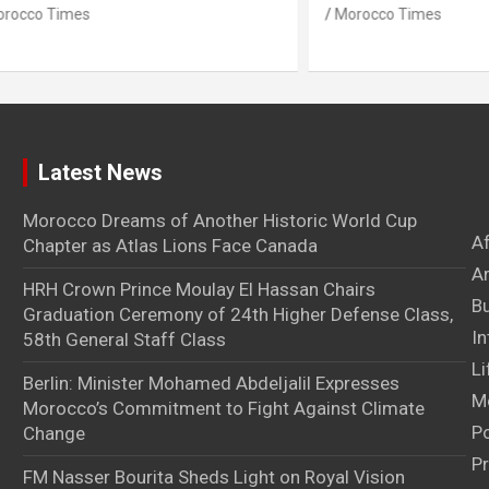
imes
Morocco Times
Latest News
Morocco Dreams of Another Historic World Cup
A
Chapter as Atlas Lions Face Canada
Ar
HRH Crown Prince Moulay El Hassan Chairs
B
Graduation Ceremony of 24th Higher Defense Class,
In
58th General Staff Class
Li
Berlin: Minister Mohamed Abdeljalil Expresses
M
Morocco’s Commitment to Fight Against Climate
Po
Change
Pr
FM Nasser Bourita Sheds Light on Royal Vision