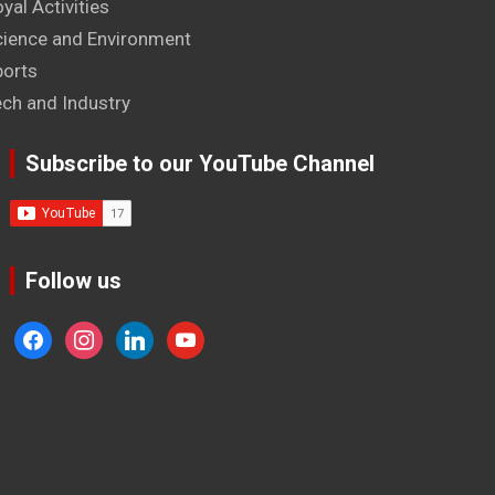
yal Activities
cience and Environment
ports
ech and Industry
Subscribe to our YouTube Channel
Follow us
facebook
instagram
linkedin
youtube