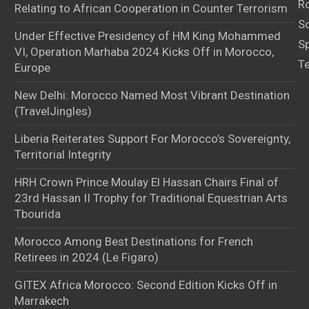
Ro
Relating to African Cooperation in Counter Terrorism
S
Under Effective Presidency of HM King Mohammed
S
VI, Operation Marhaba 2024 Kicks Off in Morocco,
T
Europe
New Delhi: Morocco Named Most Vibrant Destination
(TravelJingles)
Liberia Reiterates Support For Morocco’s Sovereignty,
Territorial Integrity
HRH Crown Prince Moulay El Hassan Chairs Final of
23rd Hassan II Trophy for Traditional Equestrian Arts
Tbourida
Morocco Among Best Destinations for French
Retirees in 2024 (Le Figaro)
GITEX Africa Morocco: Second Edition Kicks Off in
Marrakech