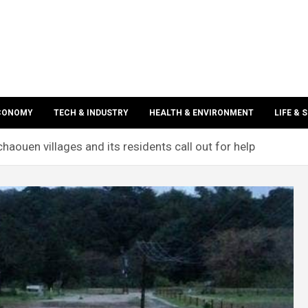
ECONOMY
TECH & INDUSTRY
HEALTH & ENVIRONMENT
LIFE & 
haouen villages and its residents call out for help