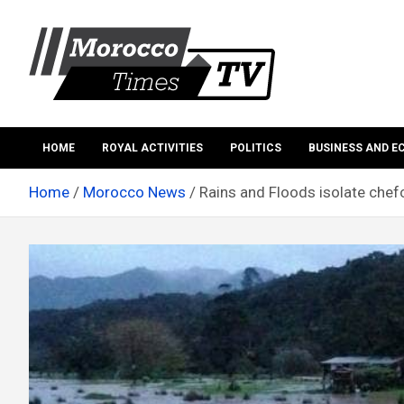
Skip
to
content
Morocco Times TV
Morocco times TV
HOME
ROYAL ACTIVITIES
POLITICS
BUSINESS AND 
Home
Morocco News
Rains and Floods isolate chefc