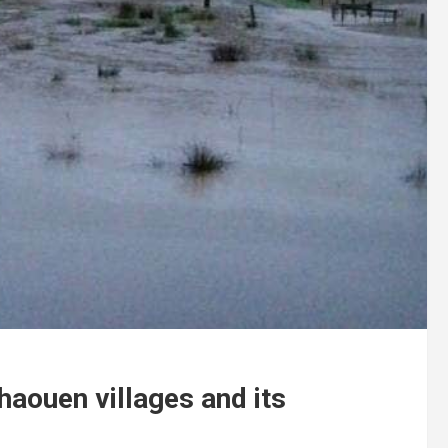
haouen villages and its