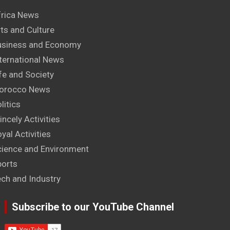
frica News
ts and Culture
usiness and Economy
ternational News
fe and Society
orocco News
litics
incely Activities
yal Activities
cience and Environment
ports
ech and Industry
Subscribe to our YouTube Channel