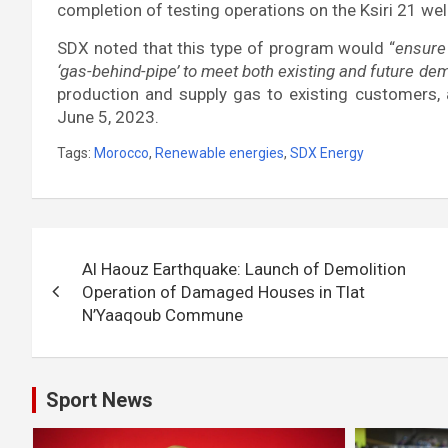
completion of testing operations on the Ksiri 21 wel
SDX noted that this type of program would “
ensure 
‘gas-behind-pipe’ to meet both existing and future de
production and supply gas to existing customers,
June 5, 2023.
Tags:
Morocco
,
Renewable energies
,
SDX Energy
Post
Al Haouz Earthquake: Launch of Demolition
navigation
Operation of Damaged Houses in Tlat
N’Yaaqoub Commune
Sport News