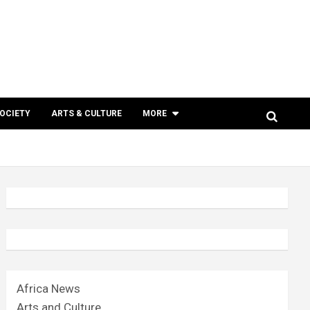
SOCIETY
ARTS & CULTURE
MORE
Africa News
Arts and Culture