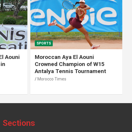
SPORTS
El Aouni
Moroccan Aya El Aouni
in
Crowned Champion of W15
Antalya Tennis Tournament
Morocco Times
Sections