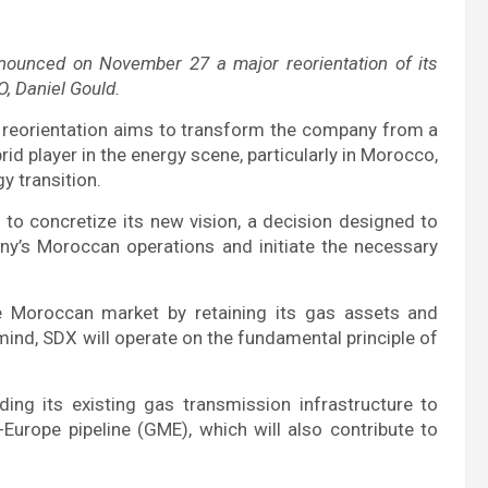
unced on November 27 a major reorientation of its
O, Daniel Gould.
 reorientation aims to transform the company from a
brid player in the energy scene, particularly in Morocco,
y transition.
 to concretize its new vision, a decision designed to
ny’s Moroccan operations and initiate the necessary
Moroccan market by retaining its gas assets and
 mind, SDX will operate on the fundamental principle of
ing its existing gas transmission infrastructure to
Europe pipeline (GME), which will also contribute to