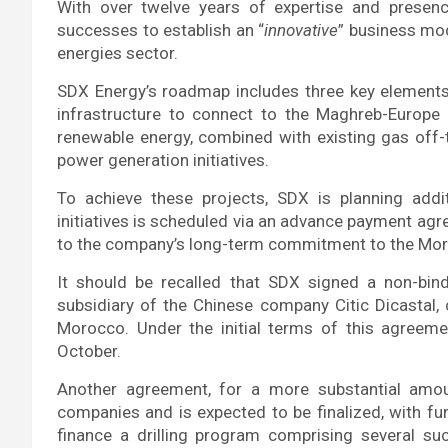
With over twelve years of expertise and presenc
successes to establish an “
innovative
” business mod
energies sector.
SDX Energy’s roadmap includes three key elements
infrastructure to connect to the Maghreb-Europe 
renewable energy, combined with existing gas off-t
power generation initiatives.
To achieve these projects, SDX is planning additi
initiatives is scheduled via an advance payment agr
to the company’s long-term commitment to the Mo
It should be recalled that SDX signed a non-bi
subsidiary of the Chinese company Citic Dicastal,
Morocco. Under the initial terms of this agreeme
October.
Another agreement, for a more substantial amou
companies and is expected to be finalized, with fun
finance a drilling program comprising several s