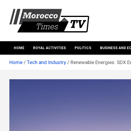
Skip
to
content
Morocco Times TV
Morocco times TV
HOME
ROYAL ACTIVITIES
POLITICS
BUSINESS AND 
Home
Tech and Industry
Renewable Energies: SDX E