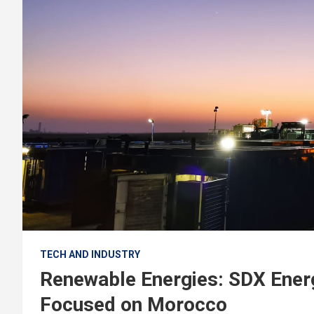
TECH AND INDUSTRY
Renewable Energies: SDX Ener
Focused on Morocco