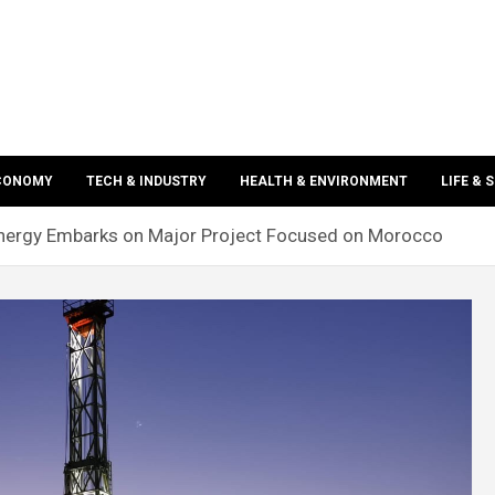
ECONOMY
TECH & INDUSTRY
HEALTH & ENVIRONMENT
LIFE & 
nergy Embarks on Major Project Focused on Morocco