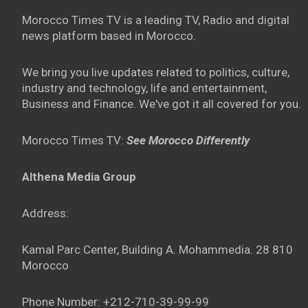
Morocco Times TV is a leading TV, Radio and digital
news platform based in Morocco.
We bring you live updates related to politics, culture,
industry and technology, life and entertainment,
Business and Finance. We've got it all covered for you.
Morocco Times TV:
See Morocco Differently
Althena Media Group
Address:
Kamal Parc Center, Building A. Mohammedia. 28 810
Morocco
Phone Number: +212-710-39-99-99