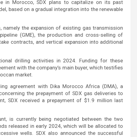
e in Morocco, SDX plans to capitalize on its past
el, based on a gradual integration into the renewable
, namely the expansion of existing gas transmission
pipeline (GME), the production and cross-selling of
ake contracts, and vertical expansion into additional
onal drilling activities in 2024. Funding for these
eement with the company’s main buyer, which testifies
roccan market.
nding agreement with Dika Morocco Africa (DMA), a
 concerning the prepayment of SDX gas deliveries to
nt, SDX received a prepayment of $1.9 million last
nt, is currently being negotiated between the two
ds released in early 2024, which will be allocated to
uccessive wells. SDX also announced the successful