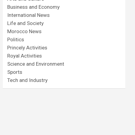
Business and Economy
International News
Life and Society
Morocco News
Politics
Princely Activities
Royal Activities
Science and Environment
Sports
Tech and Industry