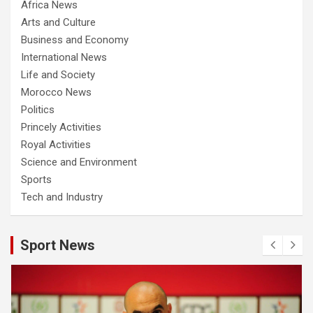
Africa News
Arts and Culture
Business and Economy
International News
Life and Society
Morocco News
Politics
Princely Activities
Royal Activities
Science and Environment
Sports
Tech and Industry
Sport News