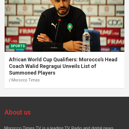
SPORTS
African World Cup Qualifiers: Morocco’s Head
Coach Walid Regragui Unveils List of
Summoned Players
Morocco Times
About us
Morocco Times TV is a leading TV, Radio and digital news