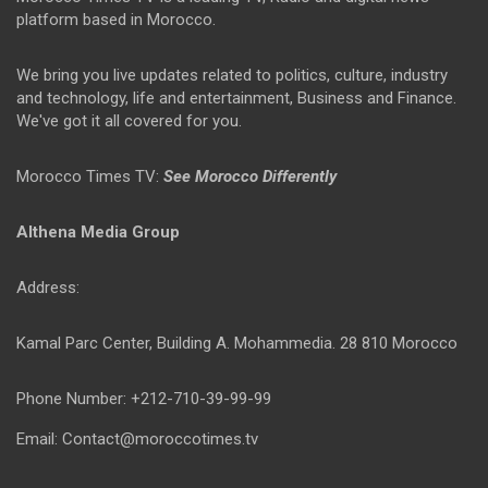
platform based in Morocco.
We bring you live updates related to politics, culture, industry
and technology, life and entertainment, Business and Finance.
We've got it all covered for you.
Morocco Times TV:
See Morocco Differently
Althena Media Group
Address:
Kamal Parc Center, Building A. Mohammedia. 28 810 Morocco
Phone Number: +212-710-39-99-99
Email: Contact@moroccotimes.tv