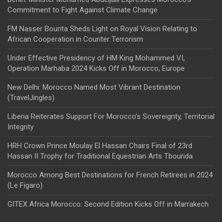
Commitment to Fight Against Climate Change
FM Nasser Bourita Sheds Light on Royal Vision Relating to
African Cooperation in Counter Terrorism
Under Effective Presidency of HM King Mohammed VI,
Operation Marhaba 2024 Kicks Off in Morocco, Europe
New Delhi: Morocco Named Most Vibrant Destination
(TravelJingles)
Liberia Reiterates Support For Morocco’s Sovereignty, Territorial
Integrity
HRH Crown Prince Moulay El Hassan Chairs Final of 23rd
Hassan II Trophy for Traditional Equestrian Arts Tbourida
Morocco Among Best Destinations for French Retirees in 2024
(Le Figaro)
GITEX Africa Morocco: Second Edition Kicks Off in Marrakech