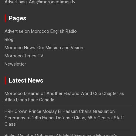
Advertising: Ads@moroccotimes.tv
Pages
Advertise on Morocco English Radio
Blog
Morocco News: Our Mission and Vision
Morocco Times TV
Newsletter
Latest News
Morocco Dreams of Another Historic World Cup Chapter as
Atlas Lions Face Canada
HRH Crown Prince Moulay El Hassan Chairs Graduation
Ceremony of 24th Higher Defense Class, 58th General Staff
Class
Berlin: Minister Mohamed Abdeljalil Expresses Morocco’s