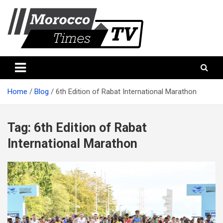
Skip
to
content
Morocco Times TV
Morocco times TV
Home
Blog
6th Edition of Rabat International Marathon
Tag:
6th Edition of Rabat
International Marathon