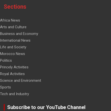
Sections
Africa News
Arts and Culture
Business and Economy
International News
Life and Society
Morocco News
Politics
Princely Activities
Royal Activities
Science and Environment
Sports
Tech and Industry
Subscribe to our YouTube Channel