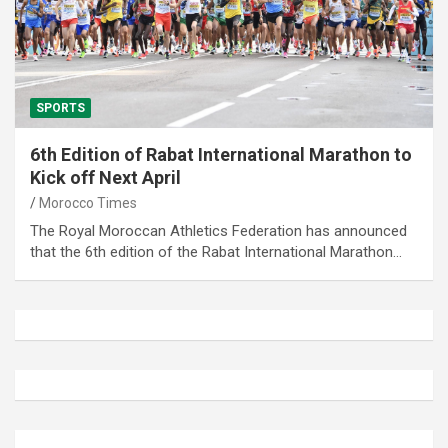
SPORTS
6th Edition of Rabat International Marathon to
Kick off Next April
Morocco Times
The Royal Moroccan Athletics Federation has announced
that the 6th edition of the Rabat International Marathon…