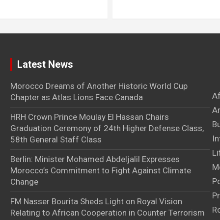
Latest News
Morocco Dreams of Another Historic World Cup
A
Chapter as Atlas Lions Face Canada
Ar
HRH Crown Prince Moulay El Hassan Chairs
B
Graduation Ceremony of 24th Higher Defense Class,
In
58th General Staff Class
Li
Berlin: Minister Mohamed Abdeljalil Expresses
M
Morocco’s Commitment to Fight Against Climate
Po
Change
Pr
FM Nasser Bourita Sheds Light on Royal Vision
Ro
Relating to African Cooperation in Counter Terrorism