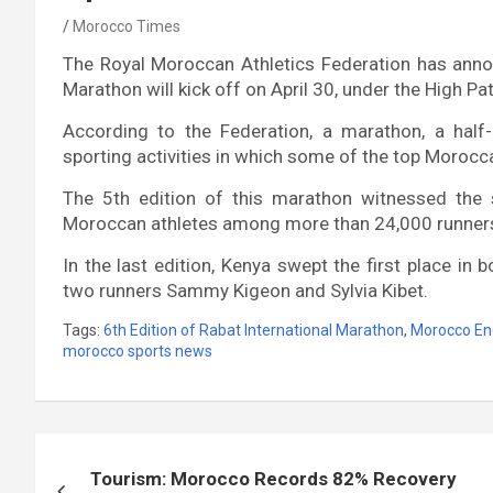
Morocco Times
The Royal Moroccan Athletics Federation has annou
Marathon will kick off on April 30, under the High
According to the Federation, a marathon, a hal
sporting activities in which some of the top Morocca
The 5th edition of this marathon witnessed the
Moroccan athletes among more than 24,000 runner
In the last edition, Kenya swept the first place in
two runners Sammy Kigeon and Sylvia Kibet.
Tags:
6th Edition of Rabat International Marathon
,
Morocco En
morocco sports news
Post
Tourism: Morocco Records 82% Recovery