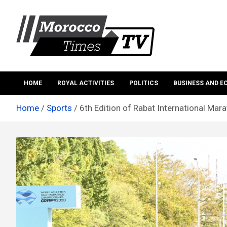
Skip
to
content
Morocco Times TV
Morocco times TV
HOME
ROYAL ACTIVITIES
POLITICS
BUSINESS AND 
Home
Sports
6th Edition of Rabat International Mara