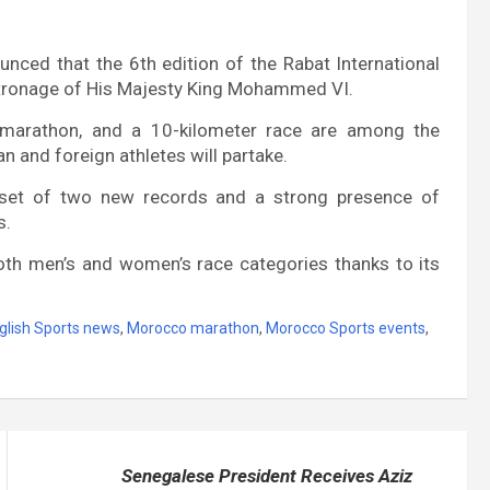
nced that the 6th edition of the Rabat International
 Patronage of His Majesty King Mohammed VI.
f-marathon, and a 10-kilometer race are among the
n and foreign athletes will partake.
 set of two new records and a strong presence of
s.
 both men’s and women’s race categories thanks to its
glish Sports news
,
Morocco marathon
,
Morocco Sports events
,
Senegalese President Receives Aziz