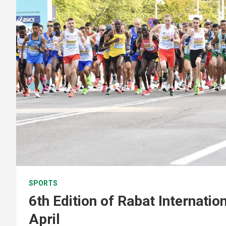
SPORTS
6th Edition of Rabat Internatio
April