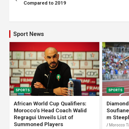
navigation
Compared to 2019
Sport News
SPORTS
SPORTS
African World Cup Qualifiers:
Diamond
Morocco’s Head Coach Walid
Soufiane
Regragui Unveils List of
m Steep
Summoned Players
Morocco T