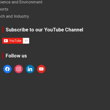
cience and Environment
ports
ech and Industry
Subscribe to our YouTube Channel
Follow us
facebook
instagram
linkedin
youtube