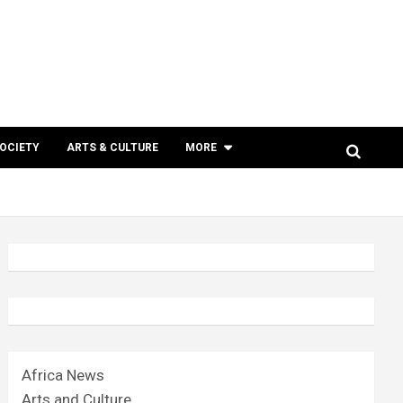
SOCIETY
ARTS & CULTURE
MORE
Africa News
Arts and Culture