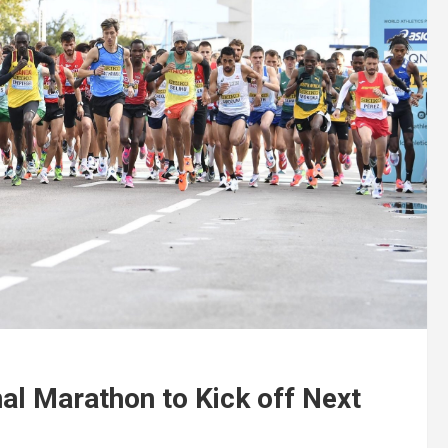
nal Marathon to Kick off Next