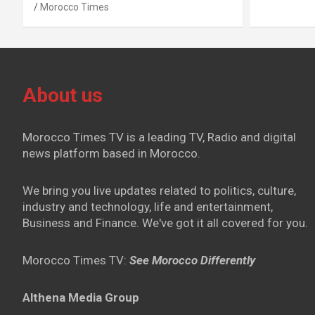
Morocco Times
About us
Morocco Times TV is a leading TV, Radio and digital
news platform based in Morocco.
We bring you live updates related to politics, culture,
industry and technology, life and entertainment,
Business and Finance. We've got it all covered for you.
Morocco Times TV:
See Morocco Differently
Althena Media Group