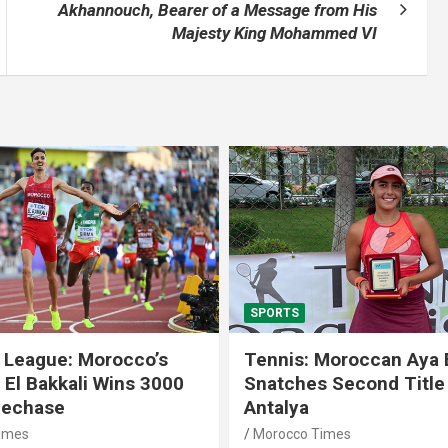
Akhannouch, Bearer of a Message from His
Majesty King Mohammed VI
SPORTS
 League: Morocco’s
Tennis: Moroccan Aya 
 El Bakkali Wins 3000
Snatches Second Title 
lechase
Antalya
imes
Morocco Times