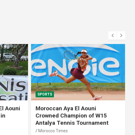
SPORTS
El Aouni
Moroccan Aya El Aouni
in
Crowned Champion of W15
Antalya Tennis Tournament
Morocco Times