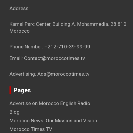
Address:
Kamal Parc Center, Building A. Mohammedia. 28 810
Morocco
Phone Number: +212-710-39-99-99
Email: Contact@moroccotimes.tv
Advertising: Ads@moroccotimes.tv
Pages
Advertise on Morocco English Radio
Blog
Morocco News: Our Mission and Vision
Morocco Times TV