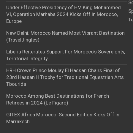
S
Under Effective Presidency of HM King Mohammed
S
VI, Operation Marhaba 2024 Kicks Off in Morocco,
T
Europe
New Delhi: Morocco Named Most Vibrant Destination
(TravelJingles)
Liberia Reiterates Support For Morocco’s Sovereignty,
Territorial Integrity
HRH Crown Prince Moulay El Hassan Chairs Final of
23rd Hassan II Trophy for Traditional Equestrian Arts
Tbourida
Morocco Among Best Destinations for French
Retirees in 2024 (Le Figaro)
GITEX Africa Morocco: Second Edition Kicks Off in
Marrakech