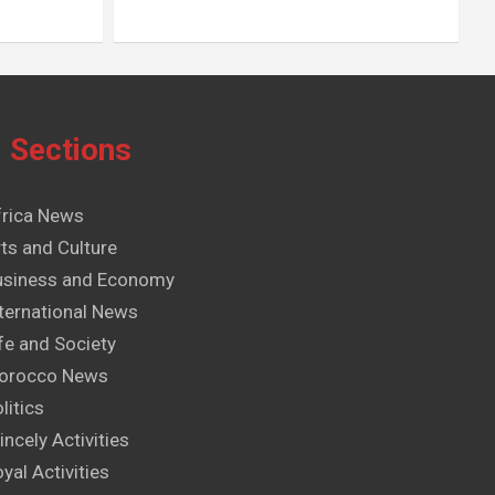
Sections
frica News
ts and Culture
usiness and Economy
ternational News
fe and Society
orocco News
litics
incely Activities
yal Activities