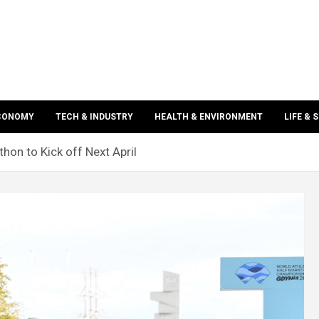
ECONOMY
TECH & INDUSTRY
HEALTH & ENVIRONMENT
LIFE & 
thon to Kick off Next April