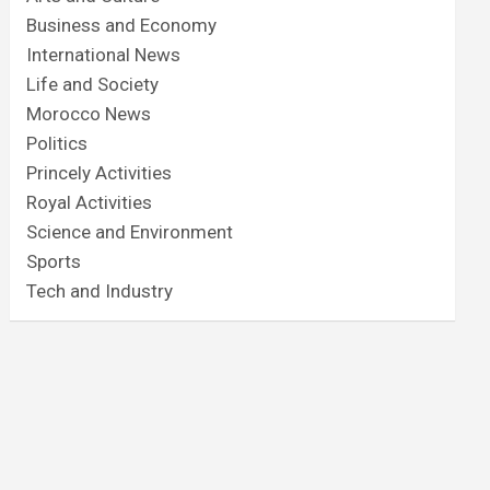
Business and Economy
International News
Life and Society
Morocco News
Politics
Princely Activities
Royal Activities
Science and Environment
Sports
Tech and Industry