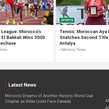
SPORTS
 League: Morocco’s
Tennis: Moroccan Aya 
 El Bakkali Wins 3000
Snatches Second Title 
lechase
Antalya
imes
Morocco Times
Latest News
Morocco Dreams of Another Historic World Cup
A
Chapter as Atlas Lions Face Canada
Ar