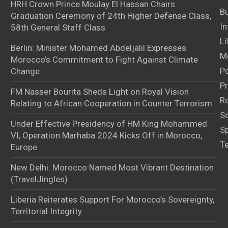
HRH Crown Prince Moulay El Hassan Chairs
B
Graduation Ceremony of 24th Higher Defense Class,
In
58th General Staff Class
Li
Berlin: Minister Mohamed Abdeljalil Expresses
M
Morocco’s Commitment to Fight Against Climate
Po
Change
Pr
FM Nasser Bourita Sheds Light on Royal Vision
Ro
Relating to African Cooperation in Counter Terrorism
S
Under Effective Presidency of HM King Mohammed
S
VI, Operation Marhaba 2024 Kicks Off in Morocco,
T
Europe
New Delhi: Morocco Named Most Vibrant Destination
(TravelJingles)
Liberia Reiterates Support For Morocco’s Sovereignty,
Territorial Integrity