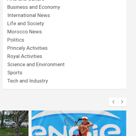
Business and Economy
International News
Life and Society
Morocco News
Politics
Princely Activities
Royal Activities
Science and Environment
Sports
Tech and Industry