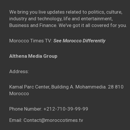
We bring you live updates related to politics, culture,
industry and technology, life and entertainment,
Business and Finance. We've got it all covered for you.
Morocco Times TV:
See Morocco Differently
Althena Media Group
Address:
Kamal Parc Center, Building A. Mohammedia. 28 810
Morocco
Phone Number: +212-710-39-99-99
Email: Contact@moroccotimes.tv