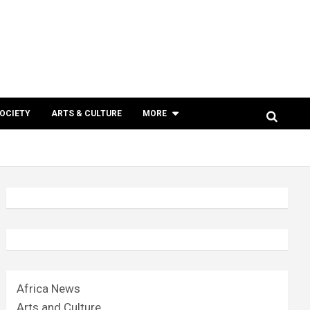
SOCIETY
ARTS & CULTURE
MORE
Africa News
Arts and Culture