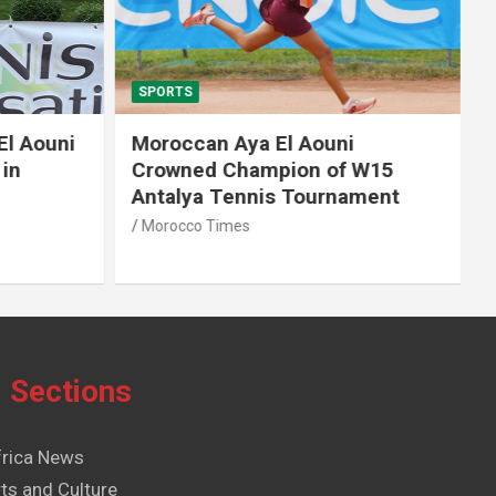
SPORTS
El Aouni
Moroccan Aya El Aouni
in
Crowned Champion of W15
Antalya Tennis Tournament
Morocco Times
Sections
frica News
ts and Culture