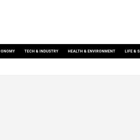
ECONOMY
TECH & INDUSTRY
HEALTH & ENVIRONMENT
LIFE & 