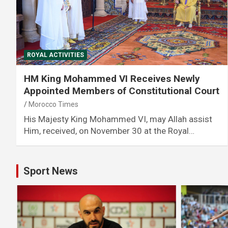
ROYAL ACTIVITIES
HM King Mohammed VI Receives Newly
Appointed Members of Constitutional Court
Morocco Times
His Majesty King Mohammed VI, may Allah assist
Him, received, on November 30 at the Royal…
Sport News