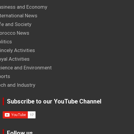
usiness and Economy
ternational News
fe and Society
orocco News
litics
incely Activities
yal Activities
cience and Environment
ports
ech and Industry
Subscribe to our YouTube Channel
Follow us