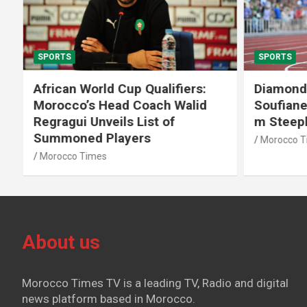
SPORTS
SPORTS
African World Cup Qualifiers:
Diamond
Morocco’s Head Coach Walid
Soufiane
Regragui Unveils List of
m Steep
Summoned Players
Morocco T
Morocco Times
About us
Morocco Times TV is a leading TV, Radio and digital
news platform based in Morocco.