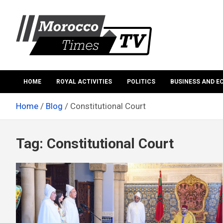
Skip
to
content
Morocco Times TV
Morocco times TV
HOME
ROYAL ACTIVITIES
POLITICS
BUSINESS AND 
Home
Blog
Constitutional Court
Tag:
Constitutional Court