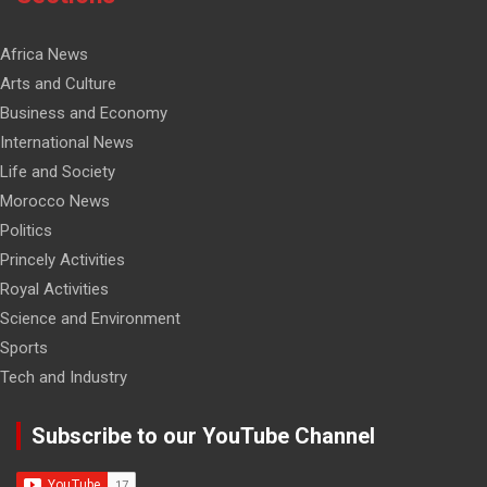
Africa News
Arts and Culture
Business and Economy
International News
Life and Society
Morocco News
Politics
Princely Activities
Royal Activities
Science and Environment
Sports
Tech and Industry
Subscribe to our YouTube Channel