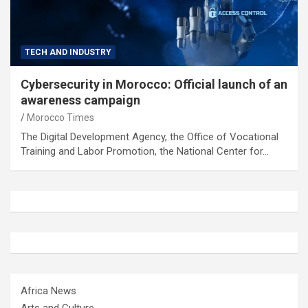
TECH AND INDUSTRY
Cybersecurity in Morocco: Official launch of an
awareness campaign
Morocco Times
The Digital Development Agency, the Office of Vocational
Training and Labor Promotion, the National Center for…
Africa News
Arts and Culture