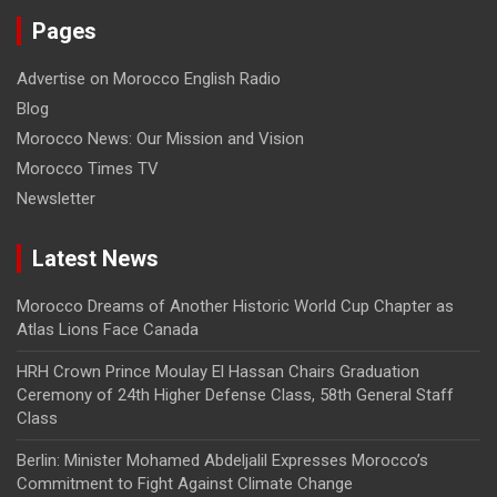
Pages
Advertise on Morocco English Radio
Blog
Morocco News: Our Mission and Vision
Morocco Times TV
Newsletter
Latest News
Morocco Dreams of Another Historic World Cup Chapter as
Atlas Lions Face Canada
HRH Crown Prince Moulay El Hassan Chairs Graduation
Ceremony of 24th Higher Defense Class, 58th General Staff
Class
Berlin: Minister Mohamed Abdeljalil Expresses Morocco’s
Commitment to Fight Against Climate Change