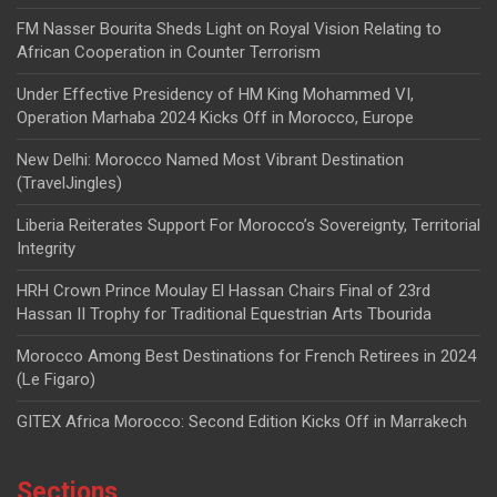
FM Nasser Bourita Sheds Light on Royal Vision Relating to
African Cooperation in Counter Terrorism
Under Effective Presidency of HM King Mohammed VI,
Operation Marhaba 2024 Kicks Off in Morocco, Europe
New Delhi: Morocco Named Most Vibrant Destination
(TravelJingles)
Liberia Reiterates Support For Morocco’s Sovereignty, Territorial
Integrity
HRH Crown Prince Moulay El Hassan Chairs Final of 23rd
Hassan II Trophy for Traditional Equestrian Arts Tbourida
Morocco Among Best Destinations for French Retirees in 2024
(Le Figaro)
GITEX Africa Morocco: Second Edition Kicks Off in Marrakech
Sections