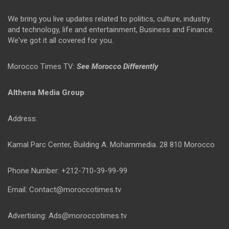
We bring you live updates related to politics, culture, industry
and technology, life and entertainment, Business and Finance.
We've got it all covered for you.
Morocco Times TV:
See Morocco Differently
Althena Media Group
Address:
Kamal Parc Center, Building A. Mohammedia. 28 810 Morocco
Phone Number: +212-710-39-99-99
Email: Contact@moroccotimes.tv
Advertising: Ads@moroccotimes.tv