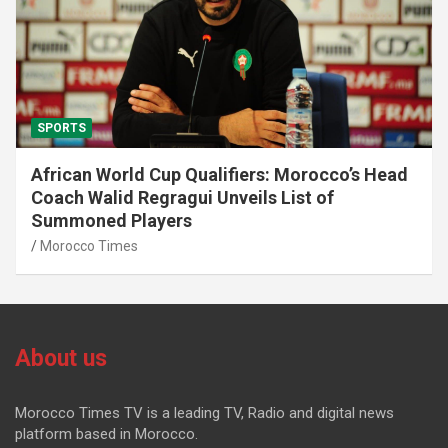
SPORTS
African World Cup Qualifiers: Morocco’s Head
Coach Walid Regragui Unveils List of
Summoned Players
Morocco Times
About us
Morocco Times TV is a leading TV, Radio and digital news
platform based in Morocco.