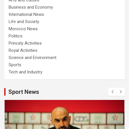
Business and Economy
International News
Life and Society
Morocco News
Politics
Princely Activities
Royal Activities
Science and Environment
Sports
Tech and Industry
Sport News