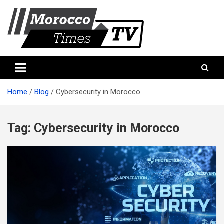
Skip
to
content
Morocco Times TV
Morocco times TV
Home
Blog
Cybersecurity in Morocco
Tag:
Cybersecurity in Morocco