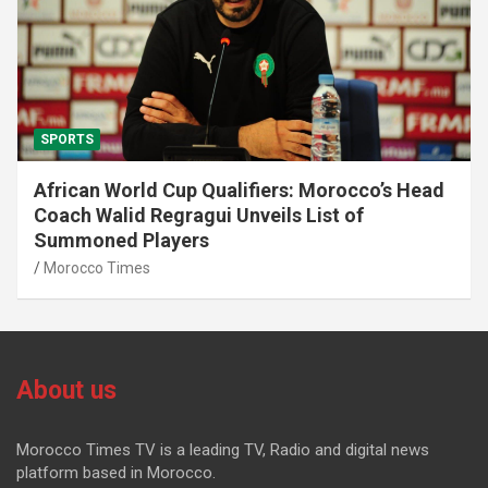
SPORTS
African World Cup Qualifiers: Morocco’s Head
Coach Walid Regragui Unveils List of
Summoned Players
Morocco Times
About us
Morocco Times TV is a leading TV, Radio and digital news
platform based in Morocco.