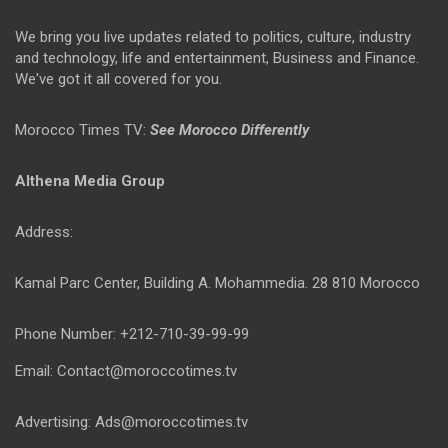
We bring you live updates related to politics, culture, industry
and technology, life and entertainment, Business and Finance.
We've got it all covered for you.
Morocco Times TV:
See Morocco Differently
Althena Media Group
Address:
Kamal Parc Center, Building A. Mohammedia. 28 810 Morocco
Phone Number: +212-710-39-99-99
Email: Contact@moroccotimes.tv
Advertising: Ads@moroccotimes.tv