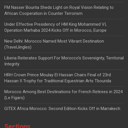
FM Nasser Bourita Sheds Light on Royal Vision Relating to
African Cooperation in Counter Terrorism
Under Effective Presidency of HM King Mohammed VI,
Operation Marhaba 2024 Kicks Off in Morocco, Europe
New Delhi: Morocco Named Most Vibrant Destination
(TravelJingles)
Liberia Reiterates Support For Morocco’s Sovereignty, Territorial
Integrity
HRH Crown Prince Moulay El Hassan Chairs Final of 23rd
Hassan II Trophy for Traditional Equestrian Arts Tbourida
Morocco Among Best Destinations for French Retirees in 2024
(Le Figaro)
GITEX Africa Morocco: Second Edition Kicks Off in Marrakech
Sections