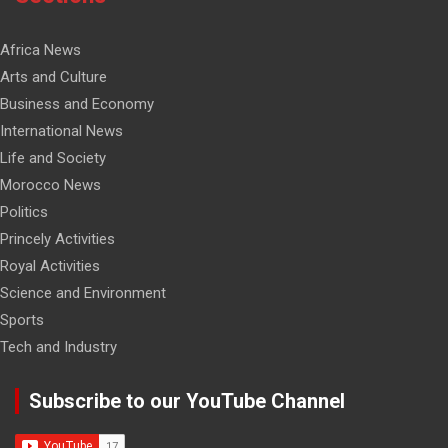
Africa News
Arts and Culture
Business and Economy
International News
Life and Society
Morocco News
Politics
Princely Activities
Royal Activities
Science and Environment
Sports
Tech and Industry
Subscribe to our YouTube Channel