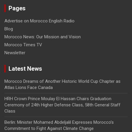
Pages
Advertise on Morocco English Radio
Blog
Morocco News: Our Mission and Vision
Morocco Times TV
Newsletter
Latest News
Morocco Dreams of Another Historic World Cup Chapter as
Atlas Lions Face Canada
HRH Crown Prince Moulay El Hassan Chairs Graduation
Ceremony of 24th Higher Defense Class, 58th General Staff
Class
Berlin: Minister Mohamed Abdeljalil Expresses Morocco’s
Commitment to Fight Against Climate Change