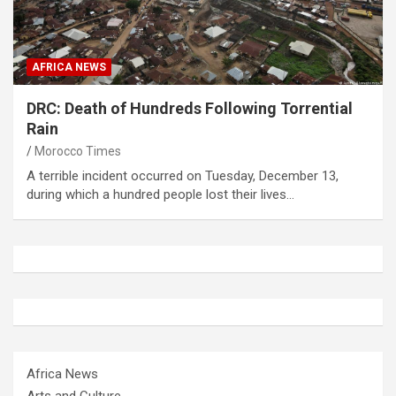
AFRICA NEWS
DRC: Death of Hundreds Following Torrential
Rain
Morocco Times
A terrible incident occurred on Tuesday, December 13,
during which a hundred people lost their lives…
Africa News
Arts and Culture