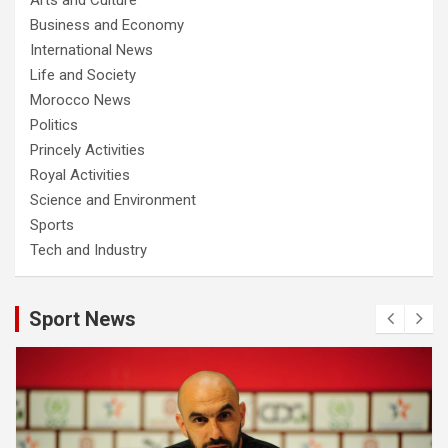
Business and Economy
International News
Life and Society
Morocco News
Politics
Princely Activities
Royal Activities
Science and Environment
Sports
Tech and Industry
Sport News