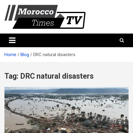
Skip
to
content
Morocco Times TV
Morocco times TV
Home
Blog
DRC natural disasters
Tag:
DRC natural disasters