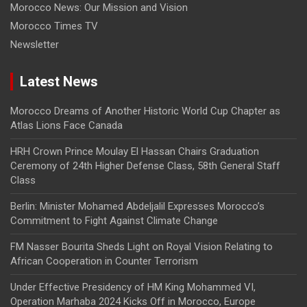
Morocco News: Our Mission and Vision
Morocco Times TV
Newsletter
Latest News
Morocco Dreams of Another Historic World Cup Chapter as
Atlas Lions Face Canada
HRH Crown Prince Moulay El Hassan Chairs Graduation
Ceremony of 24th Higher Defense Class, 58th General Staff
Class
Berlin: Minister Mohamed Abdeljalil Expresses Morocco’s
Commitment to Fight Against Climate Change
FM Nasser Bourita Sheds Light on Royal Vision Relating to
African Cooperation in Counter Terrorism
Under Effective Presidency of HM King Mohammed VI,
Operation Marhaba 2024 Kicks Off in Morocco, Europe