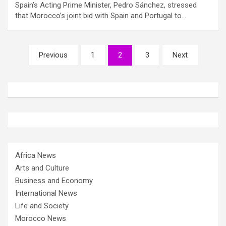
Spain’s Acting Prime Minister, Pedro Sánchez, stressed
that Morocco’s joint bid with Spain and Portugal to…
Posts
Previous
1
2
3
Next
pagination
Africa News
Arts and Culture
Business and Economy
International News
Life and Society
Morocco News