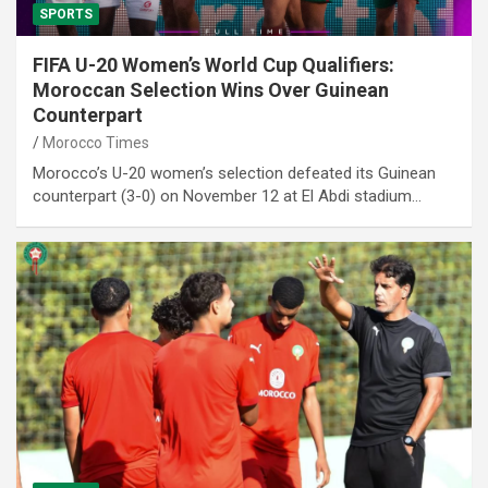
SPORTS
FIFA U-20 Women’s World Cup Qualifiers:
Moroccan Selection Wins Over Guinean
Counterpart
Morocco Times
Morocco’s U-20 women’s selection defeated its Guinean
counterpart (3-0) on November 12 at El Abdi stadium…