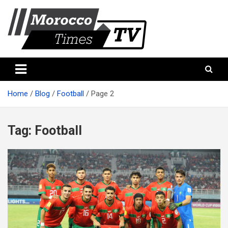
Skip
to
content
Morocco Times TV
Morocco times TV
Home
Blog
Football
Page 2
Tag:
Football