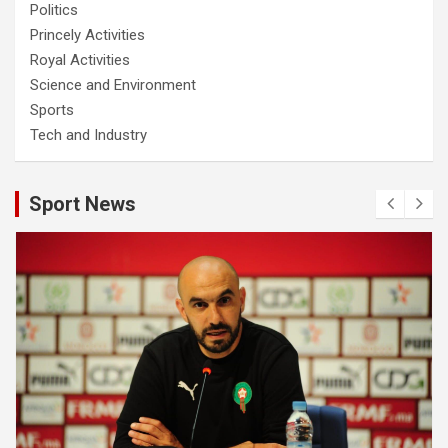
Politics
Princely Activities
Royal Activities
Science and Environment
Sports
Tech and Industry
Sport News