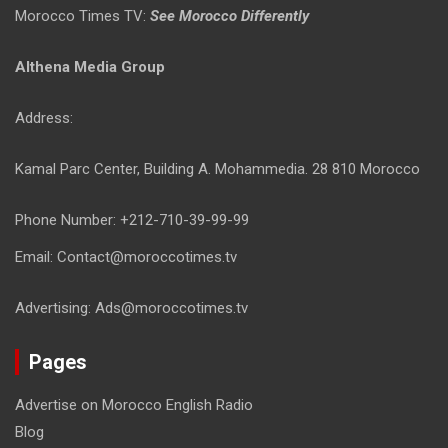
Morocco Times TV:
See Morocco Differently
Althena Media Group
Address:
Kamal Parc Center, Building A. Mohammedia. 28 810 Morocco
Phone Number: +212-710-39-99-99
Email: Contact@moroccotimes.tv
Advertising: Ads@moroccotimes.tv
Pages
Advertise on Morocco English Radio
Blog