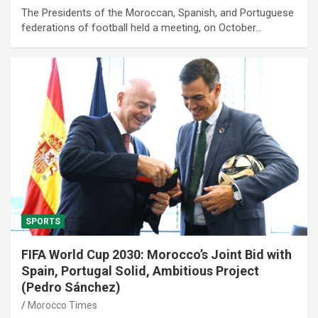
The Presidents of the Moroccan, Spanish, and Portuguese
federations of football held a meeting, on October…
SPORTS
FIFA World Cup 2030: Morocco’s Joint Bid with
Spain, Portugal Solid, Ambitious Project
(Pedro Sánchez)
Morocco Times