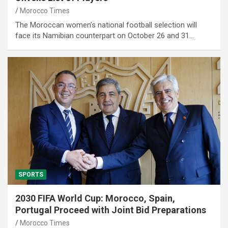
Morocco Times
The Moroccan women’s national football selection will
face its Namibian counterpart on October 26 and 31…
SPORTS
2030 FIFA World Cup: Morocco, Spain,
Portugal Proceed with Joint Bid Preparations
Morocco Times