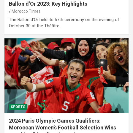
Ballon d’Or 2023: Key Highlights
Morocco Times
The Ballon d’Or held its 67th ceremony on the evening of
October 30 at the Théâtre…
SPORTS
2024 Paris Olympic Games Qualifiers:
Moroccan Women’s Football Selection Wins