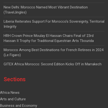
New Delhi: Morocco Named Most Vibrant Destination
(TravelJingles)
Liberia Reiterates Support For Morocco’s Sovereignty, Territorial
Integrity
HRH Crown Prince Moulay El Hassan Chairs Final of 23rd
Hassan II Trophy for Traditional Equestrian Arts Tbourida
Morocco Among Best Destinations for French Retirees in 2024
(Le Figaro)
GITEX Africa Morocco: Second Edition Kicks Off in Marrakech
Sections
Africa News
Arts and Culture
Business and Economy