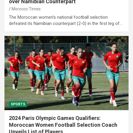
over Namibian Counterpart
Morocco Times
The Moroccan women’s national football selection
defeated its Namibian counterpart (2-0) in the first leg of…
SPORTS
2024 Paris Olympic Games Qualifiers:
Moroccan Women Football Selection Coach
Unveils List of Players