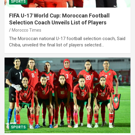
SPORTS
FIFA U-17 World Cup: Moroccan Football
Selection Coach Unveils List of Players
Morocco Times
The Moroccan national U-17 football selection coach, Said
Chiba, unveiled the final list of players selected…
SPORTS