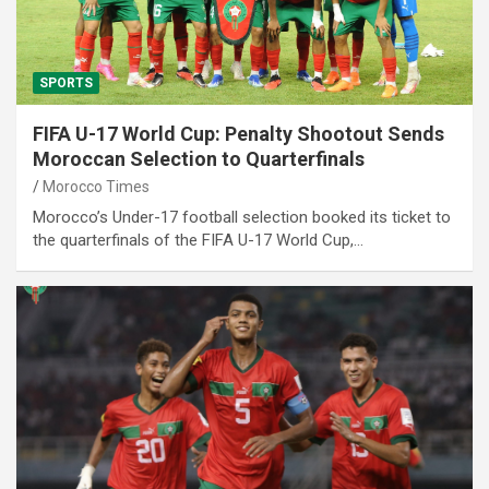
SPORTS
FIFA U-17 World Cup: Penalty Shootout Sends
Moroccan Selection to Quarterfinals
Morocco Times
Morocco’s Under-17 football selection booked its ticket to
the quarterfinals of the FIFA U-17 World Cup,…