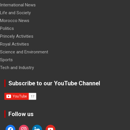
International News
Life and Society
Morocco News
Politics
Princely Activities
Royal Activities
Science and Environment
Sports
Tech and Industry
Subscribe to our YouTube Channel
Follow us
facebook
instagram
linkedin
youtube