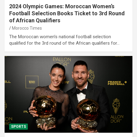
2024 Olympic Games: Moroccan Women’s
Football Selection Books Ticket to 3rd Round
of African Qualifiers
Morocco Times
The Moroccan women’s national football selection
qualified for the 3rd round of the African qualifiers for…
SPORTS