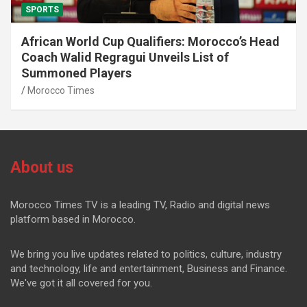
SPORTS
African World Cup Qualifiers: Morocco’s Head
Coach Walid Regragui Unveils List of
Summoned Players
Morocco Times
About us
Morocco Times TV is a leading TV, Radio and digital news
platform based in Morocco.
We bring you live updates related to politics, culture, industry
and technology, life and entertainment, Business and Finance.
We've got it all covered for you.