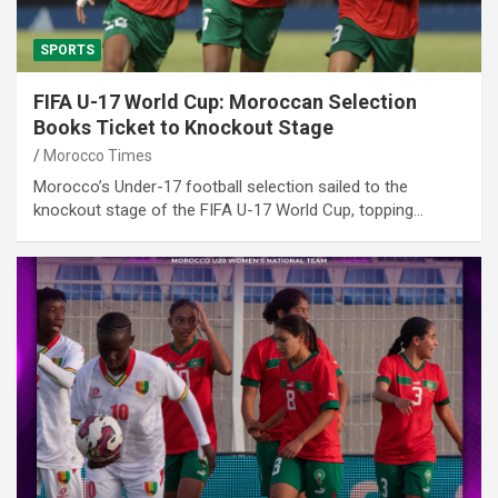
SPORTS
FIFA U-17 World Cup: Moroccan Selection
Books Ticket to Knockout Stage
Morocco Times
Morocco’s Under-17 football selection sailed to the
knockout stage of the FIFA U-17 World Cup, topping…