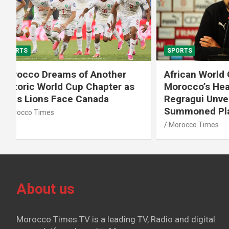
SPORTS
SPORTS
African World Cup Qualifiers:
Diamond
Morocco’s Head Coach Walid
Soufiane
Regragui Unveils List of
m Steep
Summoned Players
Morocco T
Morocco Times
About us
Morocco Times TV is a leading TV, Radio and digital