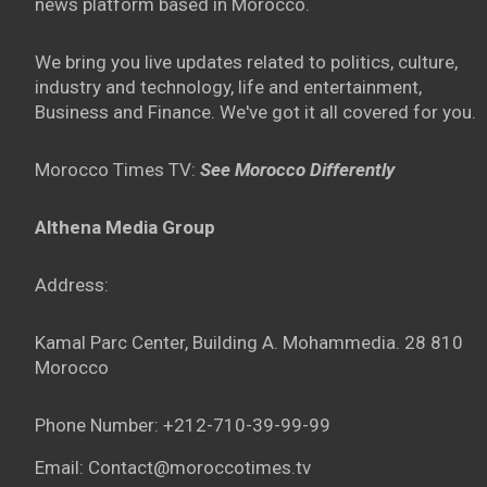
news platform based in Morocco.
We bring you live updates related to politics, culture,
industry and technology, life and entertainment,
Business and Finance. We've got it all covered for you.
Morocco Times TV:
See Morocco Differently
Althena Media Group
Address:
Kamal Parc Center, Building A. Mohammedia. 28 810
Morocco
Phone Number: +212-710-39-99-99
Email: Contact@moroccotimes.tv