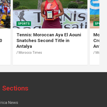
SPORTS
El Aouni
Moroccan Aya El Aouni
in
Crowned Champion of W15
Antalya Tennis Tournament
Morocco Times
Sections
frica News