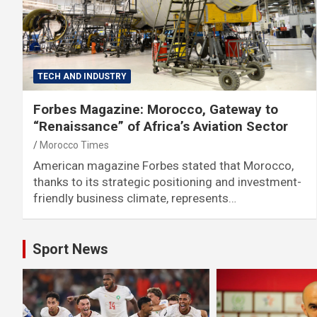
TECH AND INDUSTRY
Forbes Magazine: Morocco, Gateway to
“Renaissance” of Africa’s Aviation Sector
Morocco Times
American magazine Forbes stated that Morocco,
thanks to its strategic positioning and investment-
friendly business climate, represents…
Sport News