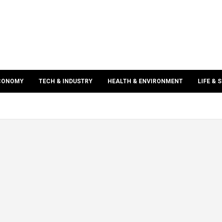
ECONOMY
TECH & INDUSTRY
HEALTH & ENVIRONMENT
LIFE & 