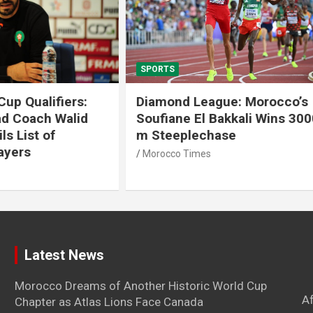
SPORTS
 League: Morocco’s
Tennis: Moroccan Aya 
 El Bakkali Wins 3000
Snatches Second Title 
lechase
Antalya
imes
Morocco Times
Latest News
Morocco Dreams of Another Historic World Cup
A
Chapter as Atlas Lions Face Canada