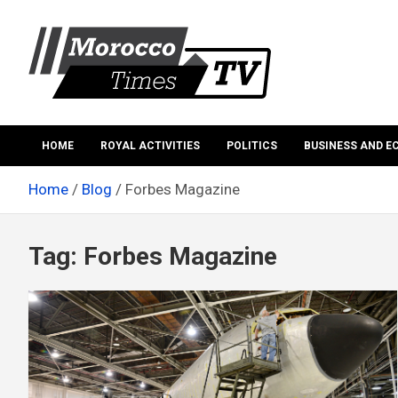
Skip
to
content
Morocco Times TV
Morocco times TV
HOME
ROYAL ACTIVITIES
POLITICS
BUSINESS AND 
Home
Blog
Forbes Magazine
Tag:
Forbes Magazine