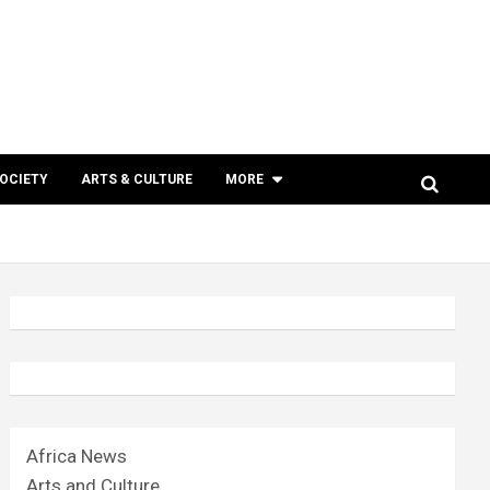
SOCIETY
ARTS & CULTURE
MORE
Africa News
Arts and Culture