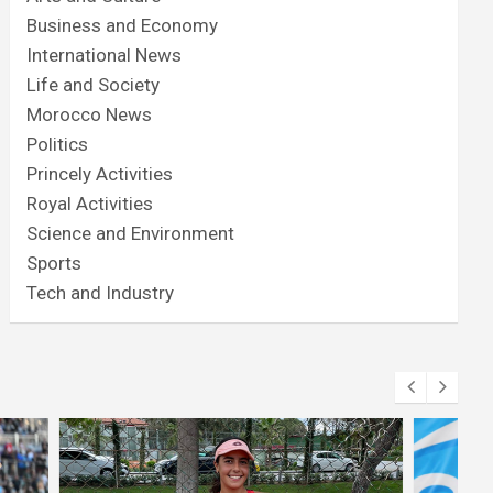
Business and Economy
International News
Life and Society
Morocco News
Politics
Princely Activities
Royal Activities
Science and Environment
Sports
Tech and Industry