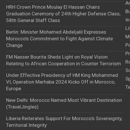
Ar
HRH Crown Prince Moulay El Hassan Chairs
B
Graduation Ceremony of 24th Higher Defense Class,
In
58th General Staff Class
Li
Berlin: Minister Mohamed Abdeljalil Expresses
M
Morocco’s Commitment to Fight Against Climate
Po
Change
Pr
FM Nasser Bourita Sheds Light on Royal Vision
Ro
Relating to African Cooperation in Counter Terrorism
S
Under Effective Presidency of HM King Mohammed
S
VI, Operation Marhaba 2024 Kicks Off in Morocco,
T
Europe
New Delhi: Morocco Named Most Vibrant Destination
(TravelJingles)
Liberia Reiterates Support For Morocco’s Sovereignty,
Territorial Integrity