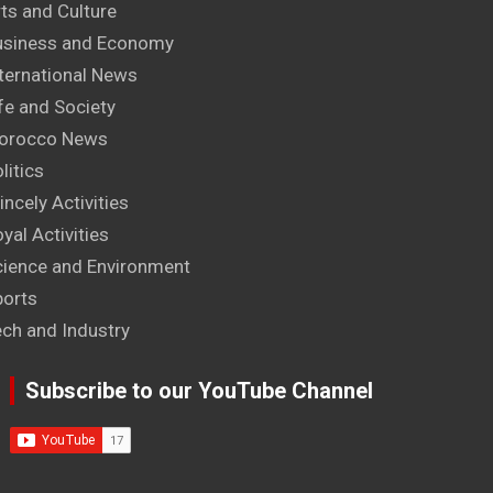
ts and Culture
usiness and Economy
ternational News
fe and Society
orocco News
litics
incely Activities
yal Activities
cience and Environment
ports
ech and Industry
Subscribe to our YouTube Channel