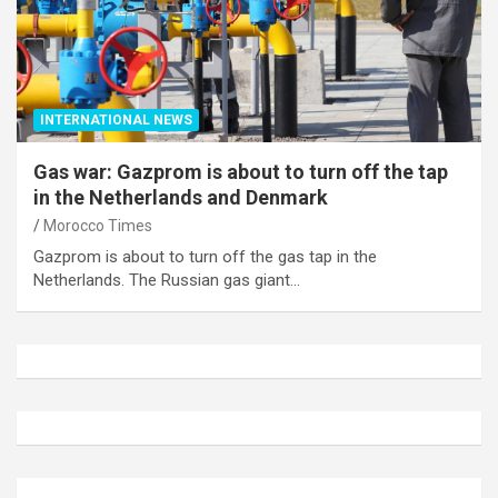
INTERNATIONAL NEWS
Gas war: Gazprom is about to turn off the tap
in the Netherlands and Denmark
Morocco Times
Gazprom is about to turn off the gas tap in the
Netherlands. The Russian gas giant…