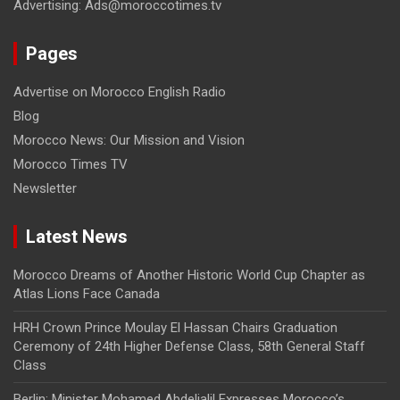
Advertising: Ads@moroccotimes.tv
Pages
Advertise on Morocco English Radio
Blog
Morocco News: Our Mission and Vision
Morocco Times TV
Newsletter
Latest News
Morocco Dreams of Another Historic World Cup Chapter as
Atlas Lions Face Canada
HRH Crown Prince Moulay El Hassan Chairs Graduation
Ceremony of 24th Higher Defense Class, 58th General Staff
Class
Berlin: Minister Mohamed Abdeljalil Expresses Morocco’s