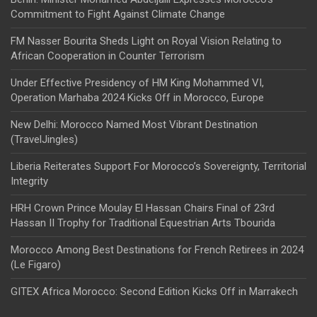
Commitment to Fight Against Climate Change
FM Nasser Bourita Sheds Light on Royal Vision Relating to
African Cooperation in Counter Terrorism
Under Effective Presidency of HM King Mohammed VI,
Operation Marhaba 2024 Kicks Off in Morocco, Europe
New Delhi: Morocco Named Most Vibrant Destination
(TravelJingles)
Liberia Reiterates Support For Morocco’s Sovereignty, Territorial
Integrity
HRH Crown Prince Moulay El Hassan Chairs Final of 23rd
Hassan II Trophy for Traditional Equestrian Arts Tbourida
Morocco Among Best Destinations for French Retirees in 2024
(Le Figaro)
GITEX Africa Morocco: Second Edition Kicks Off in Marrakech