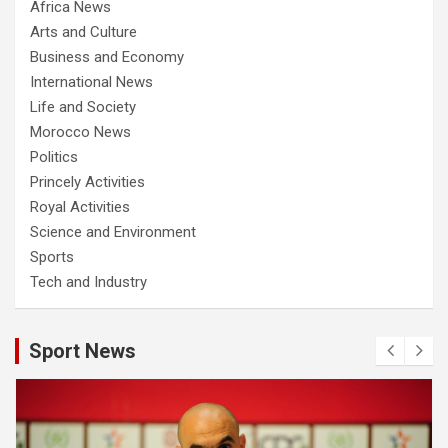
Africa News
Arts and Culture
Business and Economy
International News
Life and Society
Morocco News
Politics
Princely Activities
Royal Activities
Science and Environment
Sports
Tech and Industry
Sport News