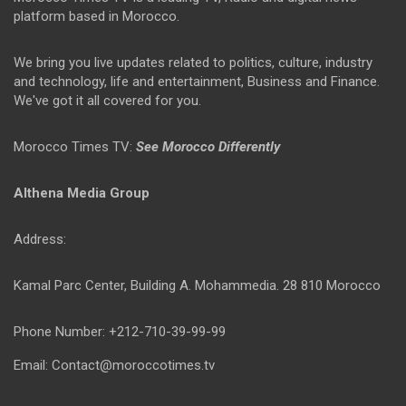
platform based in Morocco.
We bring you live updates related to politics, culture, industry
and technology, life and entertainment, Business and Finance.
We've got it all covered for you.
Morocco Times TV:
See Morocco Differently
Althena Media Group
Address:
Kamal Parc Center, Building A. Mohammedia. 28 810 Morocco
Phone Number: +212-710-39-99-99
Email: Contact@moroccotimes.tv