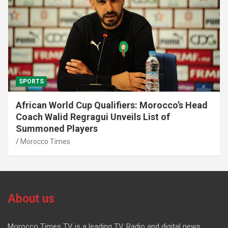
SPORTS
African World Cup Qualifiers: Morocco’s Head
Coach Walid Regragui Unveils List of
Summoned Players
Morocco Times
About us
Morocco Times TV is a leading TV, Radio and digital news