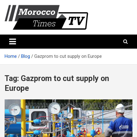
Skip
to
content
Morocco Times TV
Morocco times TV
Home
Blog
Gazprom to cut supply on Europe
Tag:
Gazprom to cut supply on
Europe