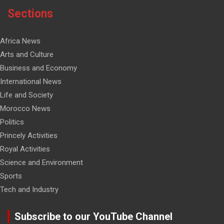
Sections
Africa News
Arts and Culture
Business and Economy
International News
Life and Society
Morocco News
Politics
Princely Activities
Royal Activities
Science and Environment
Sports
Tech and Industry
Subscribe to our YouTube Channel