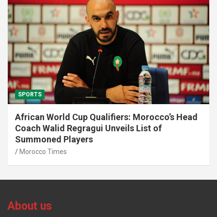
SPORTS
African World Cup Qualifiers: Morocco’s Head
Coach Walid Regragui Unveils List of
Summoned Players
Morocco Times
About us