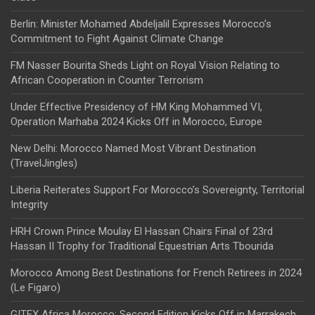
Berlin: Minister Mohamed Abdeljalil Expresses Morocco’s
Commitment to Fight Against Climate Change
FM Nasser Bourita Sheds Light on Royal Vision Relating to
African Cooperation in Counter Terrorism
Under Effective Presidency of HM King Mohammed VI,
Operation Marhaba 2024 Kicks Off in Morocco, Europe
New Delhi: Morocco Named Most Vibrant Destination
(TravelJingles)
Liberia Reiterates Support For Morocco’s Sovereignty, Territorial
Integrity
HRH Crown Prince Moulay El Hassan Chairs Final of 23rd
Hassan II Trophy for Traditional Equestrian Arts Tbourida
Morocco Among Best Destinations for French Retirees in 2024
(Le Figaro)
GITEX Africa Morocco: Second Edition Kicks Off in Marrakech