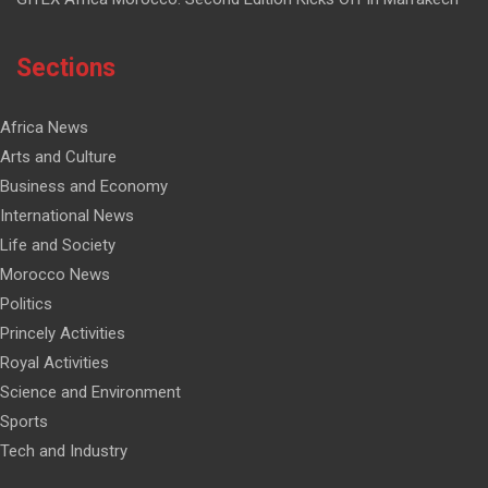
Sections
Africa News
Arts and Culture
Business and Economy
International News
Life and Society
Morocco News
Politics
Princely Activities
Royal Activities
Science and Environment
Sports
Tech and Industry