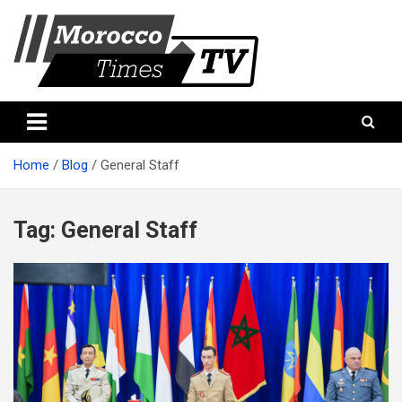
Skip
to
content
Morocco Times TV
Morocco times TV
Home
Blog
General Staff
Tag:
General Staff