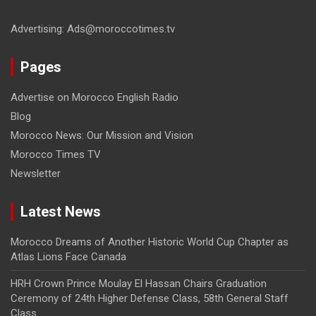
Advertising: Ads@moroccotimes.tv
Pages
Advertise on Morocco English Radio
Blog
Morocco News: Our Mission and Vision
Morocco Times TV
Newsletter
Latest News
Morocco Dreams of Another Historic World Cup Chapter as
Atlas Lions Face Canada
HRH Crown Prince Moulay El Hassan Chairs Graduation
Ceremony of 24th Higher Defense Class, 58th General Staff
Class