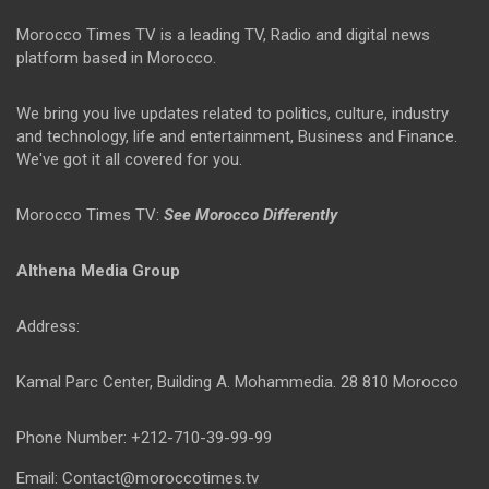
Morocco Times TV is a leading TV, Radio and digital news
platform based in Morocco.
We bring you live updates related to politics, culture, industry
and technology, life and entertainment, Business and Finance.
We've got it all covered for you.
Morocco Times TV:
See Morocco Differently
Althena Media Group
Address:
Kamal Parc Center, Building A. Mohammedia. 28 810 Morocco
Phone Number: +212-710-39-99-99
Email: Contact@moroccotimes.tv