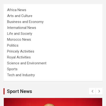
Africa News
Arts and Culture
Business and Economy
International News
Life and Society
Morocco News
Politics
Princely Activities
Royal Activities
Science and Environment
Sports
Tech and Industry
Sport News