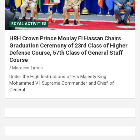
ROYAL ACTIVITIES
HRH Crown Prince Moulay El Hassan Chairs
Graduation Ceremony of 23rd Class of Higher
Defense Course, 57th Class of General Staff
Course
Morocco Times
Under the High Instructions of His Majesty King
Mohammed VI, Supreme Commander and Chief of
General…