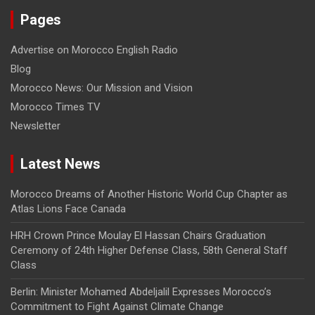
Pages
Advertise on Morocco English Radio
Blog
Morocco News: Our Mission and Vision
Morocco Times TV
Newsletter
Latest News
Morocco Dreams of Another Historic World Cup Chapter as
Atlas Lions Face Canada
HRH Crown Prince Moulay El Hassan Chairs Graduation
Ceremony of 24th Higher Defense Class, 58th General Staff
Class
Berlin: Minister Mohamed Abdeljalil Expresses Morocco’s
Commitment to Fight Against Climate Change