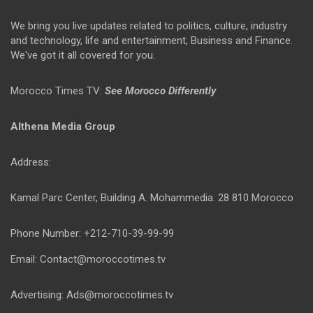
We bring you live updates related to politics, culture, industry
and technology, life and entertainment, Business and Finance.
We've got it all covered for you.
Morocco Times TV:
See Morocco Differently
Althena Media Group
Address:
Kamal Parc Center, Building A. Mohammedia. 28 810 Morocco
Phone Number: +212-710-39-99-99
Email: Contact@moroccotimes.tv
Advertising: Ads@moroccotimes.tv