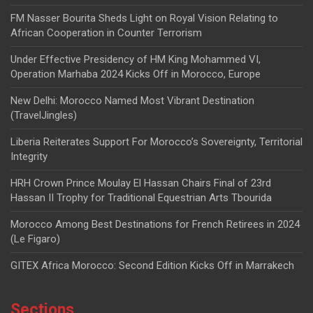
FM Nasser Bourita Sheds Light on Royal Vision Relating to
African Cooperation in Counter Terrorism
Under Effective Presidency of HM King Mohammed VI,
Operation Marhaba 2024 Kicks Off in Morocco, Europe
New Delhi: Morocco Named Most Vibrant Destination
(TravelJingles)
Liberia Reiterates Support For Morocco’s Sovereignty, Territorial
Integrity
HRH Crown Prince Moulay El Hassan Chairs Final of 23rd
Hassan II Trophy for Traditional Equestrian Arts Tbourida
Morocco Among Best Destinations for French Retirees in 2024
(Le Figaro)
GITEX Africa Morocco: Second Edition Kicks Off in Marrakech
Sections