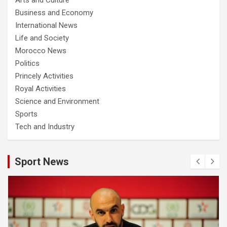
Business and Economy
International News
Life and Society
Morocco News
Politics
Princely Activities
Royal Activities
Science and Environment
Sports
Tech and Industry
Sport News