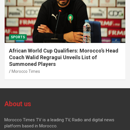
SPORTS
African World Cup Qualifiers: Morocco’s Head
Coach Walid Regragui Unveils List of
Summoned Players
Morocco Times
About us
Morocco Times TV is a leading TV, Radio and digital news
platform based in Morocco.