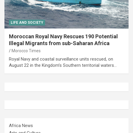
LIFE AND SOCIETY
Moroccan Royal Navy Rescues 190 Potential
Illegal Migrants from sub-Saharan Africa
Morocco Times
Royal Navy and coastal surveillance units rescued, on
August 22 in the Kingdom’s Southern territorial waters…
Africa News
Arts and Culture