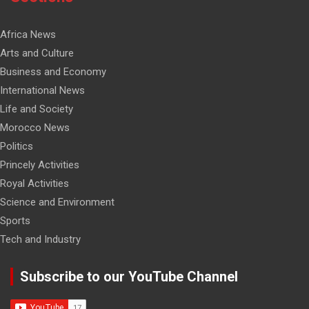
Africa News
Arts and Culture
Business and Economy
International News
Life and Society
Morocco News
Politics
Princely Activities
Royal Activities
Science and Environment
Sports
Tech and Industry
Subscribe to our YouTube Channel