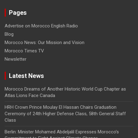
Pages
Advertise on Morocco English Radio
Blog
Morocco News: Our Mission and Vision
Morocco Times TV
Newsletter
Latest News
Morocco Dreams of Another Historic World Cup Chapter as
Atlas Lions Face Canada
HRH Crown Prince Moulay El Hassan Chairs Graduation
Ceremony of 24th Higher Defense Class, 58th General Staff
Class
Berlin: Minister Mohamed Abdeljalil Expresses Morocco’s