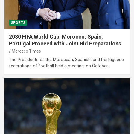
SPORTS
2030 FIFA World Cup: Morocco, Spain,
Portugal Proceed with Joint Bid Preparations
Morocco Times
The Presidents of the Moroccan, Spanish, and Portuguese
federations of football held a meeting, on October…