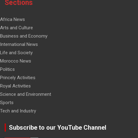
Sections
Africa News
Arts and Culture
Business and Economy
International News
Life and Society
Morocco News
Politics
Princely Activities
Royal Activities
Science and Environment
Sports
Tech and Industry
Subscribe to our YouTube Channel