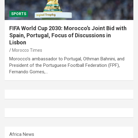
SPORTS
FIFA World Cup 2030: Morocco’s Joint Bid with
Spain, Portugal, Focus of Discussions in
Lisbon
Morocco Times
Morocco’s ambassador to Portugal, Othman Bahnini, and
President of the Portuguese Football Federation (FPF),
Fernando Gomes,…
Africa News