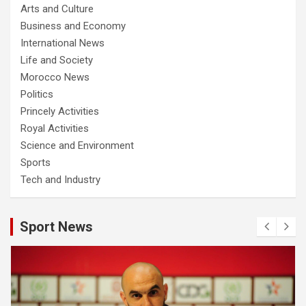
Arts and Culture
Business and Economy
International News
Life and Society
Morocco News
Politics
Princely Activities
Royal Activities
Science and Environment
Sports
Tech and Industry
Sport News