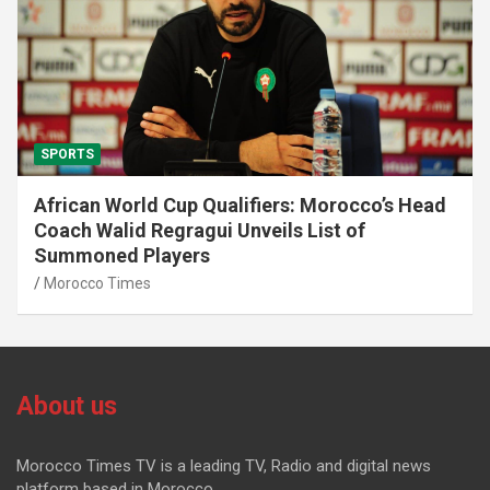
SPORTS
African World Cup Qualifiers: Morocco’s Head
Coach Walid Regragui Unveils List of
Summoned Players
Morocco Times
About us
Morocco Times TV is a leading TV, Radio and digital news
platform based in Morocco.