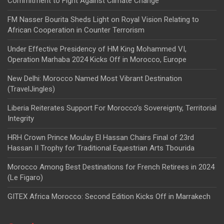
Commitment to Fight Against Climate Change
FM Nasser Bourita Sheds Light on Royal Vision Relating to
African Cooperation in Counter Terrorism
Under Effective Presidency of HM King Mohammed VI,
Operation Marhaba 2024 Kicks Off in Morocco, Europe
New Delhi: Morocco Named Most Vibrant Destination
(TravelJingles)
Liberia Reiterates Support For Morocco’s Sovereignty, Territorial
Integrity
HRH Crown Prince Moulay El Hassan Chairs Final of 23rd
Hassan II Trophy for Traditional Equestrian Arts Tbourida
Morocco Among Best Destinations for French Retirees in 2024
(Le Figaro)
GITEX Africa Morocco: Second Edition Kicks Off in Marrakech