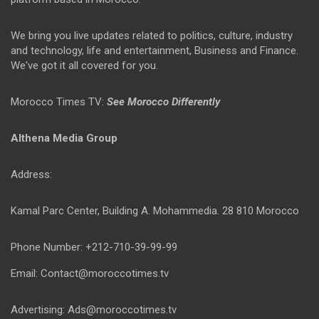
We bring you live updates related to politics, culture, industry
and technology, life and entertainment, Business and Finance.
We've got it all covered for you.
Morocco Times TV:
See Morocco Differently
Althena Media Group
Address:
Kamal Parc Center, Building A. Mohammedia. 28 810 Morocco
Phone Number: +212-710-39-99-99
Email: Contact@moroccotimes.tv
Advertising: Ads@moroccotimes.tv