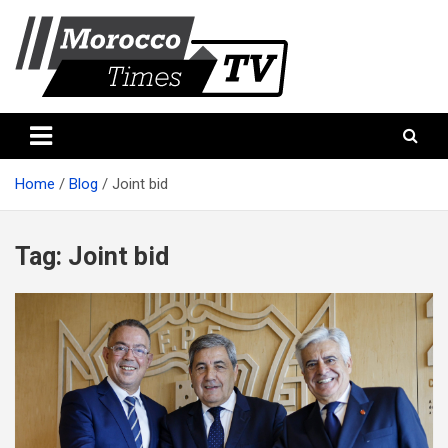
Skip
to
content
Morocco Times TV
Morocco times TV
Home
Blog
Joint bid
Tag:
Joint bid