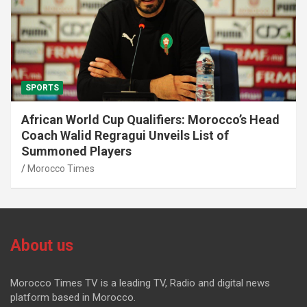
SPORTS
African World Cup Qualifiers: Morocco’s Head
Coach Walid Regragui Unveils List of
Summoned Players
Morocco Times
About us
Morocco Times TV is a leading TV, Radio and digital news
platform based in Morocco.