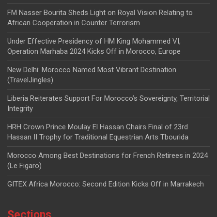
FM Nasser Bourita Sheds Light on Royal Vision Relating to
African Cooperation in Counter Terrorism
Under Effective Presidency of HM King Mohammed VI,
Operation Marhaba 2024 Kicks Off in Morocco, Europe
New Delhi: Morocco Named Most Vibrant Destination
(TravelJingles)
Liberia Reiterates Support For Morocco’s Sovereignty, Territorial
Integrity
HRH Crown Prince Moulay El Hassan Chairs Final of 23rd
Hassan II Trophy for Traditional Equestrian Arts Tbourida
Morocco Among Best Destinations for French Retirees in 2024
(Le Figaro)
GITEX Africa Morocco: Second Edition Kicks Off in Marrakech
Sections