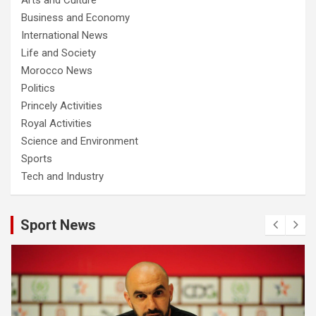
Business and Economy
International News
Life and Society
Morocco News
Politics
Princely Activities
Royal Activities
Science and Environment
Sports
Tech and Industry
Sport News