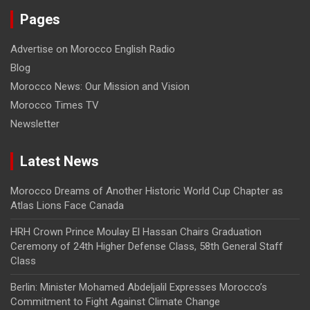
Pages
Advertise on Morocco English Radio
Blog
Morocco News: Our Mission and Vision
Morocco Times TV
Newsletter
Latest News
Morocco Dreams of Another Historic World Cup Chapter as
Atlas Lions Face Canada
HRH Crown Prince Moulay El Hassan Chairs Graduation
Ceremony of 24th Higher Defense Class, 58th General Staff
Class
Berlin: Minister Mohamed Abdeljalil Expresses Morocco’s
Commitment to Fight Against Climate Change