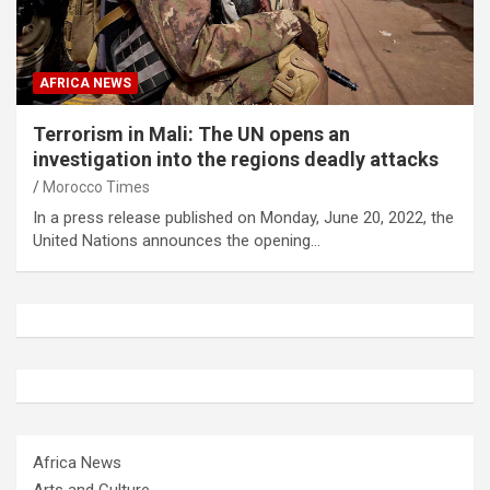
AFRICA NEWS
Terrorism in Mali: The UN opens an
investigation into the regions deadly attacks
Morocco Times
In a press release published on Monday, June 20, 2022, the
United Nations announces the opening…
Africa News
Arts and Culture