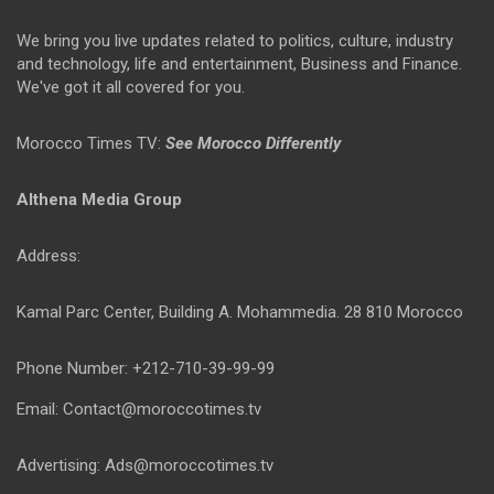
We bring you live updates related to politics, culture, industry
and technology, life and entertainment, Business and Finance.
We've got it all covered for you.
Morocco Times TV:
See Morocco Differently
Althena Media Group
Address:
Kamal Parc Center, Building A. Mohammedia. 28 810 Morocco
Phone Number: +212-710-39-99-99
Email: Contact@moroccotimes.tv
Advertising: Ads@moroccotimes.tv