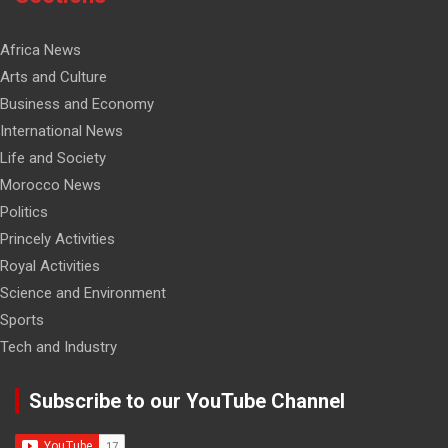
Africa News
Arts and Culture
Business and Economy
International News
Life and Society
Morocco News
Politics
Princely Activities
Royal Activities
Science and Environment
Sports
Tech and Industry
Subscribe to our YouTube Channel