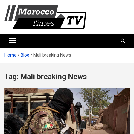
Skip
to
content
Morocco Times TV
Morocco times TV
Home
Blog
Mali breaking News
Tag:
Mali breaking News