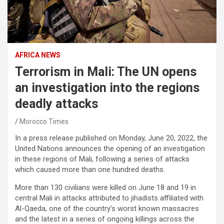
AFRICA NEWS
Terrorism in Mali: The UN opens
an investigation into the regions
deadly attacks
Morocco Times
In a press release published on Monday, June 20, 2022, the
United Nations announces the opening of an investigation
in these regions of Mali, following a series of attacks
which caused more than one hundred deaths.
More than 130 civilians were killed on June 18 and 19 in
central Mali in attacks attributed to jihadists affiliated with
Al-Qaeda, one of the country’s worst known massacres
and the latest in a series of ongoing killings across the