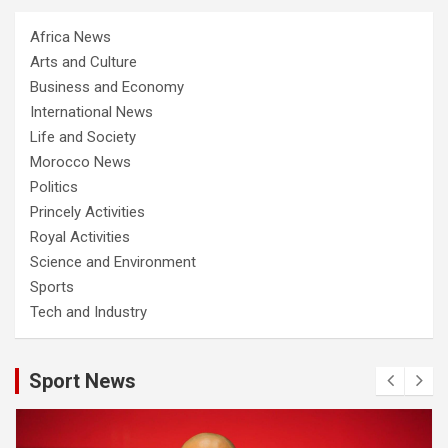
Africa News
Arts and Culture
Business and Economy
International News
Life and Society
Morocco News
Politics
Princely Activities
Royal Activities
Science and Environment
Sports
Tech and Industry
Sport News