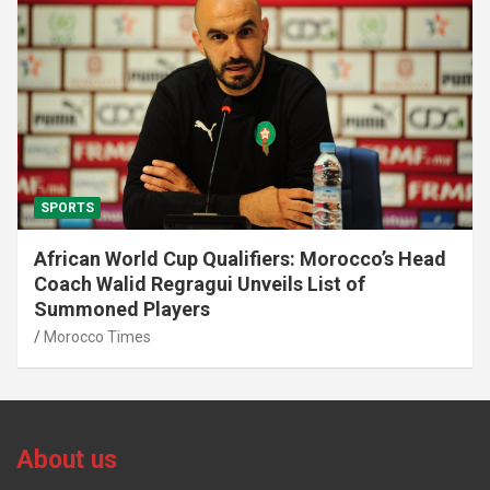
SPORTS
African World Cup Qualifiers: Morocco’s Head
Coach Walid Regragui Unveils List of
Summoned Players
Morocco Times
About us