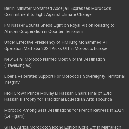
Berlin: Minister Mohamed Abdeljalil Expresses Morocco’s
Commitment to Fight Against Climate Change
FM Nasser Bourita Sheds Light on Royal Vision Relating to
African Cooperation in Counter Terrorism
Under Effective Presidency of HM King Mohammed VI,
Operation Marhaba 2024 Kicks Off in Morocco, Europe
New Delhi: Morocco Named Most Vibrant Destination
(TravelJingles)
Liberia Reiterates Support For Morocco’s Sovereignty, Territorial
Integrity
HRH Crown Prince Moulay El Hassan Chairs Final of 23rd
Hassan II Trophy for Traditional Equestrian Arts Tbourida
Morocco Among Best Destinations for French Retirees in 2024
(Le Figaro)
GITEX Africa Morocco: Second Edition Kicks Off in Marrakech