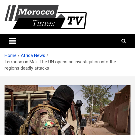
Skip
to
content
Morocco Times TV
Morocco times TV
Home
Africa News
Terrorism in Mali: The UN opens an investigation into the
regions deadly attacks