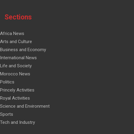
Sections
Africa News
Arts and Culture
Business and Economy
International News
Life and Society
Morocco News
Politics
Princely Activities
Royal Activities
Science and Environment
Sports
Tech and Industry