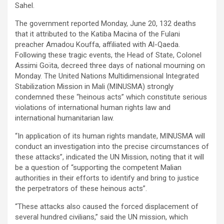
Sahel.
The government reported Monday, June 20, 132 deaths
that it attributed to the Katiba Macina of the Fulani
preacher Amadou Kouffa, affiliated with Al-Qaeda.
Following these tragic events, the Head of State, Colonel
Assimi Goïta, decreed three days of national mourning on
Monday. The United Nations Multidimensional Integrated
Stabilization Mission in Mali (MINUSMA) strongly
condemned these “heinous acts” which constitute serious
violations of international human rights law and
international humanitarian law.
“In application of its human rights mandate, MINUSMA will
conduct an investigation into the precise circumstances of
these attacks”, indicated the UN Mission, noting that it will
be a question of “supporting the competent Malian
authorities in their efforts to identify and bring to justice
the perpetrators of these heinous acts”.
“These attacks also caused the forced displacement of
several hundred civilians,” said the UN mission, which