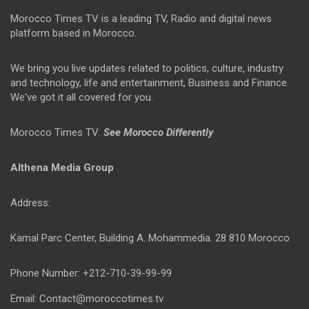
Morocco Times TV is a leading TV, Radio and digital news
platform based in Morocco.
We bring you live updates related to politics, culture, industry
and technology, life and entertainment, Business and Finance.
We've got it all covered for you.
Morocco Times TV:
See Morocco Differently
Althena Media Group
Address:
Kamal Parc Center, Building A. Mohammedia. 28 810 Morocco
Phone Number: +212-710-39-99-99
Email: Contact@moroccotimes.tv