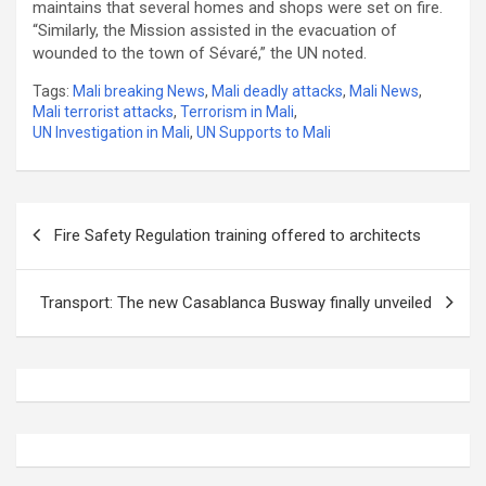
maintains that several homes and shops were set on fire.
“Similarly, the Mission assisted in the evacuation of
wounded to the town of Sévaré,” the UN noted.
Tags:
Mali breaking News
,
Mali deadly attacks
,
Mali News
,
Mali terrorist attacks
,
Terrorism in Mali
,
UN Investigation in Mali
,
UN Supports to Mali
Post
Fire Safety Regulation training offered to architects
navigation
Transport: The new Casablanca Busway finally unveiled