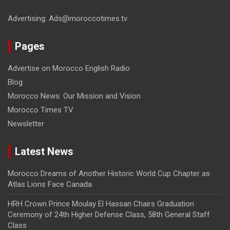
Advertising: Ads@moroccotimes.tv
Pages
Advertise on Morocco English Radio
Blog
Morocco News: Our Mission and Vision
Morocco Times TV
Newsletter
Latest News
Morocco Dreams of Another Historic World Cup Chapter as
Atlas Lions Face Canada
HRH Crown Prince Moulay El Hassan Chairs Graduation
Ceremony of 24th Higher Defense Class, 58th General Staff
Class