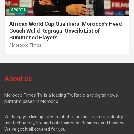
SPORTS
African World Cup Qualifiers: Morocco’s Head
Coach Walid Regragui Unveils List of
Summoned Players
Morocco Times
About us
Morocco Times TV is a leading TV, Radio and digital news
platform based in Morocco.
We bring you live updates related to politics, culture, industry
and technology, life and entertainment, Business and Finance.
We've got it all covered for you.