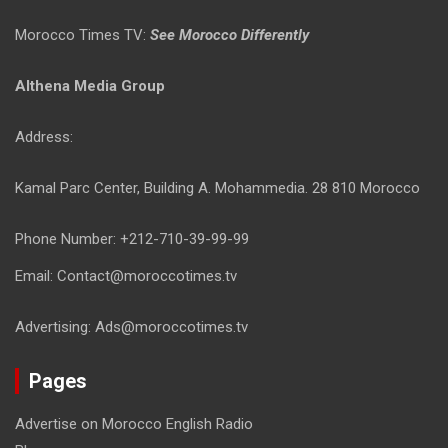
Morocco Times TV:
See Morocco Differently
Althena Media Group
Address:
Kamal Parc Center, Building A. Mohammedia. 28 810 Morocco
Phone Number: +212-710-39-99-99
Email: Contact@moroccotimes.tv
Advertising: Ads@moroccotimes.tv
Pages
Advertise on Morocco English Radio