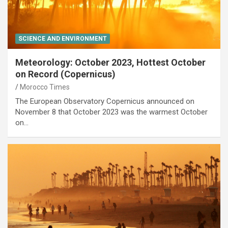
SCIENCE AND ENVIRONMENT
Meteorology: October 2023, Hottest October
on Record (Copernicus)
Morocco Times
The European Observatory Copernicus announced on
November 8 that October 2023 was the warmest October
on…