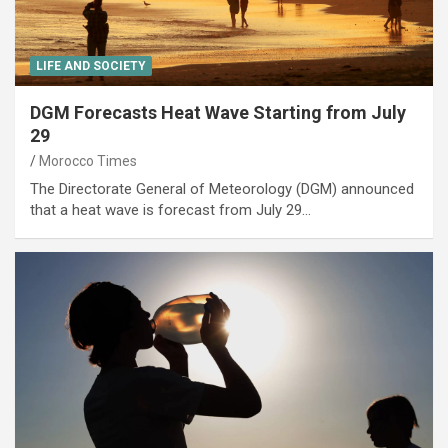
LIFE AND SOCIETY
DGM Forecasts Heat Wave Starting from July
29
Morocco Times
The Directorate General of Meteorology (DGM) announced
that a heat wave is forecast from July 29…