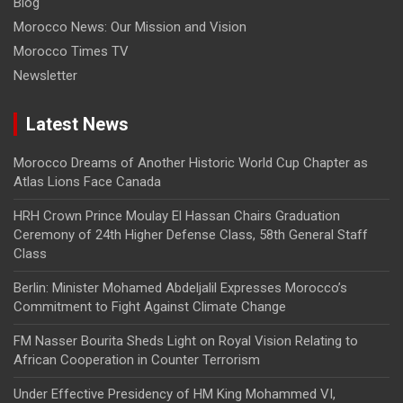
Blog
Morocco News: Our Mission and Vision
Morocco Times TV
Newsletter
Latest News
Morocco Dreams of Another Historic World Cup Chapter as
Atlas Lions Face Canada
HRH Crown Prince Moulay El Hassan Chairs Graduation
Ceremony of 24th Higher Defense Class, 58th General Staff
Class
Berlin: Minister Mohamed Abdeljalil Expresses Morocco’s
Commitment to Fight Against Climate Change
FM Nasser Bourita Sheds Light on Royal Vision Relating to
African Cooperation in Counter Terrorism
Under Effective Presidency of HM King Mohammed VI,