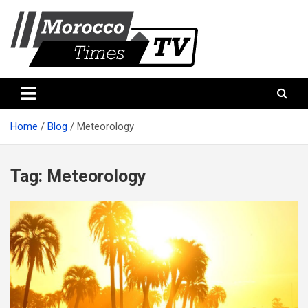
Skip
to
content
Morocco Times TV
Morocco times TV
Home
Blog
Meteorology
Tag:
Meteorology