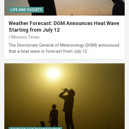
LIFE AND SOCIETY
Weather Forecast: DGM Announces Heat Wave
Starting from July 12
Morocco Times
The Directorate General of Meteorology (DGM) announced
that a heat wave is forecast from July 12…