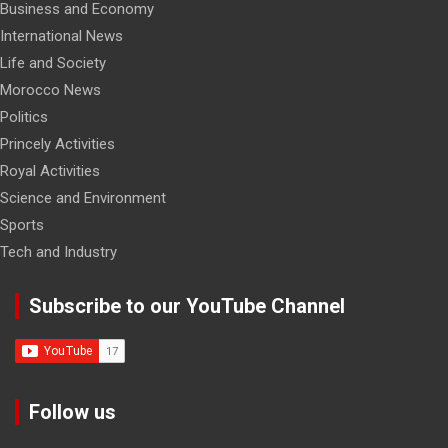
Business and Economy
International News
Life and Society
Morocco News
Politics
Princely Activities
Royal Activities
Science and Environment
Sports
Tech and Industry
Subscribe to our YouTube Channel
Follow us