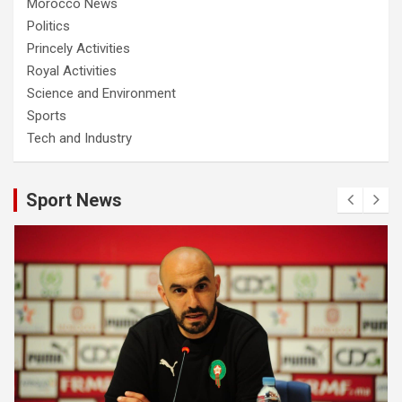
Morocco News
Politics
Princely Activities
Royal Activities
Science and Environment
Sports
Tech and Industry
Sport News