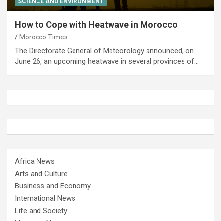
SCIENCE AND ENVIRONMENT
How to Cope with Heatwave in Morocco
Morocco Times
The Directorate General of Meteorology announced, on
June 26, an upcoming heatwave in several provinces of…
Africa News
Arts and Culture
Business and Economy
International News
Life and Society