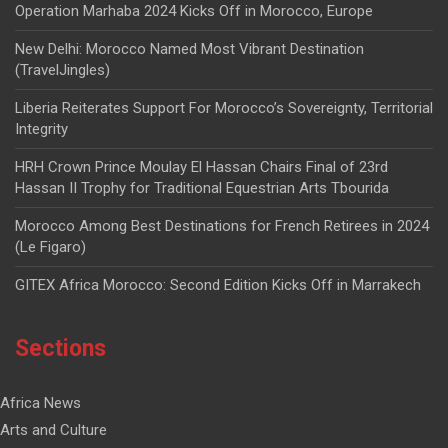
Operation Marhaba 2024 Kicks Off in Morocco, Europe
New Delhi: Morocco Named Most Vibrant Destination
(TravelJingles)
Liberia Reiterates Support For Morocco’s Sovereignty, Territorial
Integrity
HRH Crown Prince Moulay El Hassan Chairs Final of 23rd
Hassan II Trophy for Traditional Equestrian Arts Tbourida
Morocco Among Best Destinations for French Retirees in 2024
(Le Figaro)
GITEX Africa Morocco: Second Edition Kicks Off in Marrakech
Sections
Africa News
Arts and Culture