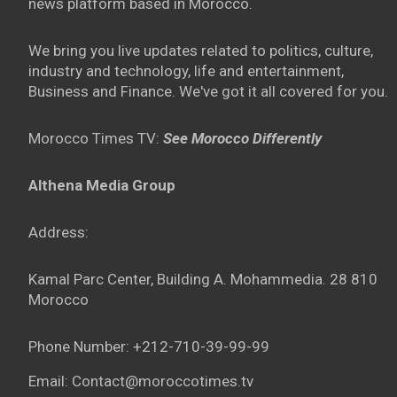
news platform based in Morocco.
We bring you live updates related to politics, culture,
industry and technology, life and entertainment,
Business and Finance. We've got it all covered for you.
Morocco Times TV:
See Morocco Differently
Althena Media Group
Address:
Kamal Parc Center, Building A. Mohammedia. 28 810
Morocco
Phone Number: +212-710-39-99-99
Email: Contact@moroccotimes.tv