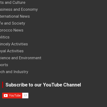
ts and Culture
usiness and Economy
ternational News
fe and Society
orocco News
litics
incely Activities
yal Activities
cience and Environment
ports
ech and Industry
Subscribe to our YouTube Channel