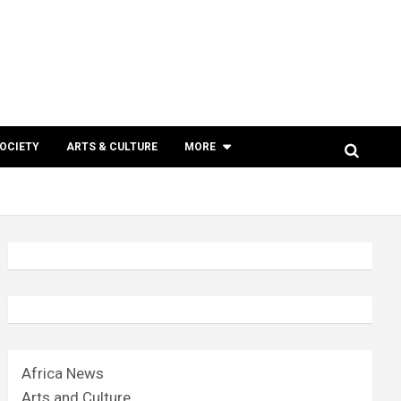
SOCIETY
ARTS & CULTURE
MORE
Africa News
Arts and Culture