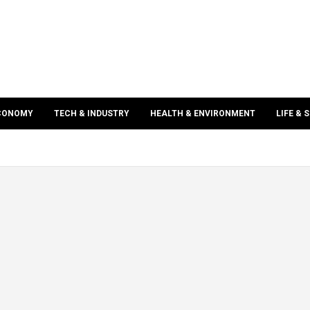
ECONOMY
TECH & INDUSTRY
HEALTH & ENVIRONMENT
LIFE & 