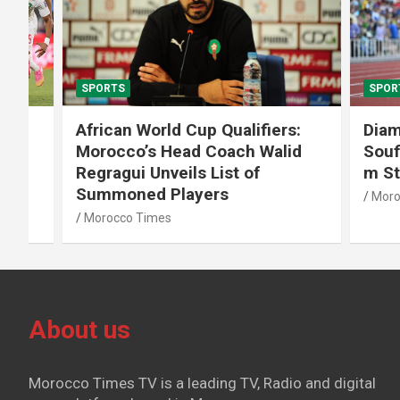
SPORTS
SPORTS
African World Cup Qualifiers:
Diamond
Morocco’s Head Coach Walid
Soufiane
Regragui Unveils List of
m Steep
Summoned Players
Morocco T
Morocco Times
About us
Morocco Times TV is a leading TV, Radio and digital