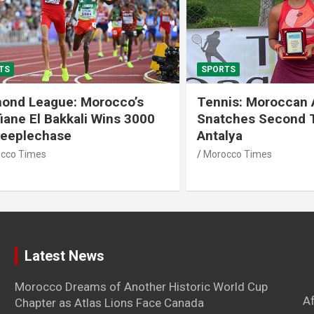
SPORTS
 League: Morocco’s
Tennis: Moroccan Aya 
 El Bakkali Wins 3000
Snatches Second Title 
lechase
Antalya
imes
Morocco Times
Latest News
Morocco Dreams of Another Historic World Cup
A
Chapter as Atlas Lions Face Canada