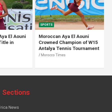
SPORTS
El Aouni
Moroccan Aya El Aouni
in
Crowned Champion of W15
Antalya Tennis Tournament
Morocco Times
Sections
frica News