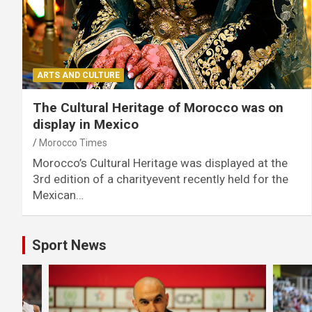
ARTS AND CULTURE
The Cultural Heritage of Morocco was on
display in Mexico
Morocco Times
Morocco’s Cultural Heritage was displayed at the
3rd edition of a charityevent recently held for the
Mexican…
Sport News