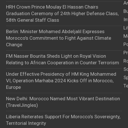
Ar
HRH Crown Prince Moulay El Hassan Chairs
B
Graduation Ceremony of 24th Higher Defense Class,
In
58th General Staff Class
Li
Berlin: Minister Mohamed Abdeljalil Expresses
M
Morocco’s Commitment to Fight Against Climate
Po
Change
Pr
FM Nasser Bourita Sheds Light on Royal Vision
Ro
Relating to African Cooperation in Counter Terrorism
S
Under Effective Presidency of HM King Mohammed
S
VI, Operation Marhaba 2024 Kicks Off in Morocco,
T
Europe
New Delhi: Morocco Named Most Vibrant Destination
(TravelJingles)
Liberia Reiterates Support For Morocco’s Sovereignty,
Territorial Integrity