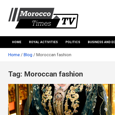
Skip
to
content
Morocco Times TV
Morocco times TV
HOME
ROYAL ACTIVITIES
POLITICS
BUSINESS AND 
Home
Blog
Moroccan fashion
Tag:
Moroccan fashion