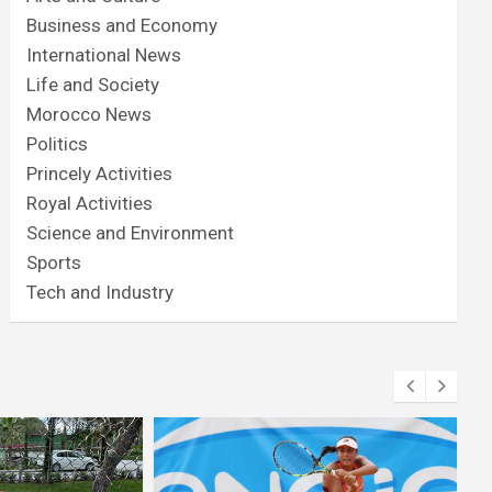
Business and Economy
International News
Life and Society
Morocco News
Politics
Princely Activities
Royal Activities
Science and Environment
Sports
Tech and Industry