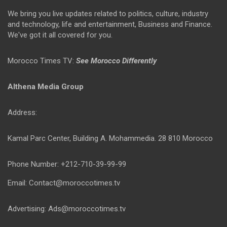
We bring you live updates related to politics, culture, industry
and technology, life and entertainment, Business and Finance.
We've got it all covered for you.
Morocco Times TV:
See Morocco Differently
Althena Media Group
Address:
Kamal Parc Center, Building A. Mohammedia. 28 810 Morocco
Phone Number: +212-710-39-99-99
Email: Contact@moroccotimes.tv
Advertising: Ads@moroccotimes.tv