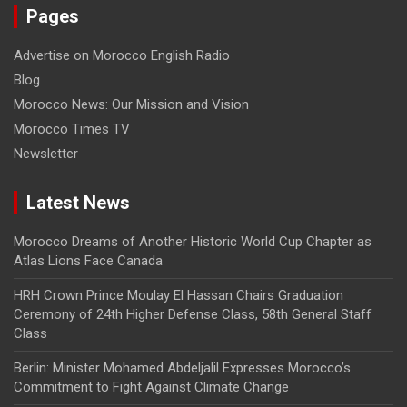
Pages
Advertise on Morocco English Radio
Blog
Morocco News: Our Mission and Vision
Morocco Times TV
Newsletter
Latest News
Morocco Dreams of Another Historic World Cup Chapter as
Atlas Lions Face Canada
HRH Crown Prince Moulay El Hassan Chairs Graduation
Ceremony of 24th Higher Defense Class, 58th General Staff
Class
Berlin: Minister Mohamed Abdeljalil Expresses Morocco’s
Commitment to Fight Against Climate Change