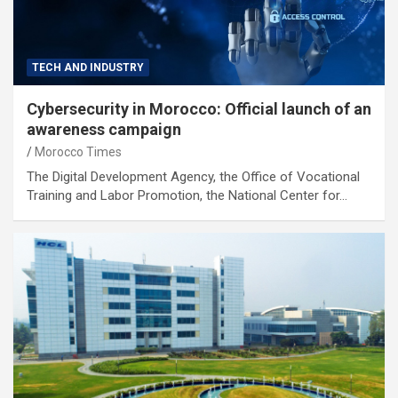
TECH AND INDUSTRY
Cybersecurity in Morocco: Official launch of an
awareness campaign
Morocco Times
The Digital Development Agency, the Office of Vocational
Training and Labor Promotion, the National Center for…