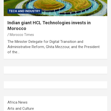
TECH AND INDUSTRY
Indian giant HCL Technologies invests in
Morocco
Morocco Times
The Minister Delegate for Digital Transition and
Administrative Reform, Ghita Mezzour, and the President
of the…
Africa News
Arts and Culture