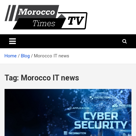
Skip
to
content
Morocco Times TV
Morocco times TV
Home
Blog
Morocco IT news
Tag:
Morocco IT news