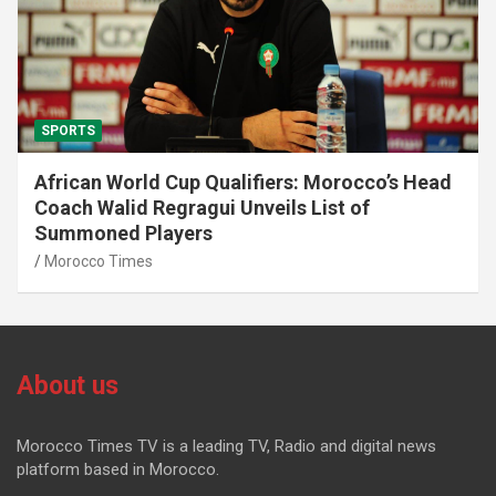
SPORTS
African World Cup Qualifiers: Morocco’s Head
Coach Walid Regragui Unveils List of
Summoned Players
Morocco Times
About us
Morocco Times TV is a leading TV, Radio and digital news
platform based in Morocco.