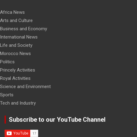
Africa News
Arts and Culture
Business and Economy
International News
Life and Society
Morocco News
Politics
Princely Activities
Royal Activities
Science and Environment
Sports
Tech and Industry
Subscribe to our YouTube Channel