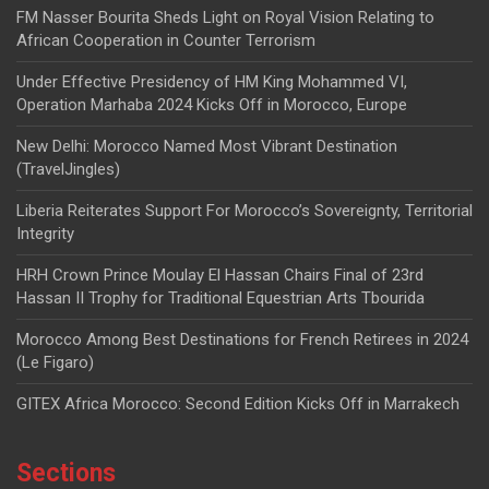
FM Nasser Bourita Sheds Light on Royal Vision Relating to
African Cooperation in Counter Terrorism
Under Effective Presidency of HM King Mohammed VI,
Operation Marhaba 2024 Kicks Off in Morocco, Europe
New Delhi: Morocco Named Most Vibrant Destination
(TravelJingles)
Liberia Reiterates Support For Morocco’s Sovereignty, Territorial
Integrity
HRH Crown Prince Moulay El Hassan Chairs Final of 23rd
Hassan II Trophy for Traditional Equestrian Arts Tbourida
Morocco Among Best Destinations for French Retirees in 2024
(Le Figaro)
GITEX Africa Morocco: Second Edition Kicks Off in Marrakech
Sections