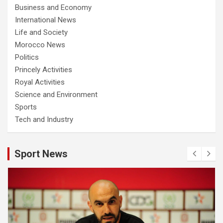
Business and Economy
International News
Life and Society
Morocco News
Politics
Princely Activities
Royal Activities
Science and Environment
Sports
Tech and Industry
Sport News