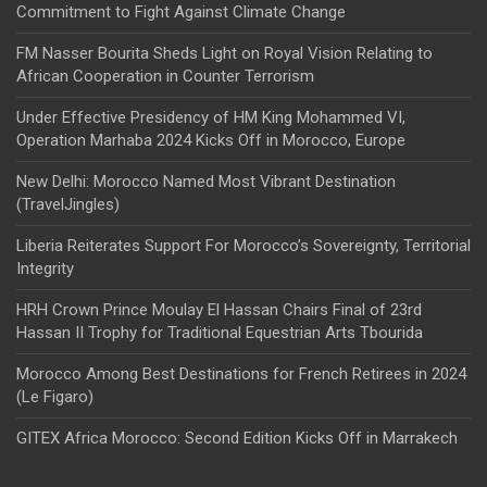
Commitment to Fight Against Climate Change
FM Nasser Bourita Sheds Light on Royal Vision Relating to
African Cooperation in Counter Terrorism
Under Effective Presidency of HM King Mohammed VI,
Operation Marhaba 2024 Kicks Off in Morocco, Europe
New Delhi: Morocco Named Most Vibrant Destination
(TravelJingles)
Liberia Reiterates Support For Morocco’s Sovereignty, Territorial
Integrity
HRH Crown Prince Moulay El Hassan Chairs Final of 23rd
Hassan II Trophy for Traditional Equestrian Arts Tbourida
Morocco Among Best Destinations for French Retirees in 2024
(Le Figaro)
GITEX Africa Morocco: Second Edition Kicks Off in Marrakech