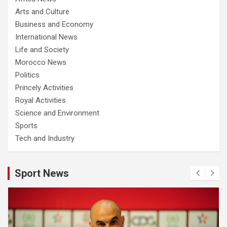
Arts and Culture
Business and Economy
International News
Life and Society
Morocco News
Politics
Princely Activities
Royal Activities
Science and Environment
Sports
Tech and Industry
Sport News