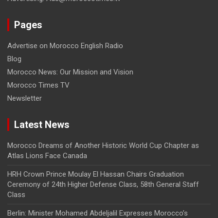
Pages
Advertise on Morocco English Radio
Blog
Morocco News: Our Mission and Vision
Morocco Times TV
Newsletter
Latest News
Morocco Dreams of Another Historic World Cup Chapter as
Atlas Lions Face Canada
HRH Crown Prince Moulay El Hassan Chairs Graduation
Ceremony of 24th Higher Defense Class, 58th General Staff
Class
Berlin: Minister Mohamed Abdeljalil Expresses Morocco’s