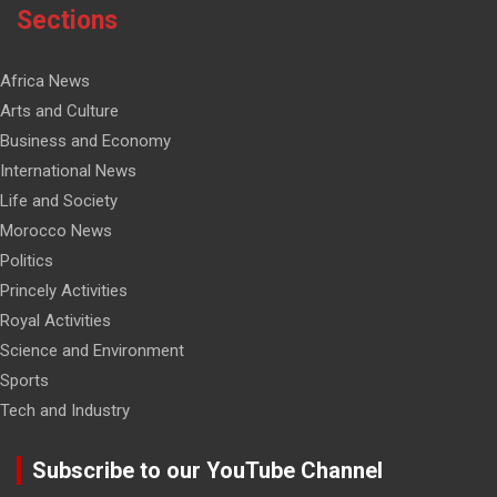
Sections
Africa News
Arts and Culture
Business and Economy
International News
Life and Society
Morocco News
Politics
Princely Activities
Royal Activities
Science and Environment
Sports
Tech and Industry
Subscribe to our YouTube Channel