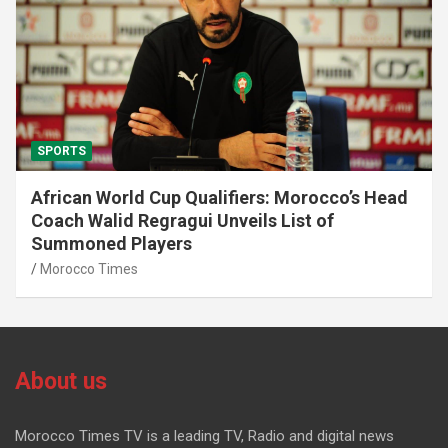
SPORTS
African World Cup Qualifiers: Morocco’s Head
Coach Walid Regragui Unveils List of
Summoned Players
Morocco Times
About us
Morocco Times TV is a leading TV, Radio and digital news