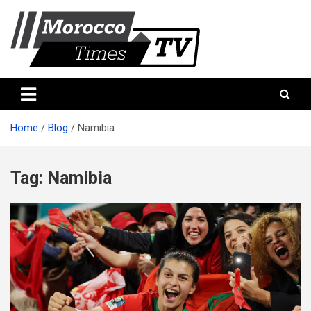
Skip
to
content
Morocco Times TV
Morocco times TV
Home
Blog
Namibia
Tag:
Namibia