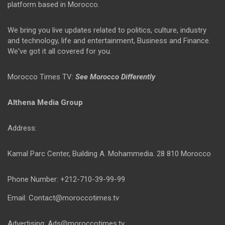
platform based in Morocco.
We bring you live updates related to politics, culture, industry
and technology, life and entertainment, Business and Finance.
We've got it all covered for you.
Morocco Times TV:
See Morocco Differently
Althena Media Group
Address:
Kamal Parc Center, Building A. Mohammedia. 28 810 Morocco
Phone Number: +212-710-39-99-99
Email: Contact@moroccotimes.tv
Advertising: Ads@moroccotimes.tv