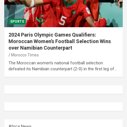
SPORTS
2024 Paris Olympic Games Qualifiers:
Moroccan Women’s Football Selection Wins
over Namibian Counterpart
Morocco Times
The Moroccan women’s national football selection
defeated its Namibian counterpart (2-0) in the first leg of…
Africa News