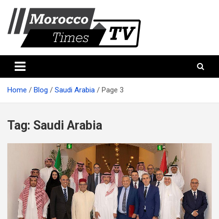
Skip
to
content
Morocco Times TV
Morocco times TV
Home
Blog
Saudi Arabia
Page 3
Tag:
Saudi Arabia