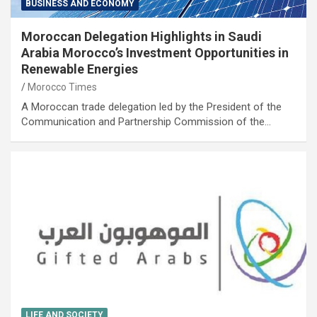
BUSINESS AND ECONOMY
Moroccan Delegation Highlights in Saudi
Arabia Morocco’s Investment Opportunities in
Renewable Energies
Morocco Times
A Moroccan trade delegation led by the President of the
Communication and Partnership Commission of the…
LIFE AND SOCIETY