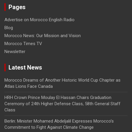
Pages
Advertise on Morocco English Radio
Blog
Morocco News: Our Mission and Vision
Morocco Times TV
Newsletter
Latest News
Morocco Dreams of Another Historic World Cup Chapter as
Atlas Lions Face Canada
HRH Crown Prince Moulay El Hassan Chairs Graduation
Ceremony of 24th Higher Defense Class, 58th General Staff
Class
Berlin: Minister Mohamed Abdeljalil Expresses Morocco’s
Commitment to Fight Against Climate Change