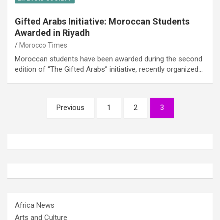
Gifted Arabs Initiative: Moroccan Students
Awarded in Riyadh
Morocco Times
Moroccan students have been awarded during the second
edition of “The Gifted Arabs” initiative, recently organized…
Posts
Previous
1
2
3
pagination
Africa News
Arts and Culture