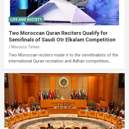
LIFE AND SOCIETY
Two Moroccan Quran Reciters Qualify for
Semifinals of Saudi Otr Elkalam Competition
Morocco Times
Two Moroccan reciters made it to the semifinalists of the
international Quran recitation and Adhan competition,…