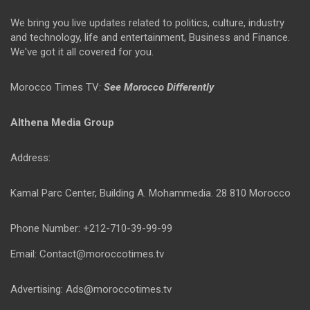
We bring you live updates related to politics, culture, industry
and technology, life and entertainment, Business and Finance.
We've got it all covered for you.
Morocco Times TV:
See Morocco Differently
Althena Media Group
Address:
Kamal Parc Center, Building A. Mohammedia. 28 810 Morocco
Phone Number: +212-710-39-99-99
Email: Contact@moroccotimes.tv
Advertising: Ads@moroccotimes.tv