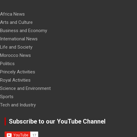
Africa News
Arts and Culture
Business and Economy
International News
Life and Society
Morocco News
Politics
Princely Activities
Royal Activities
Science and Environment
Sports
Tech and Industry
Subscribe to our YouTube Channel