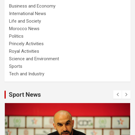
Business and Economy
International News
Life and Society
Morocco News
Politics
Princely Activities
Royal Activities
Science and Environment
Sports
Tech and Industry
Sport News