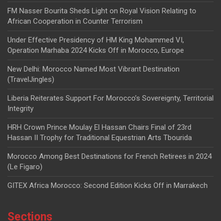
FM Nasser Bourita Sheds Light on Royal Vision Relating to
African Cooperation in Counter Terrorism
Under Effective Presidency of HM King Mohammed VI,
Operation Marhaba 2024 Kicks Off in Morocco, Europe
New Delhi: Morocco Named Most Vibrant Destination
(TravelJingles)
Liberia Reiterates Support For Morocco’s Sovereignty, Territorial
Integrity
HRH Crown Prince Moulay El Hassan Chairs Final of 23rd
Hassan II Trophy for Traditional Equestrian Arts Tbourida
Morocco Among Best Destinations for French Retirees in 2024
(Le Figaro)
GITEX Africa Morocco: Second Edition Kicks Off in Marrakech
Sections