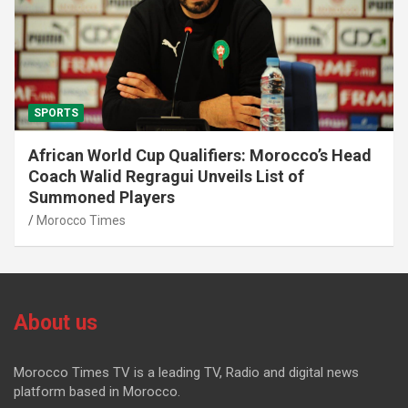
SPORTS
African World Cup Qualifiers: Morocco’s Head
Coach Walid Regragui Unveils List of
Summoned Players
Morocco Times
About us
Morocco Times TV is a leading TV, Radio and digital news
platform based in Morocco.