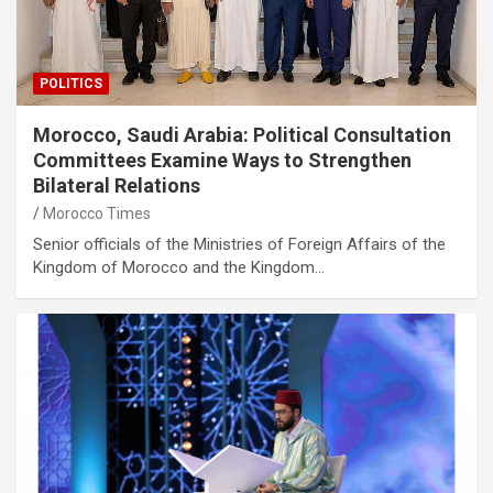
POLITICS
Morocco, Saudi Arabia: Political Consultation
Committees Examine Ways to Strengthen
Bilateral Relations
Morocco Times
Senior officials of the Ministries of Foreign Affairs of the
Kingdom of Morocco and the Kingdom…