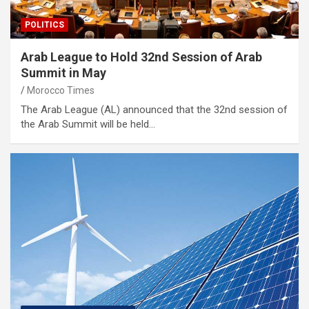
POLITICS
Arab League to Hold 32nd Session of Arab
Summit in May
Morocco Times
The Arab League (AL) announced that the 32nd session of
the Arab Summit will be held…