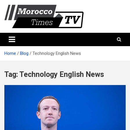
Skip
to
content
Morocco Times TV
Morocco times TV
Home
Blog
Technology English News
Tag:
Technology English News