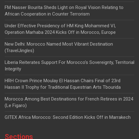
FM Nasser Bourita Sheds Light on Royal Vision Relating to
African Cooperation in Counter Terrorism
Under Effective Presidency of HM King Mohammed VI,
Operation Marhaba 2024 Kicks Off in Morocco, Europe
New Delhi: Morocco Named Most Vibrant Destination
(TravelJingles)
Liberia Reiterates Support For Morocco’s Sovereignty, Territorial
Integrity
HRH Crown Prince Moulay El Hassan Chairs Final of 23rd
Hassan II Trophy for Traditional Equestrian Arts Tbourida
Morocco Among Best Destinations for French Retirees in 2024
(Le Figaro)
GITEX Africa Morocco: Second Edition Kicks Off in Marrakech
Sections