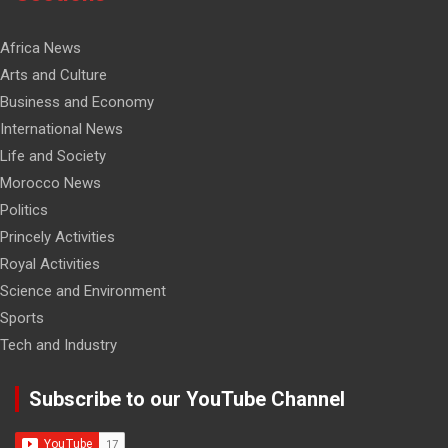
Africa News
Arts and Culture
Business and Economy
International News
Life and Society
Morocco News
Politics
Princely Activities
Royal Activities
Science and Environment
Sports
Tech and Industry
Subscribe to our YouTube Channel