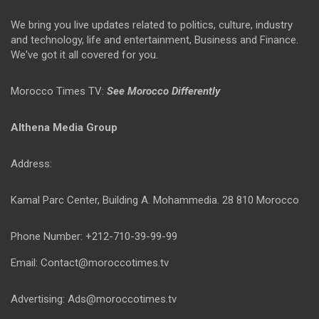
We bring you live updates related to politics, culture, industry
and technology, life and entertainment, Business and Finance.
We've got it all covered for you.
Morocco Times TV:
See Morocco Differently
Althena Media Group
Address:
Kamal Parc Center, Building A. Mohammedia. 28 810 Morocco
Phone Number: +212-710-39-99-99
Email: Contact@moroccotimes.tv
Advertising: Ads@moroccotimes.tv