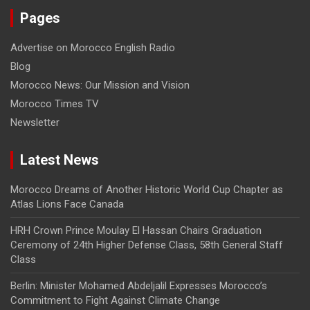
Pages
Advertise on Morocco English Radio
Blog
Morocco News: Our Mission and Vision
Morocco Times TV
Newsletter
Latest News
Morocco Dreams of Another Historic World Cup Chapter as
Atlas Lions Face Canada
HRH Crown Prince Moulay El Hassan Chairs Graduation
Ceremony of 24th Higher Defense Class, 58th General Staff
Class
Berlin: Minister Mohamed Abdeljalil Expresses Morocco’s
Commitment to Fight Against Climate Change