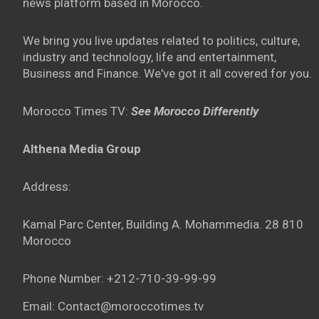
news platform based in Morocco.
We bring you live updates related to politics, culture,
industry and technology, life and entertainment,
Business and Finance. We've got it all covered for you.
Morocco Times TV:
See Morocco Differently
Althena Media Group
Address:
Kamal Parc Center, Building A. Mohammedia. 28 810
Morocco
Phone Number: +212-710-39-99-99
Email: Contact@moroccotimes.tv