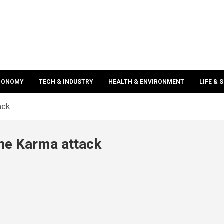
ECONOMY
TECH & INDUSTRY
HEALTH & ENVIRONMENT
LIFE & 
ack
one Karma attack