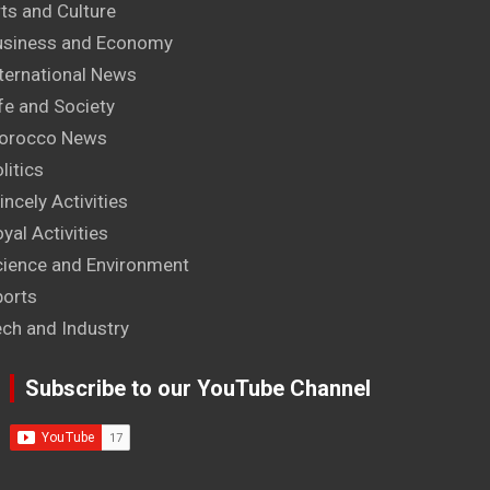
ts and Culture
usiness and Economy
ternational News
fe and Society
orocco News
litics
incely Activities
yal Activities
cience and Environment
ports
ech and Industry
Subscribe to our YouTube Channel