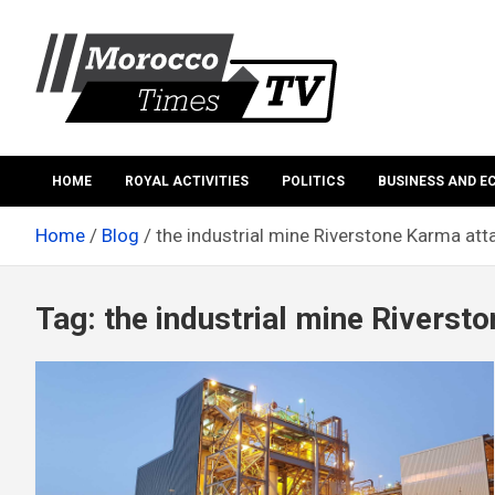
Skip
to
content
Morocco Times TV
Morocco times TV
HOME
ROYAL ACTIVITIES
POLITICS
BUSINESS AND 
Home
Blog
the industrial mine Riverstone Karma att
Tag:
the industrial mine Riverst