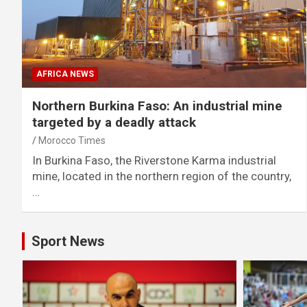
AFRICA NEWS
Northern Burkina Faso: An industrial mine
targeted by a deadly attack
Morocco Times
In Burkina Faso, the Riverstone Karma industrial
mine, located in the northern region of the country,
…
Sport News