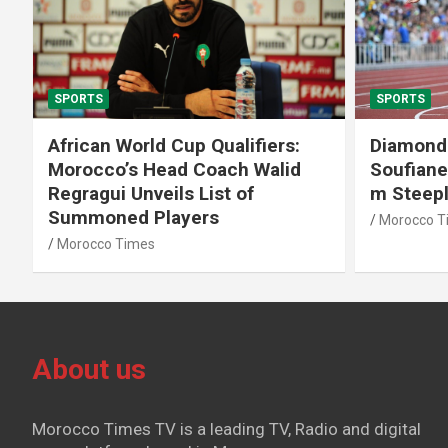
SPORTS
SPORTS
African World Cup Qualifiers:
Diamond
Morocco’s Head Coach Walid
Soufiane
Regragui Unveils List of
m Steep
Summoned Players
Morocco T
Morocco Times
About us
Morocco Times TV is a leading TV, Radio and digital