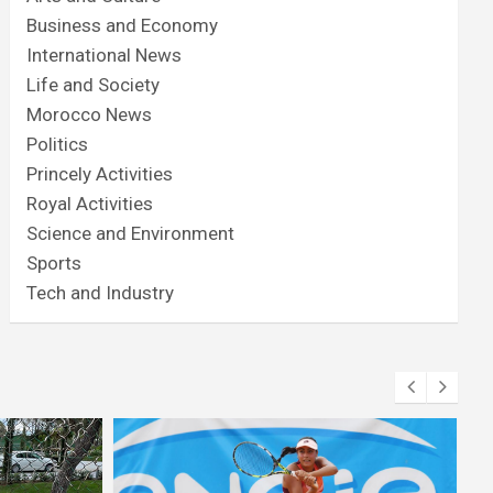
Business and Economy
International News
Life and Society
Morocco News
Politics
Princely Activities
Royal Activities
Science and Environment
Sports
Tech and Industry