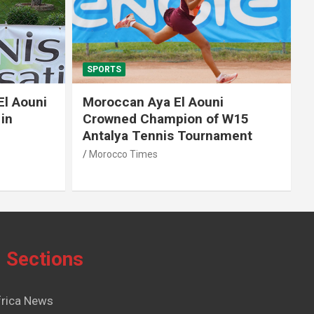
SPORTS
El Aouni
Moroccan Aya El Aouni
in
Crowned Champion of W15
Antalya Tennis Tournament
Morocco Times
Sections
frica News