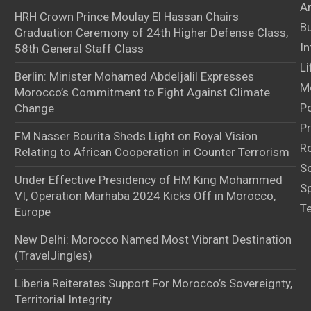
Ar
HRH Crown Prince Moulay El Hassan Chairs
B
Graduation Ceremony of 24th Higher Defense Class,
In
58th General Staff Class
Li
Berlin: Minister Mohamed Abdeljalil Expresses
M
Morocco’s Commitment to Fight Against Climate
Po
Change
Pr
FM Nasser Bourita Sheds Light on Royal Vision
Ro
Relating to African Cooperation in Counter Terrorism
S
Under Effective Presidency of HM King Mohammed
S
VI, Operation Marhaba 2024 Kicks Off in Morocco,
T
Europe
New Delhi: Morocco Named Most Vibrant Destination
(TravelJingles)
Liberia Reiterates Support For Morocco’s Sovereignty,
Territorial Integrity