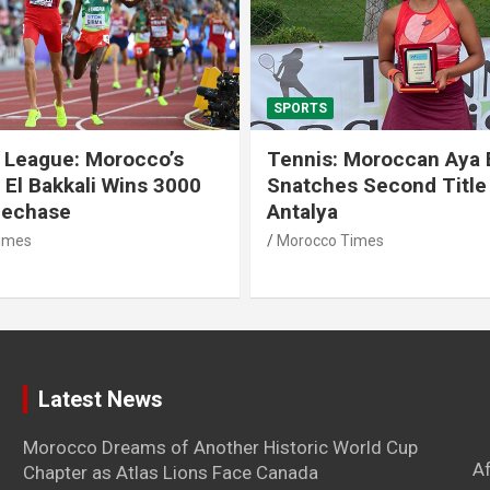
SPORTS
 League: Morocco’s
Tennis: Moroccan Aya 
 El Bakkali Wins 3000
Snatches Second Title 
lechase
Antalya
imes
Morocco Times
Latest News
Morocco Dreams of Another Historic World Cup
A
Chapter as Atlas Lions Face Canada