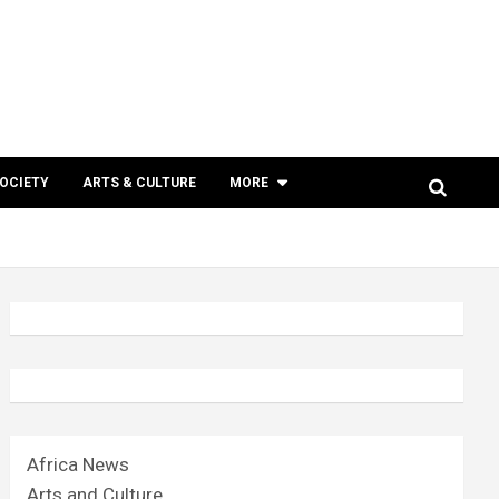
SOCIETY
ARTS & CULTURE
MORE
Africa News
Arts and Culture