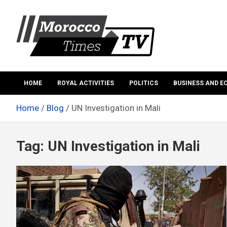
Skip
to
content
Morocco Times TV
Morocco times TV
HOME
ROYAL ACTIVITIES
POLITICS
BUSINESS AND 
Home
Blog
UN Investigation in Mali
Tag:
UN Investigation in Mali