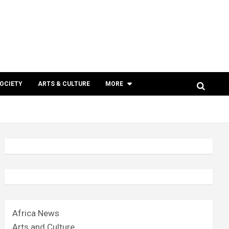
SOCIETY
ARTS & CULTURE
MORE
Africa News
Arts and Culture