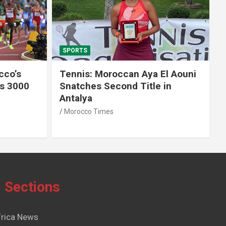
SPORTS
El Aouni
Moroccan Aya El Aouni
in
Crowned Champion of W15
Antalya Tennis Tournament
Morocco Times
Sections
frica News