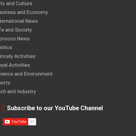
ts and Culture
usiness and Economy
ternational News
fe and Society
orocco News
litics
incely Activities
yal Activities
cience and Environment
ports
ech and Industry
Subscribe to our YouTube Channel