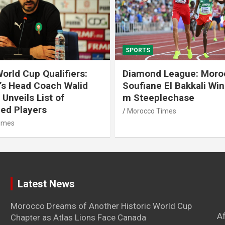
SPORTS
 League: Morocco’s
Tennis: Moroccan Aya 
 El Bakkali Wins 3000
Snatches Second Title 
lechase
Antalya
imes
Morocco Times
Latest News
Morocco Dreams of Another Historic World Cup
A
Chapter as Atlas Lions Face Canada