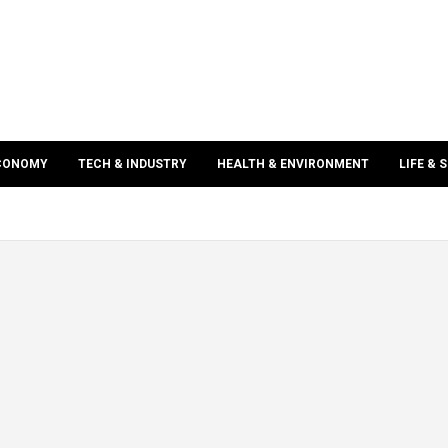
ECONOMY
TECH & INDUSTRY
HEALTH & ENVIRONMENT
LIFE & 