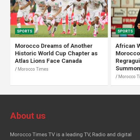
SPORTS
SPORTS
African World Cup Qualifiers:
Diamond
Morocco’s Head Coach Walid
Soufiane
Regragui Unveils List of
m Steep
Summoned Players
Morocco T
Morocco Times
About us
Morocco Times TV is a leading TV, Radio and digital