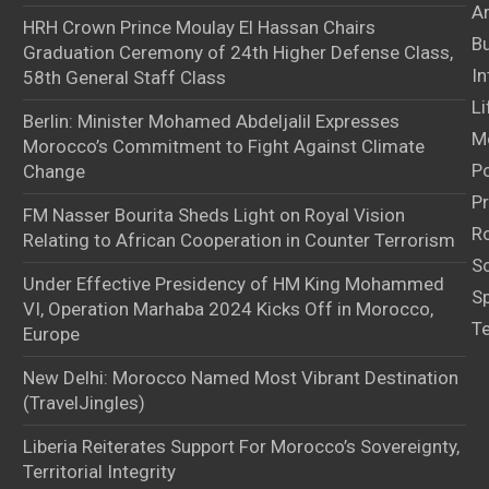
Ar
HRH Crown Prince Moulay El Hassan Chairs
B
Graduation Ceremony of 24th Higher Defense Class,
In
58th General Staff Class
Li
Berlin: Minister Mohamed Abdeljalil Expresses
M
Morocco’s Commitment to Fight Against Climate
Po
Change
Pr
FM Nasser Bourita Sheds Light on Royal Vision
Ro
Relating to African Cooperation in Counter Terrorism
S
Under Effective Presidency of HM King Mohammed
S
VI, Operation Marhaba 2024 Kicks Off in Morocco,
T
Europe
New Delhi: Morocco Named Most Vibrant Destination
(TravelJingles)
Liberia Reiterates Support For Morocco’s Sovereignty,
Territorial Integrity