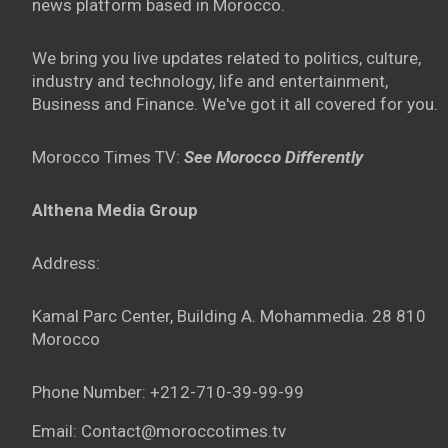
news platform based in Morocco.
We bring you live updates related to politics, culture,
industry and technology, life and entertainment,
Business and Finance. We've got it all covered for you.
Morocco Times TV:
See Morocco Differently
Althena Media Group
Address:
Kamal Parc Center, Building A. Mohammedia. 28 810
Morocco
Phone Number: +212-710-39-99-99
Email: Contact@moroccotimes.tv