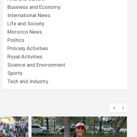
Business and Economy
International News
Life and Society
Morocco News
Politics
Princely Activities
Royal Activities
Science and Environment
Sports
Tech and Industry