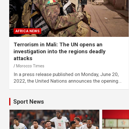
AFRICA NEWS
Terrorism in Mali: The UN opens an
investigation into the regions deadly
attacks
Morocco Times
In a press release published on Monday, June 20,
2022, the United Nations announces the opening…
Sport News